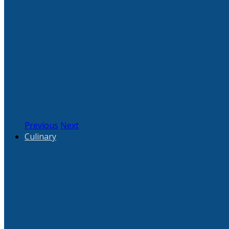
Previous
Next
Culinary