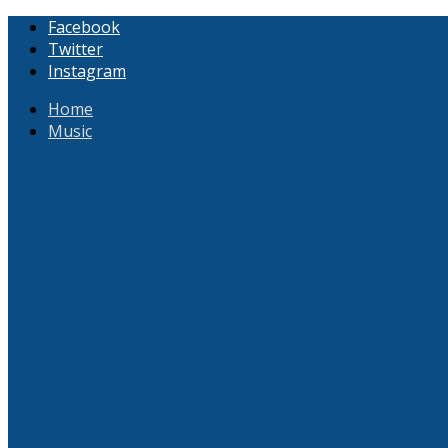
Facebook
Twitter
Instagram
Home
Music