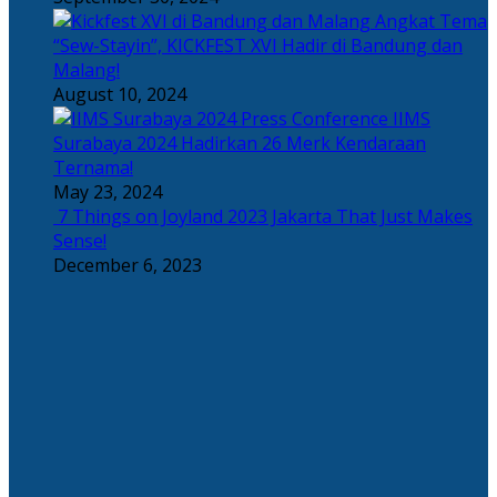
Angkat Tema
“Sew-Stayin”, KICKFEST XVI Hadir di Bandung dan
Malang!
August 10, 2024
IIMS
Surabaya 2024 Hadirkan 26 Merk Kendaraan
Ternama!
May 23, 2024
7 Things on Joyland 2023 Jakarta That Just Makes
Sense!
December 6, 2023