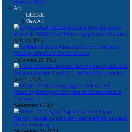
Previous
Next
Art
Lifestyle
View All
Yogyakarta Art
Book Fair 2026: 3 Hari Penuh Insight dan Ilmu Baru
May 13, 2026
Adorable! Conbini x Skwero
“Holiday Gift Shop” Merch is Here!
December 23, 2025
Apparel Brand SDY
Collaborate with The SIGIT for New Merchandise
July 14, 2025
Kickfest XVI
Bandung Datangkan 80 Brand & Deretan Musisi
Ternama!
November 1, 2024
Sajian
Fashion, Musik, Kuliner, dan Interaktif Jadi Andalan
Kickfest Malang!
September 30, 2024