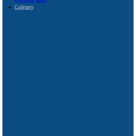
Previous
Next
Culinary