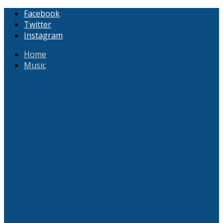
Facebook
Twitter
Instagram
Home
Music