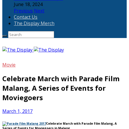
June 18, 2024
Previous
Next
Contact Us
The Display Merch
Movie
Celebrate March with Parade Film
Malang, A Series of Events for
Moviegoers
March 1, 2017
Celebrate March with Parade Film Malang, A
Series of Events for Moviegoers in Malang