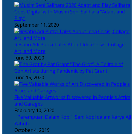
Salihara
Goes Digital with Musim Seni Salihara “Adapt and
Play”
September 11, 2020
Resatio Adi Putra Talks About Idea Crisis, Collage
Art, and More
June 30, 2020
“The Grot”, A Telltale of
Con Artists during Pandemic by Pat Grant
June 15, 2020
Five Valuable Artworks Discovered in People’s Attics
and Garages
February 10, 2020
“Perempuan Dalam Kopi”, Seni Kopi dalam Karya Aji
Yahuti
October 4, 2019