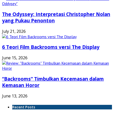
The Odyssey: Interpretasi Christopher Nolan
yang Pukau Penonton
July 21, 2026
6 Teori Film Backrooms versi The Display
June 15, 2026
“Backrooms” Timbulkan Kecemasan dalam
Kemasan Horor
June 13, 2026
Recent Posts