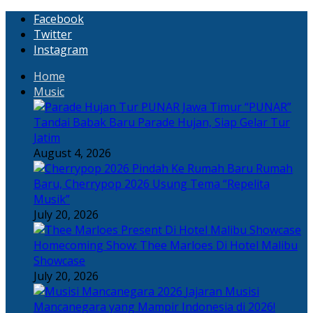
Facebook
Twitter
Instagram
Home
Music
“PUNAR”
Tandai Babak Baru Parade Hujan, Siap Gelar Tur
Jatim
August 4, 2026
Rumah
Baru, Cherrypop 2026 Usung Tema “Repelita
Musik”
July 20, 2026
Homecoming Show: Thee Marloes Di Hotel Malibu
Showcase
July 20, 2026
Jajaran Musisi
Mancanegara yang Mampir Indonesia di 2026!