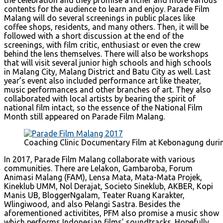
contents for the audience to learn and enjoy. Parade Film
Malang will do several screenings in public places like
coffee shops, residents, and many others. Then, it will be
followed with a short discussion at the end of the
screenings, with film critic, enthusiast or even the crew
behind the lens themselves. There will also be workshops
that will visit several junior high schools and high schools
in Malang City, Malang District and Batu City as well. Last
year’s event also included performance art like theater,
music performances and other branches of art. They also
collaborated with local artists by bearing the spirit of
national film intact, so the essence of the National Film
Month still appeared on Parade Film Malang.
Coaching Clinic Documentary Film at Kebonagung dur
In 2017, Parade Film Malang collaborate with various
communities. There are Lelakon, Gambaroba, Forum
Animasi Malang (FAM), Lensa Mata, Mata-Mata Projek,
Kineklub UMM, Nol Derajat, Societo Sineklub, AKBER, Kopi
Manis UB, BloggerNgalam, Teater Ruang Karakter,
Wlingiwood, and also Pelangi Sastra. Besides the
aforementioned activitites, PFM also promise a music show
which performs Indonesian films’ soundtracks. Hopefully,