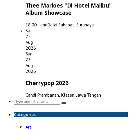
Thee Marloes "Di Hotel Malibu"
Album Showcase
18.00 - end
Balai Sahabat, Surabaya
Sat
22
Aug
2026
Sun
23
Aug
2026
Cherrypop 2026
Candi Prambanan, Klaten, Jawa Tengah
Search
for:
Categories
Art