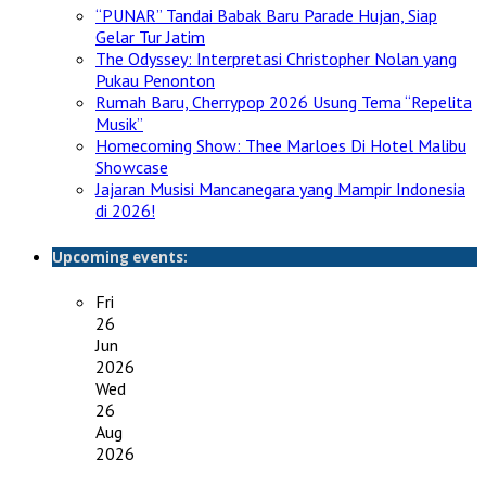
“PUNAR” Tandai Babak Baru Parade Hujan, Siap
Gelar Tur Jatim
The Odyssey: Interpretasi Christopher Nolan yang
Pukau Penonton
Rumah Baru, Cherrypop 2026 Usung Tema “Repelita
Musik”
Homecoming Show: Thee Marloes Di Hotel Malibu
Showcase
Jajaran Musisi Mancanegara yang Mampir Indonesia
di 2026!
Upcoming events:
Fri
26
Jun
2026
Wed
26
Aug
2026