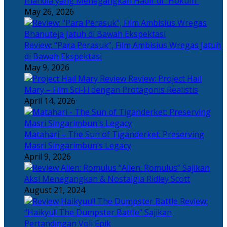
Irlandia yang Menegangkan Hadir di “Hokum”
May 26, 2026
Review: “Para Perasuk”, Film Ambisius Wregas Jatuh
di Bawah Ekspektasi
May 9, 2026
Review: Project Hail
Mary – Film Sci-Fi dengan Protagonis Realistis
April 14, 2026
Matahari – The Sun of Tiganderket: Preserving
Masri Singarimbun’s Legacy
April 9, 2026
“Alien: Romulus” Sajikan
Aksi Menegangkan & Nostalgia Ridley Scott
August 21, 2024
Review:
“Haikyu!! The Dumpster Battle” Sajikan
Pertandingan Voli Epik