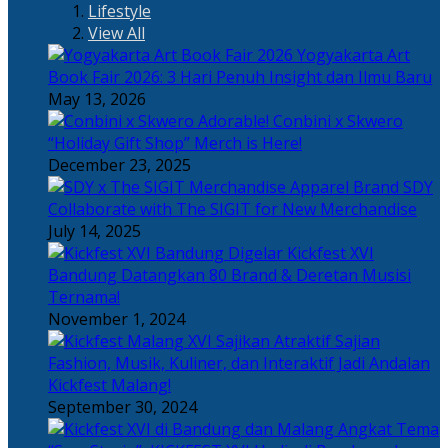
Lifestyle
View All
Yogyakarta Art
Book Fair 2026: 3 Hari Penuh Insight dan Ilmu Baru
May 13, 2026
Adorable! Conbini x Skwero
“Holiday Gift Shop” Merch is Here!
December 23, 2025
Apparel Brand SDY
Collaborate with The SIGIT for New Merchandise
July 14, 2025
Kickfest XVI
Bandung Datangkan 80 Brand & Deretan Musisi
Ternama!
November 1, 2024
Sajian
Fashion, Musik, Kuliner, dan Interaktif Jadi Andalan
Kickfest Malang!
September 30, 2024
Angkat Tema