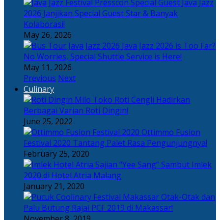
Java Jazz
2026 Janjikan Special Guest Star & Banyak
Kolaborasi!
May 26, 2026
Java Jazz 2026 is Too Far?
No Worries, Special Shuttle Service is Here!
May 11, 2026
Previous
Next
Culinary
Toko Roti Cengli Hadirkan
Berbagai Varian Roti Dingin!
June 25, 2022
Ottimmo Fusion
Festival 2020 Tantang Palet Rasa Pengunjungnya!
February 25, 2020
Sajian “Yee Sang” Sambut Imlek
2020 di Hotel Atria Malang
January 21, 2020
Otak-Otak dan
Palu Butung Rajai PCF 2019 di Makassar!
November 8, 2019