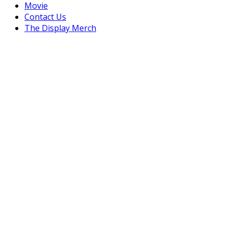
Movie
Contact Us
The Display Merch