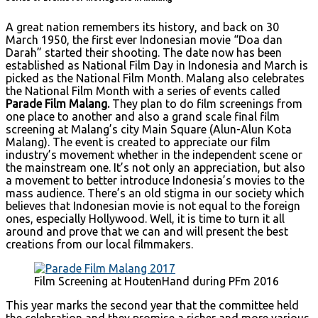
A great nation remembers its history, and back on 30
March 1950, the first ever Indonesian movie “Doa dan
Darah” started their shooting. The date now has been
established as National Film Day in Indonesia and March is
picked as the National Film Month. Malang also celebrates
the National Film Month with a series of events called
Parade Film Malang.
They plan to do film screenings from
one place to another and also a grand scale final film
screening at Malang’s city Main Square (Alun-Alun Kota
Malang). The event is created to appreciate our film
industry’s movement whether in the independent scene or
the mainstream one. It’s not only an appreciation, but also
a movement to better introduce Indonesia’s movies to the
mass audience. There’s an old stigma in our society which
believes that Indonesian movie is not equal to the foreign
ones, especially Hollywood. Well, it is time to turn it all
around and prove that we can and will present the best
creations from our local filmmakers.
Film Screening at HoutenHand during PFm 2016
This year marks the second year that the committee held
the celebration and they promise a richer and more various