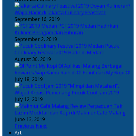
Doyan Kulineran?
Wajib Hadir di Jakarta Culinary Feastival!
September 16, 2019
PCF 2019 Medan Hadirkan
Kuliner Beragam dan Hiburan
September 2, 2019
Pucuk
Coolinary Festival 2019 Hadir di Medan!
August 30, 2019
Berbagai
Rewards Siap Kamu Raih di O! Point dari My Kopi O!
July 18, 2019
“Mimpi dan Matahari”,
Wujud Kreasi Pemenang Pucuk Cool Jam 2019
July 12, 2019
Perpaduan Tak
Lazim Mocktail dan Kopi di Makmur Café Malang
June 13, 2019
Previous
Next
Art