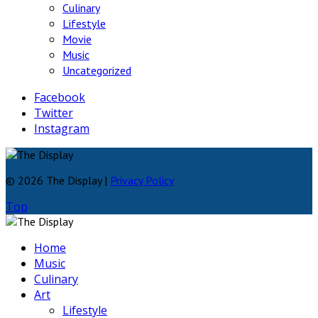
Culinary
Lifestyle
Movie
Music
Uncategorized
Facebook
Twitter
Instagram
© 2026 The Display |
Privacy Policy
Top
Home
Music
Culinary
Art
Lifestyle