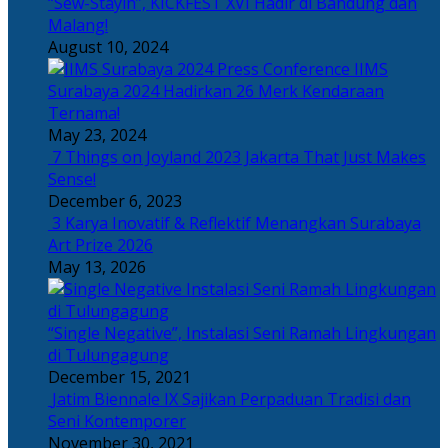
“Sew-Stayin”, KICKFEST XVI Hadir di Bandung dan
Malang!
August 10, 2024
IIMS
Surabaya 2024 Hadirkan 26 Merk Kendaraan
Ternama!
May 23, 2024
7 Things on Joyland 2023 Jakarta That Just Makes
Sense!
December 6, 2023
3 Karya Inovatif & Reflektif Menangkan Surabaya
Art Prize 2026
May 13, 2026
“Single Negative”, Instalasi Seni Ramah Lingkungan
di Tulungagung
December 15, 2021
Jatim Biennale IX Sajikan Perpaduan Tradisi dan
Seni Kontemporer
November 30, 2021