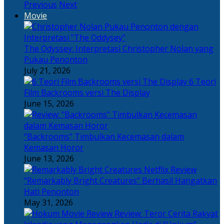
Previous
Next
Movie
The Odyssey: Interpretasi Christopher Nolan yang
Pukau Penonton
July 21, 2026
6 Teori
Film Backrooms versi The Display
June 15, 2026
“Backrooms” Timbulkan Kecemasan dalam
Kemasan Horor
June 13, 2026
“Remarkably Bright Creatures” Berhasil Hangatkan
Hati Penonton
May 31, 2026
Review: Teror Cerita Rakyat