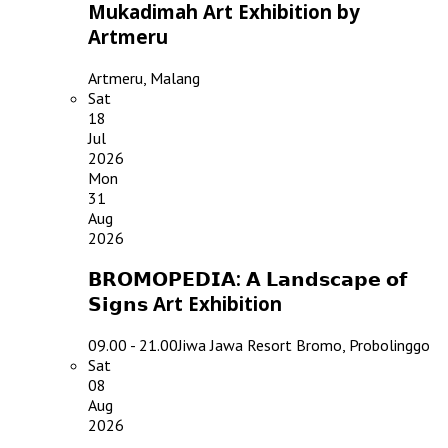
Mukadimah Art Exhibition by
Artmeru
Artmeru, Malang
Sat
18
Jul
2026
Mon
31
Aug
2026
𝗕𝗥𝗢𝗠𝗢𝗣𝗘𝗗𝗜𝗔: 𝗔 𝗟𝗮𝗻𝗱𝘀𝗰𝗮𝗽𝗲 𝗼𝗳
𝗦𝗶𝗴𝗻𝘀 Art Exhibition
09.00 - 21.00
Jiwa Jawa Resort Bromo, Probolinggo
Sat
08
Aug
2026