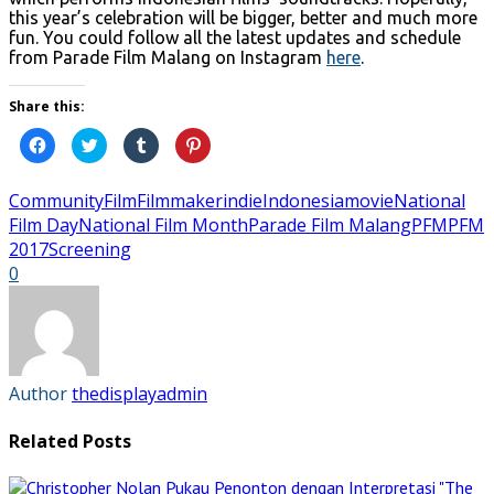
this year’s celebration will be bigger, better and much more
fun. You could follow all the latest updates and schedule
from Parade Film Malang on Instagram
here
.
Share this:
Click
Click
Click
Click
to
to
to
to
share
share
share
share
on
on
on
on
Facebook
Twitter
Tumblr
Pinterest
Community
Film
Filmmaker
indie
Indonesia
movie
National
(Opens
(Opens
(Opens
(Opens
in
in
in
in
Film Day
National Film Month
Parade Film Malang
PFM
PFM
new
new
new
new
2017
Screening
window)
window)
window)
window)
0
Author
thedisplayadmin
Related Posts