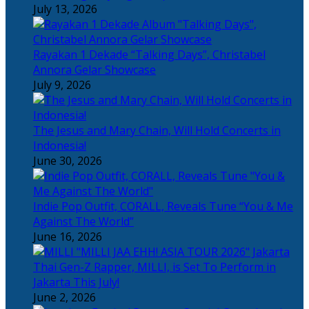
July 13, 2026
Rayakan 1 Dekade “Talking Days”, Christabel
Annora Gelar Showcase
July 9, 2026
The Jesus and Mary Chain, Will Hold Concerts in
Indonesia!
June 30, 2026
Indie Pop Outfit, CORALL, Reveals Tune “You & Me
Against The World”
June 16, 2026
Thai Gen-Z Rapper, MILLI, is Set To Perform in
Jakarta This July!
June 2, 2026