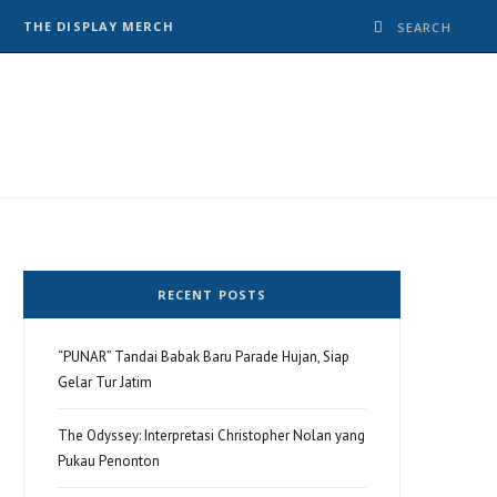
THE DISPLAY MERCH
RECENT POSTS
“PUNAR” Tandai Babak Baru Parade Hujan, Siap
Gelar Tur Jatim
The Odyssey: Interpretasi Christopher Nolan yang
Pukau Penonton