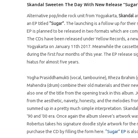
Skandal Sweeten The Day With New Release “Sugar
Alternative pop/indie rock unit from Yogyakarta,
Skandal
ar
an EP titled
“Sugar”.
The launching is a follow up for their
EP is planned to be released in two formats which are comp
The CDs have been released under Yellow Records, a newly
Yogyakarta on January 11th 2017. Meanwhile the cassette
during the first four months of this year. The EP release si
hiatus for almost five years.
Yogha Prasiddhamukti (vocal, tambourine), Rheza Ibrahim (g
Mahendra (drum) combine their old materials and their new o
also one of the title from the opening track in this album. 
from the aesthetic, naivety, honesty, and the melodies fro
summed up in a pretty much simple interpretation. Skandal’
’90 and ’00 era. Once again the album sleeve’s artwork was
Robertus takes his signature doodle style artwork for the 
purchase the CD by filling the form here.
“Sugar” EP
is als