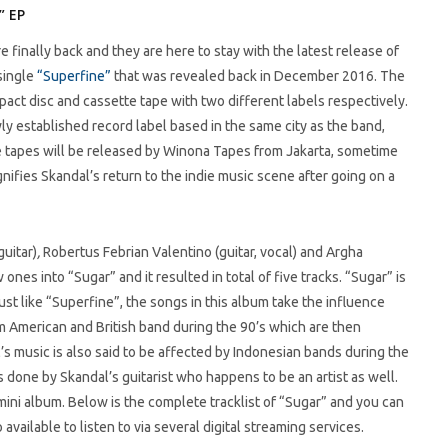
” EP
e finally back and they are here to stay with the latest release of
 single
“Superfine”
that was revealed back in December 2016. The
act disc and cassette tape with two different labels respectively.
 established record label based in the same city as the band,
 tapes will be released by Winona Tapes from Jakarta, sometime
gnifies Skandal’s return to the indie music scene after going on a
uitar)
,
Robertus Febrian Valentino (guitar, vocal) and Argha
nes into “Sugar” and it resulted in total of five tracks. “Sugar” is
Just like “Superfine”, the songs in this album take the influence
m American and British band during the 90’s which are then
s music is also said to be affected by Indonesian bands during the
 done by Skandal’s guitarist who happens to be an artist as well.
mini album. Below is the complete tracklist of “Sugar” and you can
o available to listen to via several digital streaming services.