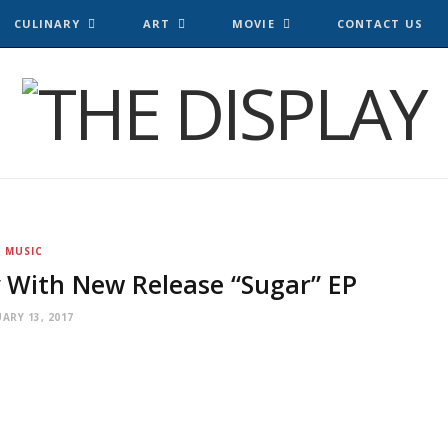
CULINARY
ART
MOVIE
CONTACT US
MUSIC
 With New Release “Sugar” EP
ARY 13, 2017