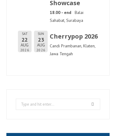
Showcase
18.00 - end
Balai
Sahabat, Surabaya
SAT
SUN
Cherrypop 2026
22
23
AUG
AUG
Candi Prambanan, Klaten,
2026
2026
Jawa Tengah
Search
for: