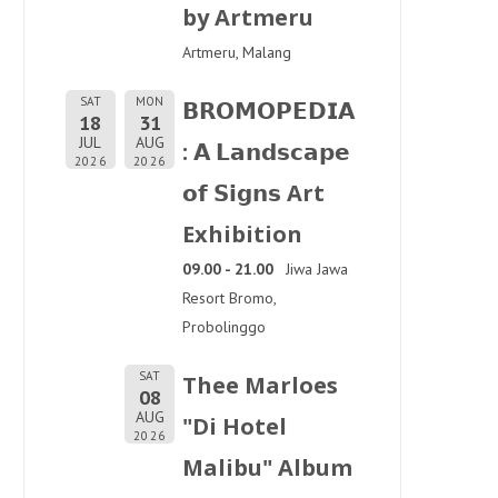
by Artmeru
Artmeru, Malang
SAT
MON
𝗕𝗥𝗢𝗠𝗢𝗣𝗘𝗗𝗜𝗔
18
31
JUL
AUG
: 𝗔 𝗟𝗮𝗻𝗱𝘀𝗰𝗮𝗽𝗲
2026
2026
𝗼𝗳 𝗦𝗶𝗴𝗻𝘀 Art
Exhibition
09.00 - 21.00
Jiwa Jawa
Resort Bromo,
Probolinggo
SAT
Thee Marloes
08
AUG
"Di Hotel
2026
Malibu" Album