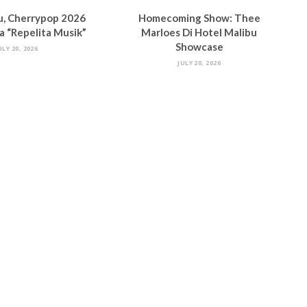
u, Cherrypop 2026
Homecoming Show: Thee
 “Repelita Musik”
Marloes Di Hotel Malibu
Showcase
ULY 20, 2026
JULY 20, 2026