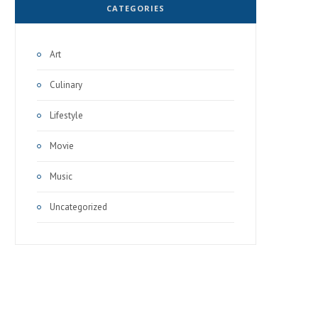
CATEGORIES
Art
Culinary
Lifestyle
Movie
Music
Uncategorized