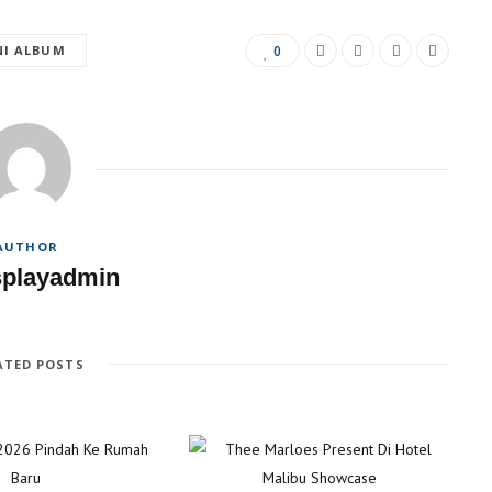
NI ALBUM
0
AUTHOR
splayadmin
ATED POSTS