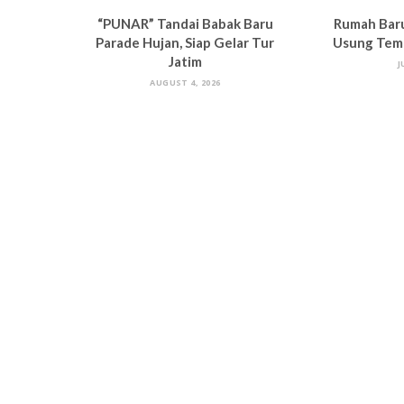
“PUNAR” Tandai Babak Baru
Rumah Bar
Parade Hujan, Siap Gelar Tur
Usung Tema
Jatim
J
AUGUST 4, 2026