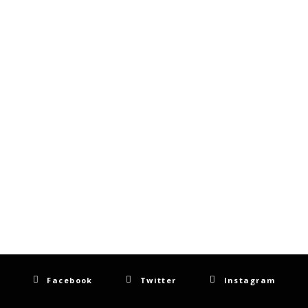
Facebook
Twitter
Instagram