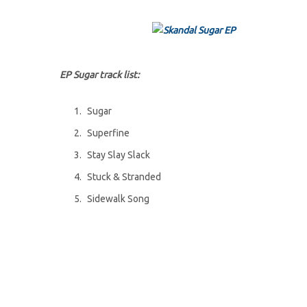
EP Sugar track list:
Sugar
Superfine
Stay Slay Slack
Stuck & Stranded
Sidewalk Song