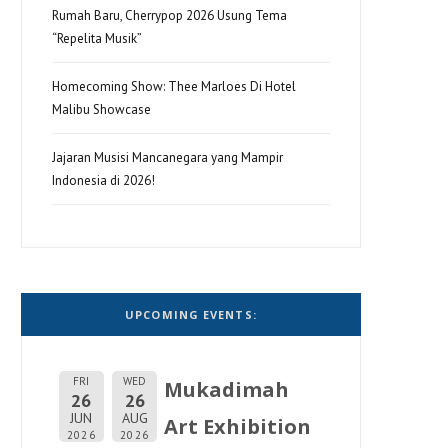
Rumah Baru, Cherrypop 2026 Usung Tema
“Repelita Musik”
Homecoming Show: Thee Marloes Di Hotel
Malibu Showcase
Jajaran Musisi Mancanegara yang Mampir
Indonesia di 2026!
UPCOMING EVENTS:
FRI
WED
Mukadimah
26
26
JUN
AUG
Art Exhibition
2026
2026