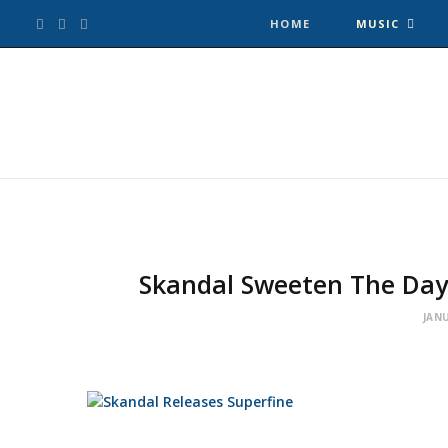
F
T
I
HOME
MUSIC
a
w
n
c
i
s
e
t
t
b
t
a
o
e
g
Skandal Sweeten The Day
o
r
r
JANU
k
a
m