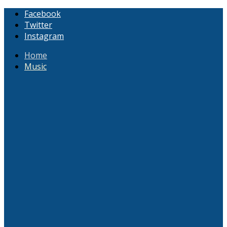
Facebook
Twitter
Instagram
Home
Music