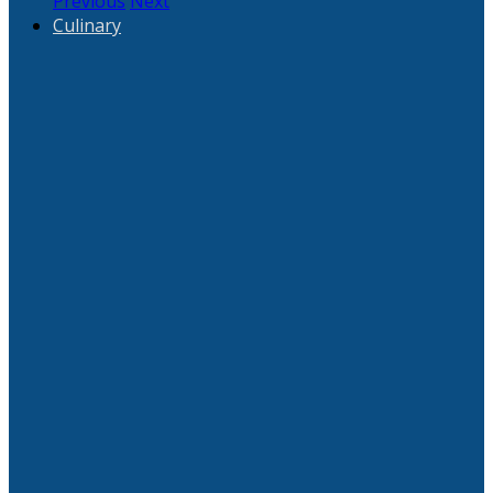
Previous
Next
Culinary