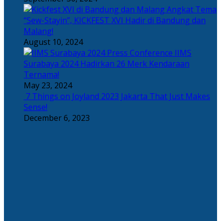
Angkat Tema
“Sew-Stayin”, KICKFEST XVI Hadir di Bandung dan
Malang!
August 10, 2024
IIMS
Surabaya 2024 Hadirkan 26 Merk Kendaraan
Ternama!
May 23, 2024
7 Things on Joyland 2023 Jakarta That Just Makes
Sense!
December 6, 2023