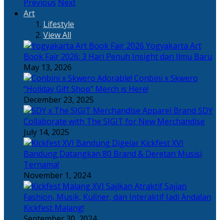
Previous
Next
Art
Lifestyle
View All
Yogyakarta Art
Book Fair 2026: 3 Hari Penuh Insight dan Ilmu Baru
May 13, 2026
Adorable! Conbini x Skwero
“Holiday Gift Shop” Merch is Here!
December 23, 2025
Apparel Brand SDY
Collaborate with The SIGIT for New Merchandise
July 14, 2025
Kickfest XVI
Bandung Datangkan 80 Brand & Deretan Musisi
Ternama!
November 1, 2024
Sajian
Fashion, Musik, Kuliner, dan Interaktif Jadi Andalan
Kickfest Malang!
September 30, 2024