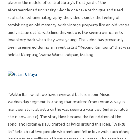
place in the middle of central library’s front yard of the
aforementioned university. Shot in one take technique and used
sephia toned cinematography, the video exudes the feeling of
reminiscing an old memory. With vintage property like an old Vespa
and vintage outfit, watching this video is like seeing our parents’
love story back when they were young. The video has previously
been premiered during an event called “Kepung Kampung” that was
held at Kampung Warna Warni Jodipan, Malang.
“Waktu Itu”, which we have reviewed before in our Music
Wednesday segment, is a song that resulted from Rotan & Kayu’s
manager story about a girl he was seeing a year ago (unfortunately
she is now an ex). The story then became the foundation of the
song, and Rotan & Kayu crafted its lyrics around this idea. “Waktu
Itu” tells about two people who met and fell in love with each other,