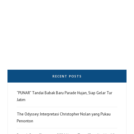
RECENT POSTS
“PUNAR” Tandai Babak Baru Parade Hujan, Siap Gelar Tur
Jatim
The Odyssey: Interpretasi Christopher Nolan yang Pukau
Penonton