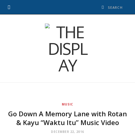
MUSIC
Go Down A Memory Lane with Rotan
& Kayu “Waktu Itu” Music Video
DECEMBER 22, 2016