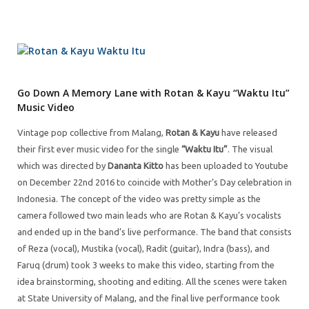
Go Down A Memory Lane with Rotan & Kayu “Waktu Itu”
Music Video
Vintage pop collective from Malang,
Rotan & Kayu
have released
their first ever music video for the single
“Waktu Itu”
. The visual
which was directed by
Dananta Kitto
has been uploaded to Youtube
on December 22nd 2016 to coincide with Mother’s Day celebration in
Indonesia. The concept of the video was pretty simple as the
camera followed two main leads who are Rotan & Kayu’s vocalists
and ended up in the band’s live performance. The band that consists
of Reza (vocal), Mustika (vocal), Radit (guitar), Indra (bass), and
Faruq (drum) took 3 weeks to make this video, starting from the
idea brainstorming, shooting and editing. All the scenes were taken
at State University of Malang, and the final live performance took