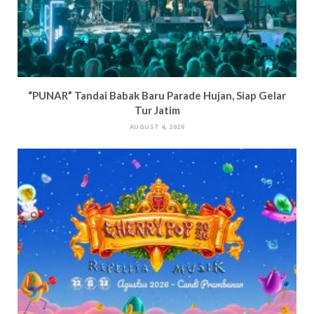
“PUNAR” Tandai Babak Baru Parade Hujan, Siap Gelar
Tur Jatim
AUGUST 4, 2026