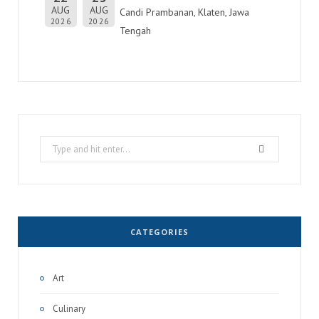
AUG
AUG
Candi Prambanan, Klaten, Jawa
2026
2026
Tengah
Search
for:
CATEGORIES
Art
Culinary