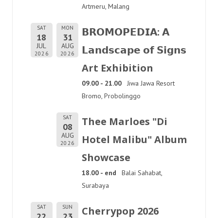
Artmeru, Malang
SAT
MON
𝗕𝗥𝗢𝗠𝗢𝗣𝗘𝗗𝗜𝗔: 𝗔
18
31
JUL
AUG
𝗟𝗮𝗻𝗱𝘀𝗰𝗮𝗽𝗲 𝗼𝗳 𝗦𝗶𝗴𝗻𝘀
2026
2026
Art Exhibition
09.00 - 21.00
Jiwa Jawa Resort
Bromo, Probolinggo
SAT
Thee Marloes "Di
08
AUG
Hotel Malibu" Album
2026
Showcase
18.00 - end
Balai Sahabat,
Surabaya
SAT
SUN
Cherrypop 2026
22
23