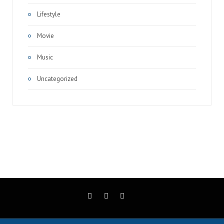
Lifestyle
Movie
Music
Uncategorized