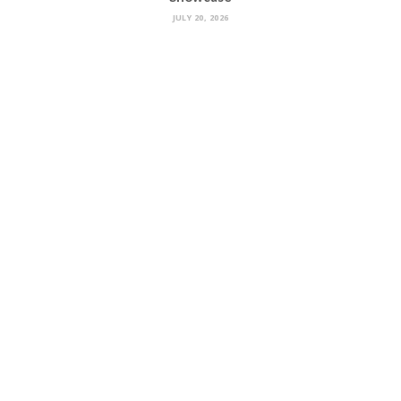
JULY 20, 2026