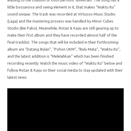
leading to the collision of both persons’ universes. The song has a
little bossanova and swing element in it, that makes “Waktu Itu”
sound unique. The track was recorded at Virtuoso Music Studio
(Laga) and the mastering process was handled by Minor Cubes
Studio (Bie Paksi). Meanwhile, Rotan & Kayu are still gearing up to
make their first album and they have recorded almost half of the
final tracklist. The songs that will be included in their forthcoming
album are “Datang Bulan”, “Pohon UKM”, “Bulu Mata”, “Waktu Itu”,
and the latest addition is “Melelahkan” which has been finished
recording recently. Watch the music video of “Waktu Itu” below and
follow Rotan & Kayu on their social media to stay updated with their
latest news.