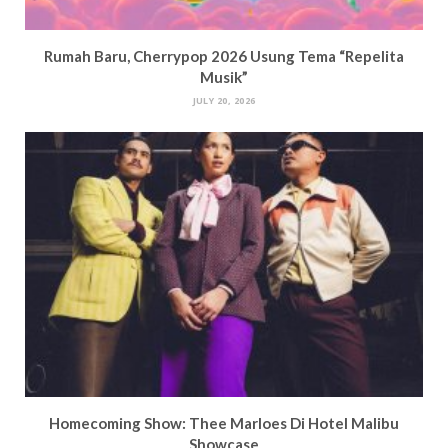
Rumah Baru, Cherrypop 2026 Usung Tema “Repelita
Musik”
JULY 20, 2026
Homecoming Show: Thee Marloes Di Hotel Malibu
Showcase