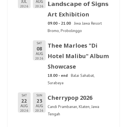
JUL
AUG
𝗟𝗮𝗻𝗱𝘀𝗰𝗮𝗽𝗲 𝗼𝗳 𝗦𝗶𝗴𝗻𝘀
2026
2026
Art Exhibition
09.00 - 21.00
Jiwa Jawa Resort
Bromo, Probolinggo
SAT
Thee Marloes "Di
08
AUG
Hotel Malibu" Album
2026
Showcase
18.00 - end
Balai Sahabat,
Surabaya
SAT
SUN
Cherrypop 2026
22
23
AUG
AUG
Candi Prambanan, Klaten, Jawa
2026
2026
Tengah