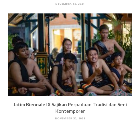
DECEMBER 15, 2021
Jatim Biennale IX Sajikan Perpaduan Tradisi dan Seni
Kontemporer
NOVEMBER 30, 2021