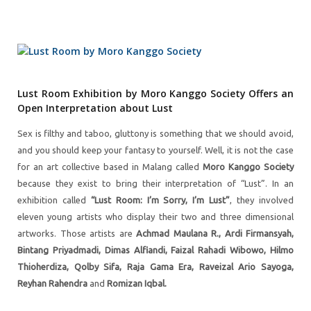
Lust Room Exhibition by Moro Kanggo Society Offers an
Open Interpretation about Lust
Sex is filthy and taboo, gluttony is something that we should avoid,
and you should keep your fantasy to yourself. Well, it is not the case
for an art collective based in Malang called
Moro Kanggo Society
because they exist to bring their interpretation of “Lust”. In an
exhibition called
“Lust Room: I’m Sorry, I’m Lust”
, they involved
eleven young artists who display their two and three dimensional
artworks. Those artists are
Achmad Maulana R., Ardi Firmansyah,
Bintang Priyadmadi, Dimas Alfiandi, Faizal Rahadi Wibowo, Hilmo
Thioherdiza, Qolby Sifa, Raja Gama Era, Raveizal Ario Sayoga,
Reyhan Rahendra
and
Romizan Iqbal.