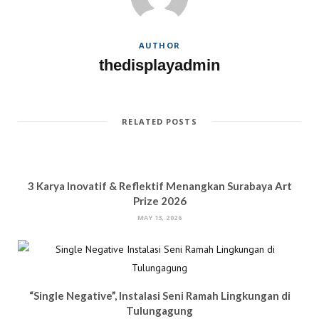
n
e
w
n
e
w
w
n
w
w
i
e
w
i
n
w
i
n
d
w
AUTHOR
n
d
o
i
d
o
w
n
thedisplayadmin
o
w
)
d
w
)
o
)
w
)
RELATED POSTS
3 Karya Inovatif & Reflektif Menangkan Surabaya Art
Prize 2026
MAY 13, 2026
“Single Negative”, Instalasi Seni Ramah Lingkungan di
Tulungagung