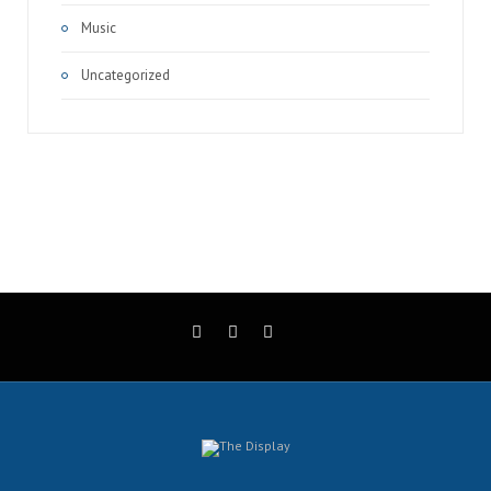
Music
Uncategorized