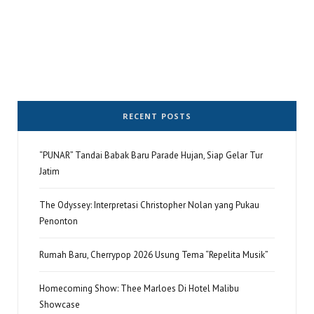
RECENT POSTS
“PUNAR” Tandai Babak Baru Parade Hujan, Siap Gelar Tur
Jatim
The Odyssey: Interpretasi Christopher Nolan yang Pukau
Penonton
Rumah Baru, Cherrypop 2026 Usung Tema “Repelita Musik”
Homecoming Show: Thee Marloes Di Hotel Malibu
Showcase