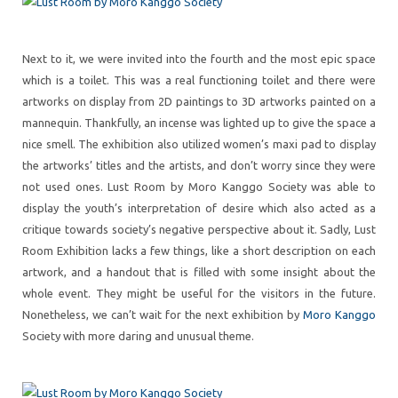
Next to it, we were invited into the fourth and the most epic space
which is a toilet. This was a real functioning toilet and there were
artworks on display from 2D paintings to 3D artworks painted on a
mannequin. Thankfully, an incense was lighted up to give the space a
nice smell. The exhibition also utilized women’s maxi pad to display
the artworks’ titles and the artists, and don’t worry since they were
not used ones. Lust Room by Moro Kanggo Society was able to
display the youth’s interpretation of desire which also acted as a
critique towards society’s negative perspective about it. Sadly, Lust
Room Exhibition lacks a few things, like a short description on each
artwork, and a handout that is filled with some insight about the
whole event. They might be useful for the visitors in the future.
Nonetheless, we can’t wait for the next exhibition by
Moro Kanggo
Society with more daring and unusual theme.