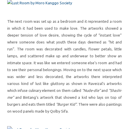
The next room was set up as a bedroom and it represented a room
in which it had been used to make love. The artworks showed a
deeper tension of love desire, showing the cycle of “instant love”
where someone does what youth these days deemed as “hit and
run”. The room was decorated with candles, flower petals, little
lamps, and scattered make up and underwear to better show an
intimate space. It was like we entered someone else’s room and had
to see their personal belongings. Moving on to the next space which
was wider and less decorated, the artworks there interpreted
various kind of lust like gluttony as shown in Raveizal’s artworks
which infuse culinary element on them called
“Nude-dle”
and
“Shashi-
me”
and Bintang’s artwork that showed a kid who lays on top of
burgers and eats them titled
“Burger Kid”
. There were also paintings
on wood panels made by Qolby Sifa.