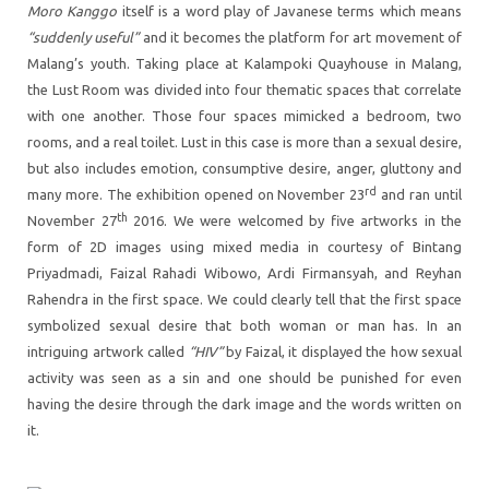
Moro Kanggo
itself is a word play of Javanese terms which means
“suddenly useful”
and it becomes the platform for art movement of
Malang’s youth. Taking place at Kalampoki Quayhouse in Malang,
the Lust Room was divided into four thematic spaces that correlate
with one another. Those four spaces mimicked a bedroom, two
rooms, and a real toilet. Lust in this case is more than a sexual desire,
but also includes emotion, consumptive desire, anger, gluttony and
rd
many more. The exhibition opened on November 23
and ran until
th
November 27
2016. We were welcomed by five artworks in the
form of 2D images using mixed media in courtesy of Bintang
Priyadmadi, Faizal Rahadi Wibowo, Ardi Firmansyah, and Reyhan
Rahendra in the first space. We could clearly tell that the first space
symbolized sexual desire that both woman or man has. In an
intriguing artwork called
“HIV”
by Faizal, it displayed the how sexual
activity was seen as a sin and one should be punished for even
having the desire through the dark image and the words written on
it.