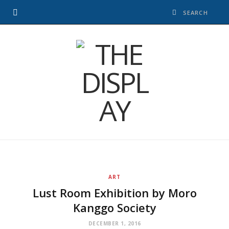
ART
Lust Room Exhibition by Moro
Kanggo Society
DECEMBER 1, 2016