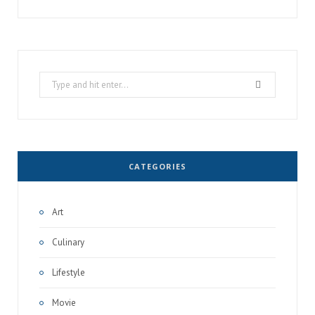
Search
for:
CATEGORIES
Art
Culinary
Lifestyle
Movie