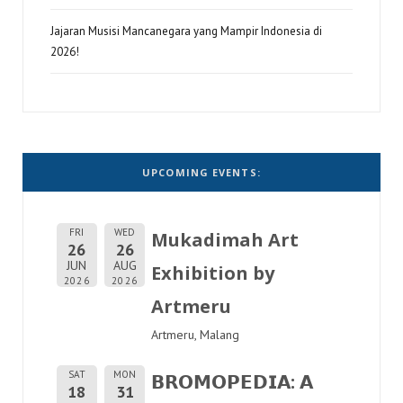
Jajaran Musisi Mancanegara yang Mampir Indonesia di
2026!
UPCOMING EVENTS:
FRI
WED
Mukadimah Art
26
26
JUN
AUG
Exhibition by
2026
2026
Artmeru
Artmeru, Malang
SAT
MON
𝗕𝗥𝗢𝗠𝗢𝗣𝗘𝗗𝗜𝗔: 𝗔
18
31