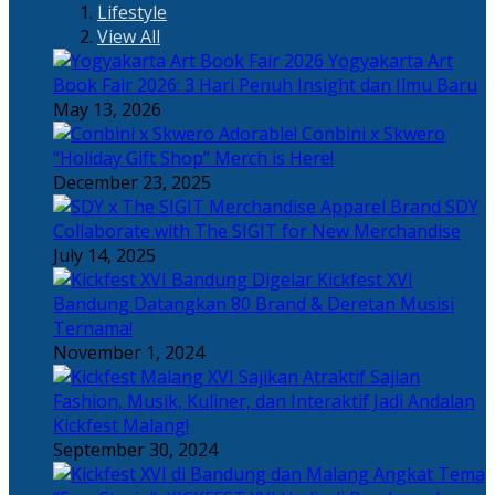
Lifestyle
View All
Yogyakarta Art
Book Fair 2026: 3 Hari Penuh Insight dan Ilmu Baru
May 13, 2026
Adorable! Conbini x Skwero
“Holiday Gift Shop” Merch is Here!
December 23, 2025
Apparel Brand SDY
Collaborate with The SIGIT for New Merchandise
July 14, 2025
Kickfest XVI
Bandung Datangkan 80 Brand & Deretan Musisi
Ternama!
November 1, 2024
Sajian
Fashion, Musik, Kuliner, dan Interaktif Jadi Andalan
Kickfest Malang!
September 30, 2024
Angkat Tema