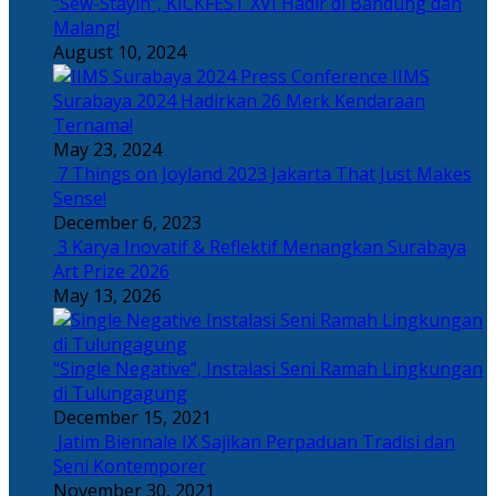
“Sew-Stayin”, KICKFEST XVI Hadir di Bandung dan
Malang!
August 10, 2024
IIMS
Surabaya 2024 Hadirkan 26 Merk Kendaraan
Ternama!
May 23, 2024
7 Things on Joyland 2023 Jakarta That Just Makes
Sense!
December 6, 2023
3 Karya Inovatif & Reflektif Menangkan Surabaya
Art Prize 2026
May 13, 2026
“Single Negative”, Instalasi Seni Ramah Lingkungan
di Tulungagung
December 15, 2021
Jatim Biennale IX Sajikan Perpaduan Tradisi dan
Seni Kontemporer
November 30, 2021