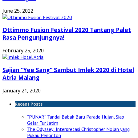
June 25, 2022
Ottimmo Fusion Festival 2020 Tantang Palet
Rasa Pengunjungnya!
February 25, 2020
Sajian “Yee Sang” Sambut Imlek 2020 di Hotel
Atria Malang
January 21, 2020
Recent Posts
“PUNAR” Tandai Babak Baru Parade Hujan, Siap
Gelar Tur Jatim
The Odyssey: Interpretasi Christopher Nolan yang
Pukau Penonton