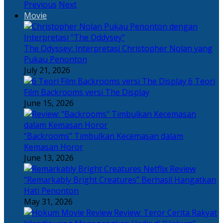
Previous
Next
Movie
The Odyssey: Interpretasi Christopher Nolan yang
Pukau Penonton
July 21, 2026
6 Teori
Film Backrooms versi The Display
June 15, 2026
“Backrooms” Timbulkan Kecemasan dalam
Kemasan Horor
June 13, 2026
“Remarkably Bright Creatures” Berhasil Hangatkan
Hati Penonton
May 31, 2026
Review: Teror Cerita Rakyat