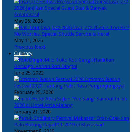
Java Jazz
2026 Janjikan Special Guest Star & Banyak
Kolaborasi!
May 26, 2026
Java Jazz 2026 is Too Far?
No Worries, Special Shuttle Service is Here!
May 11, 2026
Previous
Next
Culinary
Toko Roti Cengli Hadirkan
Berbagai Varian Roti Dingin!
June 25, 2022
Ottimmo Fusion
Festival 2020 Tantang Palet Rasa Pengunjungnya!
February 25, 2020
Sajian “Yee Sang” Sambut Imlek
2020 di Hotel Atria Malang
January 21, 2020
Otak-Otak dan
Palu Butung Rajai PCF 2019 di Makassar!
November 8, 2019