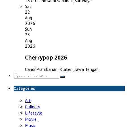
18.00 - end
Balai Sahabat, Surabaya
Sat
22
Aug
2026
Sun
23
Aug
2026
Cherrypop 2026
Candi Prambanan, Klaten, Jawa Tengah
Search
for:
Categories
Art
Culinary
Lifestyle
Movie
Music