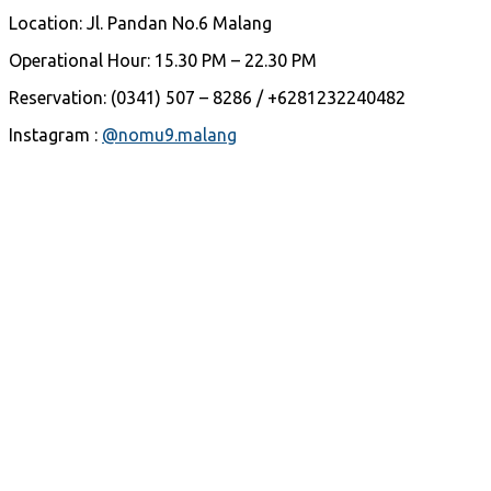
Location: Jl. Pandan No.6 Malang
Operational Hour: 15.30 PM – 22.30 PM
Reservation: (0341) 507 – 8286 / +6281232240482
Instagram :
@nomu9.malang