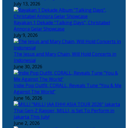
July 13, 2026
Rayakan 1 Dekade “Talking Days”, Christabel
Annora Gelar Showcase
July 9, 2026
The Jesus and Mary Chain, Will Hold Concerts in
Indonesia!
June 30, 2026
Indie Pop Outfit, CORALL, Reveals Tune “You & Me
Against The World”
June 16, 2026
Thai Gen-Z Rapper, MILLI, is Set To Perform in
Jakarta This July!
June 2, 2026