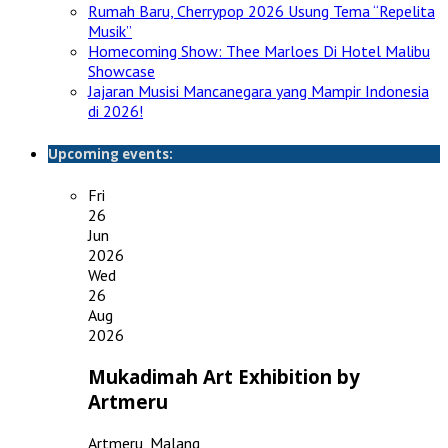
Rumah Baru, Cherrypop 2026 Usung Tema “Repelita
Musik”
Homecoming Show: Thee Marloes Di Hotel Malibu
Showcase
Jajaran Musisi Mancanegara yang Mampir Indonesia
di 2026!
Upcoming events:
Fri
26
Jun
2026
Wed
26
Aug
2026
Mukadimah Art Exhibition by
Artmeru
Artmeru, Malang