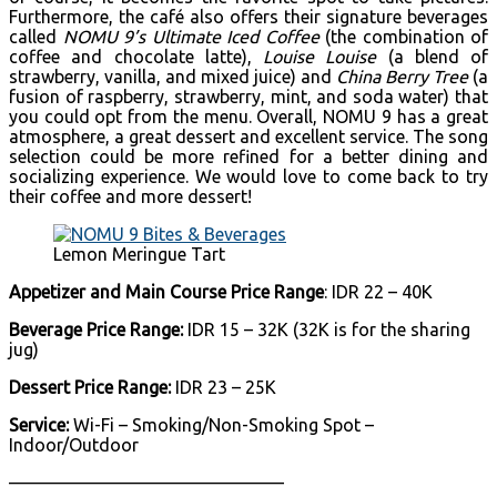
Furthermore, the café also offers their signature beverages
called
NOMU 9’s Ultimate Iced Coffee
(the combination of
coffee and chocolate latte),
Louise Louise
(a blend of
strawberry, vanilla, and mixed juice) and
China Berry Tree
(a
fusion of raspberry, strawberry, mint, and soda water) that
you could opt from the menu. Overall, NOMU 9 has a great
atmosphere, a great dessert and excellent service. The song
selection could be more refined for a better dining and
socializing experience. We would love to come back to try
their coffee and more dessert!
Lemon Meringue Tart
Appetizer and Main Course Price Range
: IDR 22 – 40K
Beverage Price Range:
IDR 15 – 32K (32K is for the sharing
jug)
Dessert Price Range:
IDR 23 – 25K
Service:
Wi-Fi – Smoking/Non-Smoking Spot –
Indoor/Outdoor
———————————————–