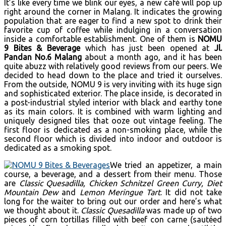
It’s like every time we blink our eyes, a new café will pop up
right around the corner in Malang. It indicates the growing
population that are eager to find a new spot to drink their
favorite cup of coffee while indulging in a conversation
inside a comfortable establishment. One of them is
NOMU
9
Bites & Beverage
which has just been opened at
Jl.
Pandan No.6 Malang
about a month ago, and it has been
quite abuzz with relatively good reviews from our peers. We
decided to head down to the place and tried it ourselves.
From the outside, NOMU 9 is very inviting with its huge sign
and sophisticated exterior. The place inside, is decorated in
a post-industrial styled interior with black and earthy tone
as its main colors. It is combined with warm lighting and
uniquely designed tiles that ooze out vintage feeling. The
first floor is dedicated as a non-smoking place, while the
second floor which is divided into indoor and outdoor is
dedicated as a smoking spot.
We tried an appetizer, a main
course, a beverage, and a dessert from their menu. Those
are
Classic Quesadilla, Chicken Schnitzel Green Curry, Diet
Mountain Dew
and
Lemon Meringue Tart
. It did not take
long for the waiter to bring out our order and here’s what
we thought about it.
Classic Quesadilla
was made up of two
pieces of corn tortillas filled with beef con carne (sautéed