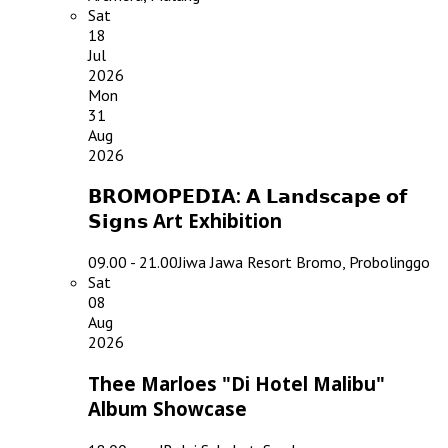
Sat
18
Jul
2026
Mon
31
Aug
2026
𝗕𝗥𝗢𝗠𝗢𝗣𝗘𝗗𝗜𝗔: 𝗔 𝗟𝗮𝗻𝗱𝘀𝗰𝗮𝗽𝗲 𝗼𝗳
𝗦𝗶𝗴𝗻𝘀 Art Exhibition
09.00 - 21.00
Jiwa Jawa Resort Bromo, Probolinggo
Sat
08
Aug
2026
Thee Marloes "Di Hotel Malibu"
Album Showcase