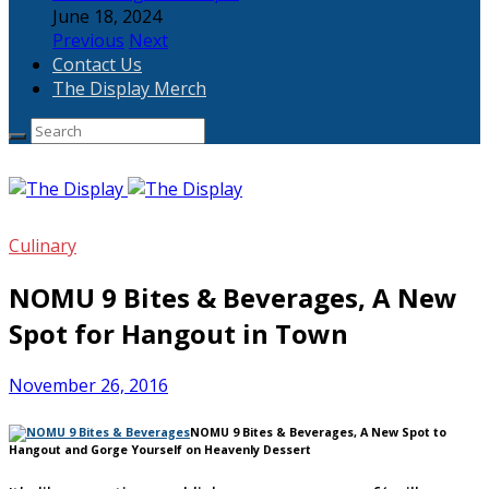
June 18, 2024
Previous
Next
Contact Us
The Display Merch
Culinary
NOMU 9 Bites & Beverages, A New
Spot for Hangout in Town
November 26, 2016
NOMU 9 Bites & Beverages, A New Spot to
Hangout and Gorge Yourself on Heavenly Dessert