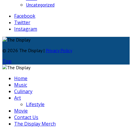
Uncategorized
Facebook
Twitter
Instagram
© 2026 The Display |
Privacy Policy
Top
Home
Music
Culinary
Art
Lifestyle
Movie
Contact Us
The Display Merch