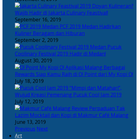
Doyan Kulineran?
Wajib Hadir di Jakarta Culinary Feastival!
September 16, 2019
PCF 2019 Medan Hadirkan
Kuliner Beragam dan Hiburan
September 2, 2019
Pucuk
Coolinary Festival 2019 Hadir di Medan!
August 30, 2019
Berbagai
Rewards Siap Kamu Raih di O! Point dari My Kopi O!
July 18, 2019
“Mimpi dan Matahari”,
Wujud Kreasi Pemenang Pucuk Cool Jam 2019
July 12, 2019
Perpaduan Tak
Lazim Mocktail dan Kopi di Makmur Café Malang
June 13, 2019
Previous
Next
Art