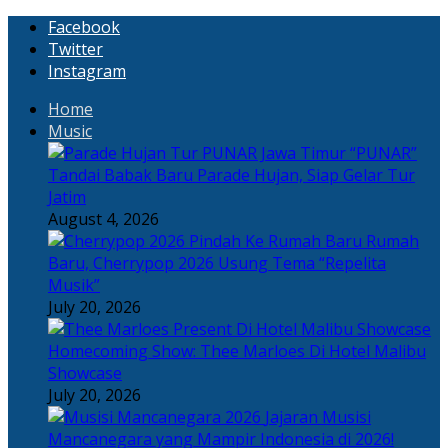
Facebook
Twitter
Instagram
Home
Music
“PUNAR”
Tandai Babak Baru Parade Hujan, Siap Gelar Tur
Jatim
August 4, 2026
Rumah
Baru, Cherrypop 2026 Usung Tema “Repelita
Musik”
July 20, 2026
Homecoming Show: Thee Marloes Di Hotel Malibu
Showcase
July 20, 2026
Jajaran Musisi
Mancanegara yang Mampir Indonesia di 2026!