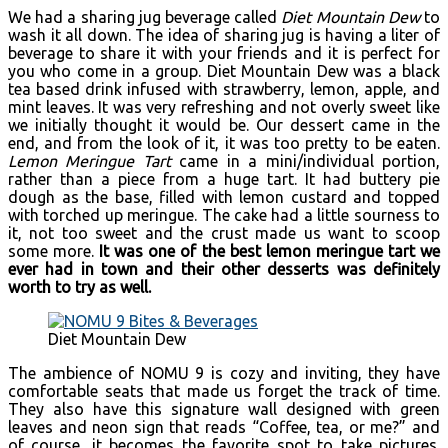
We had a sharing jug beverage called
Diet Mountain Dew
to
wash it all down. The idea of sharing jug is having a liter of
beverage to share it with your friends and it is perfect for
you who come in a group. Diet Mountain Dew was a black
tea based drink infused with strawberry, lemon, apple, and
mint leaves. It was very refreshing and not overly sweet like
we initially thought it would be. Our dessert came in the
end, and from the look of it, it was too pretty to be eaten.
Lemon Meringue Tart
came in a mini/individual portion,
rather than a piece from a huge tart. It had buttery pie
dough as the base, filled with lemon custard and topped
with torched up meringue. The cake had a little sourness to
it, not too sweet and the crust made us want to scoop
some more.
It was one of the best lemon meringue tart we
ever had in town and their other desserts was definitely
worth to try as well.
Diet Mountain Dew
The ambience of NOMU 9 is cozy and inviting, they have
comfortable seats that made us forget the track of time.
They also have this signature wall designed with green
leaves and neon sign that reads “Coffee, tea, or me?” and
of course, it becomes the favorite spot to take pictures.