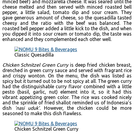
minced beef) and mozzarella cheese. It was seared until the
cheese melted and then served with minced roasted bell
pepper, a little salad, tomato dip and sour cream. They
gave generous amount of cheese, so the quesadilla tasted
cheesy and the ratio with the beef was balanced. The
roasted bell pepper added a little kick to the dish, and when
you dipped it into sour cream or tomato dip, the taste was
enhanced and they complemented each other well.
Classic Quesadilla
Chicken Schnitzel Green Curry
is deep fried chicken breast,
drenched in green curry sauce and served with fragrant rice
and crispy wonton. On the menu, the dish was listed as
spicy but it turned out to be not spicy at all. The green curry
had the distinguishable curry flavor combined with a little
pesto (basil, garlic, nut) element into it, so it had this
vibrant appetizing green color. The rice was cooked nicely
and the sprinkle of fried shallot reminded us of Indonesia’s
dish
‘nasi uduk’.
However, the chicken could be more
seasoned to make this dish flawless.
Chicken Schnitzel Green Curry