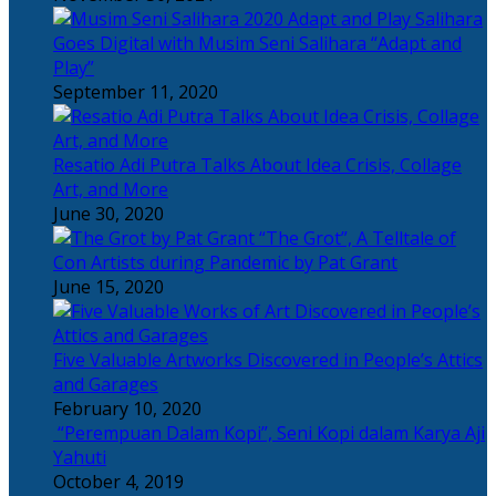
Salihara
Goes Digital with Musim Seni Salihara “Adapt and
Play”
September 11, 2020
Resatio Adi Putra Talks About Idea Crisis, Collage
Art, and More
June 30, 2020
“The Grot”, A Telltale of
Con Artists during Pandemic by Pat Grant
June 15, 2020
Five Valuable Artworks Discovered in People’s Attics
and Garages
February 10, 2020
“Perempuan Dalam Kopi”, Seni Kopi dalam Karya Aji
Yahuti
October 4, 2019