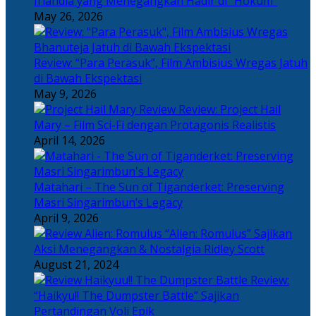
Irlandia yang Menegangkan Hadir di “Hokum”
May 26, 2026
Review: “Para Perasuk”, Film Ambisius Wregas Jatuh
di Bawah Ekspektasi
May 9, 2026
Review: Project Hail
Mary – Film Sci-Fi dengan Protagonis Realistis
April 14, 2026
Matahari – The Sun of Tiganderket: Preserving
Masri Singarimbun’s Legacy
April 9, 2026
“Alien: Romulus” Sajikan
Aksi Menegangkan & Nostalgia Ridley Scott
August 21, 2024
Review:
“Haikyu!! The Dumpster Battle” Sajikan
Pertandingan Voli Epik