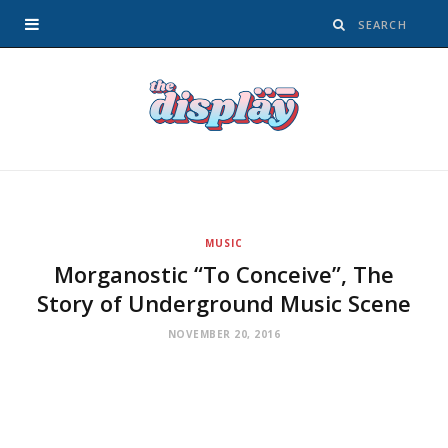
MUSIC
Morganostic “To Conceive”, The
Story of Underground Music Scene
NOVEMBER 20, 2016