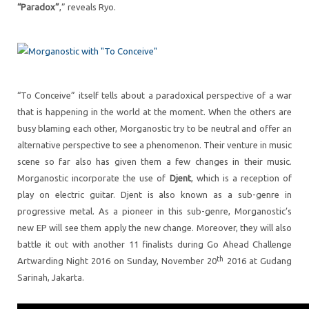
“Paradox”
,” reveals Ryo.
“To Conceive” itself tells about a paradoxical perspective of a war
that is happening in the world at the moment. When the others are
busy blaming each other, Morganostic try to be neutral and offer an
alternative perspective to see a phenomenon. Their venture in music
scene so far also has given them a few changes in their music.
Morganostic incorporate the use of
Djent
, which is a reception of
play on electric guitar. Djent is also known as a sub-genre in
progressive metal. As a pioneer in this sub-genre, Morganostic’s
new EP will see them apply the new change. Moreover, they will also
battle it out with another 11 finalists during Go Ahead Challenge
th
Artwarding Night 2016 on Sunday, November 20
2016 at Gudang
Sarinah, Jakarta.