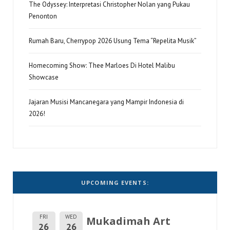
The Odyssey: Interpretasi Christopher Nolan yang Pukau
Penonton
Rumah Baru, Cherrypop 2026 Usung Tema “Repelita Musik”
Homecoming Show: Thee Marloes Di Hotel Malibu
Showcase
Jajaran Musisi Mancanegara yang Mampir Indonesia di
2026!
UPCOMING EVENTS:
FRI
WED
Mukadimah Art
26
26