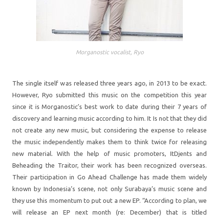
Morganostic vocalist, Ryo
The single itself was released three years ago, in 2013 to be exact.
However, Ryo submitted this music on the competition this year
since it is Morganostic’s best work to date during their 7 years of
discovery and learning music according to him. It Is not that they did
not create any new music, but considering the expense to release
the music independently makes them to think twice for releasing
new material. With the help of music promoters, ItDjents and
Beheading the Traitor, their work has been recognized overseas.
Their participation in Go Ahead Challenge has made them widely
known by Indonesia’s scene, not only Surabaya’s music scene and
they use this momentum to put out a new EP. “According to plan, we
will release an EP next month (re: December) that is titled