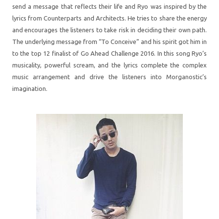
send a message that reflects their life and Ryo was inspired by the
lyrics from Counterparts and Architects. He tries to share the energy
and encourages the listeners to take risk in deciding their own path.
The underlying message from “To Conceive” and his spirit got him in
to the top 12 finalist of Go Ahead Challenge 2016. In this song Ryo’s
musicality, powerful scream, and the lyrics complete the complex
music arrangement and drive the listeners into Morganostic’s
imagination.