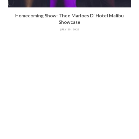
Homecoming Show: Thee Marloes Di Hotel Malibu
Showcase
JULY 20, 2026