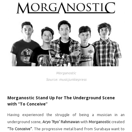
Morganostic
Source: musicjunkiepress
Morganostic Stand Up For The Underground Scene
with “To Conceive”
Having experienced the struggle of being a musician in an
underground scene,
Aryo ‘Ryo’ Rahmawan
with
Morganostic
created
“To Conceive”
. The progressive metal band from Surabaya want to