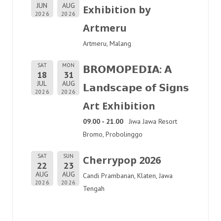
JUN
AUG
Exhibition by
2026
2026
Artmeru
Artmeru, Malang
SAT
MON
𝗕𝗥𝗢𝗠𝗢𝗣𝗘𝗗𝗜𝗔: 𝗔
18
31
JUL
AUG
𝗟𝗮𝗻𝗱𝘀𝗰𝗮𝗽𝗲 𝗼𝗳 𝗦𝗶𝗴𝗻𝘀
2026
2026
Art Exhibition
09.00 - 21.00
Jiwa Jawa Resort
Bromo, Probolinggo
SAT
SUN
Cherrypop 2026
22
23
AUG
AUG
Candi Prambanan, Klaten, Jawa
2026
2026
Tengah