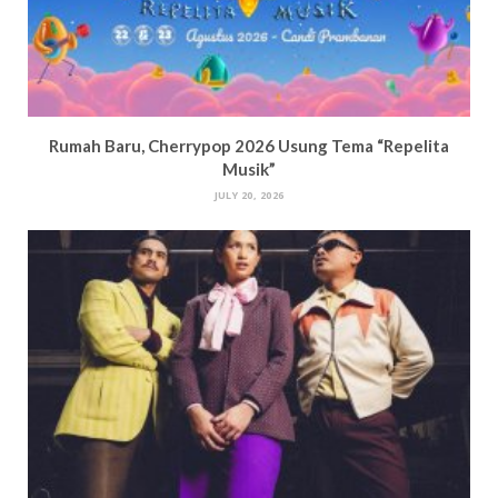
Rumah Baru, Cherrypop 2026 Usung Tema “Repelita
Musik”
JULY 20, 2026