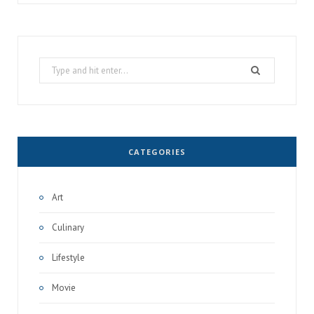
Search
for:
CATEGORIES
Art
Culinary
Lifestyle
Movie