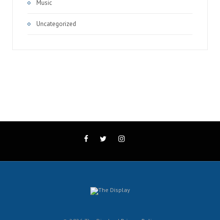
Music
Uncategorized