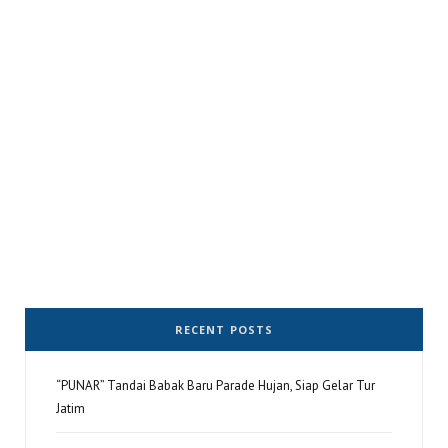
RECENT POSTS
“PUNAR” Tandai Babak Baru Parade Hujan, Siap Gelar Tur
Jatim