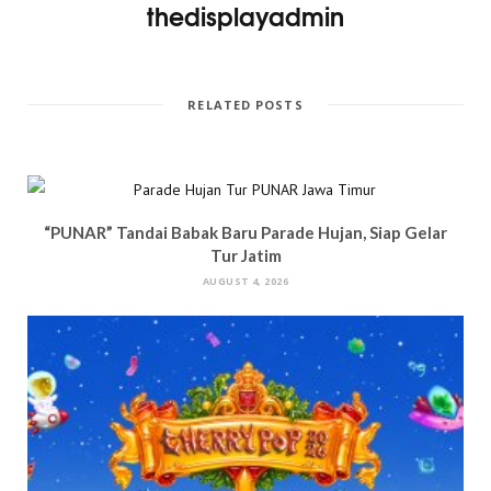
thedisplayadmin
RELATED POSTS
“PUNAR” Tandai Babak Baru Parade Hujan, Siap Gelar
Tur Jatim
AUGUST 4, 2026