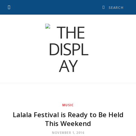
MUSIC
Lalala Festival is Ready to Be Held
This Weekend
NOVEMBER 1, 2016