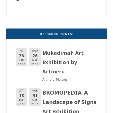
2026!
UPCOMING EVENTS:
FRI
WED
Mukadimah Art
26
26
JUN
AUG
Exhibition by
2026
2026
Artmeru
Artmeru, Malang
SAT
MON
𝗕𝗥𝗢𝗠𝗢𝗣𝗘𝗗𝗜𝗔: 𝗔
18
31
JUL
AUG
𝗟𝗮𝗻𝗱𝘀𝗰𝗮𝗽𝗲 𝗼𝗳 𝗦𝗶𝗴𝗻𝘀
2026
2026
Art Exhibition