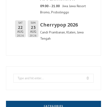
09.00 - 21.00
Jiwa Jawa Resort
Bromo, Probolinggo
SAT
SUN
Cherrypop 2026
22
23
AUG
AUG
Candi Prambanan, Klaten, Jawa
2026
2026
Tengah
Search
for:
CATEGORIES