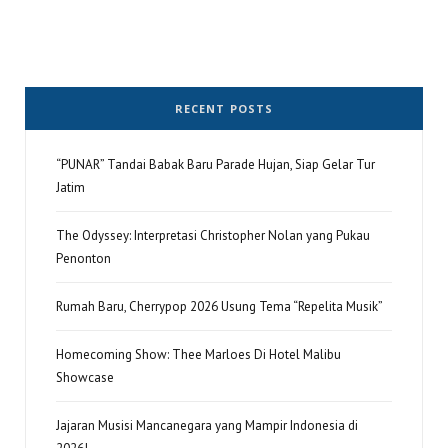
RECENT POSTS
“PUNAR” Tandai Babak Baru Parade Hujan, Siap Gelar Tur
Jatim
The Odyssey: Interpretasi Christopher Nolan yang Pukau
Penonton
Rumah Baru, Cherrypop 2026 Usung Tema “Repelita Musik”
Homecoming Show: Thee Marloes Di Hotel Malibu
Showcase
Jajaran Musisi Mancanegara yang Mampir Indonesia di