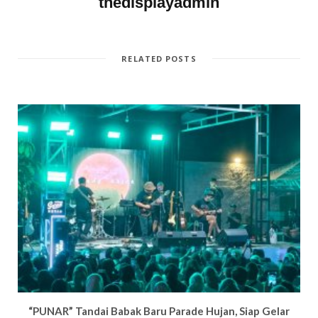
thedisplayadmin
i
n
d
w
n
d
o
i
d
o
w
n
o
w
)
d
w
)
o
)
w
)
RELATED POSTS
“PUNAR” Tandai Babak Baru Parade Hujan, Siap Gelar