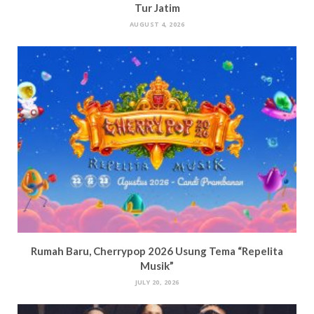
Tur Jatim
AUGUST 4, 2026
Rumah Baru, Cherrypop 2026 Usung Tema “Repelita
Musik”
JULY 20, 2026