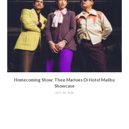
Homecoming Show: Thee Marloes Di Hotel Malibu
Showcase
JULY 20, 2026