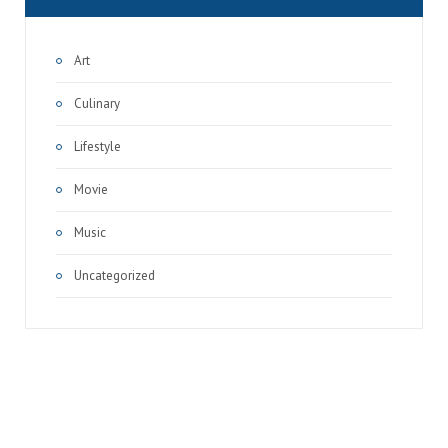
Art
Culinary
Lifestyle
Movie
Music
Uncategorized