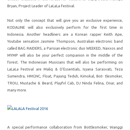
Bryan, Project Leader of LaLaLa Festival.
Not only the concept that will give you an exclusive experience,
KODALINE will also exclusively perform for the first time in
Indonesia. Another headliners are a Korean rapper Keith Ape,
Youtube sensation Jasmine Thompson, Australian electronic band
called BAG RAIDERS, a Parisian electronic duo WEEKED, Naxxos and
MYMP will also be your perfect companion in the middle of the
forest. The Indonesian Musicians that will also be performing on
LaLaLa Festival are Maliq & D’Essentials, Isyana Sarasvati, Teza
Sumendra, HMGNC, Float, Payung Teduh, Kimokal, Bot- tlesmoker,
TROU, Mustache & Beard, Playfvl Cab, DJ Ninda Felina, Onar, and
many more.
A special performance collaboration from Bottlesmoker, Wanggi