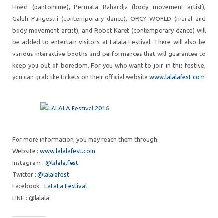
Hoed (pantomime), Permata Rahardja (body movement artist),
Galuh Pangestri (contemporary dance), ORCY WORLD (mural and
body movement artist), and Robot Karet (contemporary dance) will
be added to entertain visitors at Lalala Festival. There will also be
various interactive booths and performances that will guarantee to
keep you out of boredom. For you who want to join in this festive,
you can grab the tickets on their official website
www.lalalafest.com
For more information, you may reach them through:
Website :
www.lalalafest.com
Instagram :
@lalala.fest
Twitter :
@lalalafest
Facebook :
LaLaLa Festival
LINE : @lalala