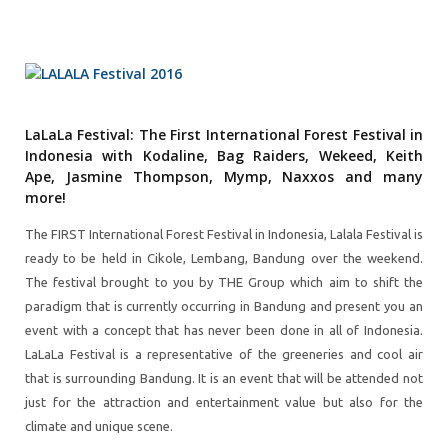
LaLaLa Festival: The First International Forest Festival in
Indonesia with Kodaline, Bag Raiders, Wekeed, Keith
Ape, Jasmine Thompson, Mymp, Naxxos and many
more!
The FIRST International Forest Festival in Indonesia, Lalala Festival is
ready to be held in Cikole, Lembang, Bandung over the weekend.
The festival brought to you by THE Group which aim to shift the
paradigm that is currently occurring in Bandung and present you an
event with a concept that has never been done in all of Indonesia.
LaLaLa Festival is a representative of the greeneries and cool air
that is surrounding Bandung. It is an event that will be attended not
just for the attraction and entertainment value but also for the
climate and unique scene.