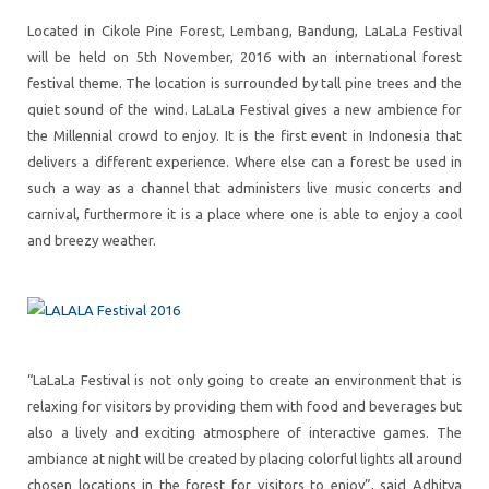
Located in Cikole Pine Forest, Lembang, Bandung, LaLaLa Festival
will be held on 5th November, 2016 with an international forest
festival theme. The location is surrounded by tall pine trees and the
quiet sound of the wind. LaLaLa Festival gives a new ambience for
the Millennial crowd to enjoy. It is the first event in Indonesia that
delivers a different experience. Where else can a forest be used in
such a way as a channel that administers live music concerts and
carnival, furthermore it is a place where one is able to enjoy a cool
and breezy weather.
“LaLaLa Festival is not only going to create an environment that is
relaxing for visitors by providing them with food and beverages but
also a lively and exciting atmosphere of interactive games. The
ambiance at night will be created by placing colorful lights all around
chosen locations in the forest for visitors to enjoy”, said Adhitya