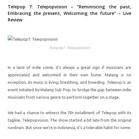
Telepop 7: Telepopvision – “Reminiscing the past,
Embracing the present, Welcoming the future” – Live
Review
Telepop7: Telepopvision
In a land of indie scene, it’s always a great sign if musicians are
appreciated and welcomed in their own home. Malang is no
exception, its music is living, breathing, and breeding. Telepop is an
event initiated by Malang Sub Pop, to bridge the gap between indie
musicians from various genre to perform together on a stage.
We had a chance to witness the 7th installment of Telepop with its
tagline, Telepopvision. The show started a bit late from the original
rundown. But since we’re in Indonesia, it’s a tolerable habit for some.