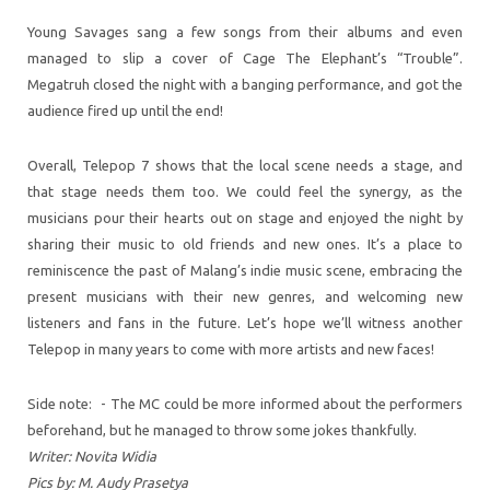
Young Savages sang a few songs from their albums and even
managed to slip a cover of Cage The Elephant’s “Trouble”.
Megatruh closed the night with a banging performance, and got the
audience fired up until the end!
Overall, Telepop 7 shows that the local scene needs a stage, and
that stage needs them too. We could feel the synergy, as the
musicians pour their hearts out on stage and enjoyed the night by
sharing their music to old friends and new ones. It’s a place to
reminiscence the past of Malang’s indie music scene, embracing the
present musicians with their new genres, and welcoming new
listeners and fans in the future. Let’s hope we’ll witness another
Telepop in many years to come with more artists and new faces!
Side note: - The MC could be more informed about the performers
beforehand, but he managed to throw some jokes thankfully.
Writer: Novita Widia
Pics by: M. Audy Prasetya