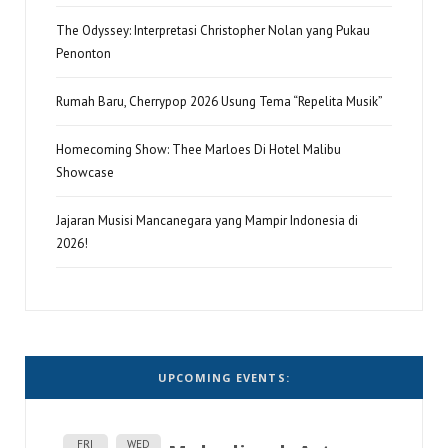
The Odyssey: Interpretasi Christopher Nolan yang Pukau
Penonton
Rumah Baru, Cherrypop 2026 Usung Tema “Repelita Musik”
Homecoming Show: Thee Marloes Di Hotel Malibu
Showcase
Jajaran Musisi Mancanegara yang Mampir Indonesia di
2026!
UPCOMING EVENTS:
FRI
WED