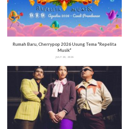
Rumah Baru, Cherrypop 2026 Usung Tema “Repelita
Musik”
JULY 20, 2026