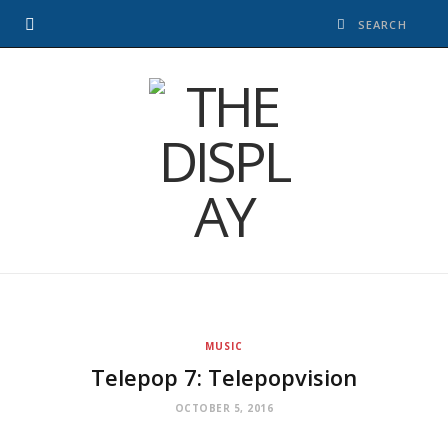
MUSIC
Telepop 7: Telepopvision
OCTOBER 5, 2016