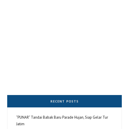
RECENT POSTS
“PUNAR” Tandai Babak Baru Parade Hujan, Siap Gelar Tur
Jatim