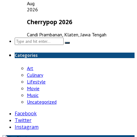
Aug
2026
Cherrypop 2026
Candi Prambanan, Klaten, Jawa Tengah
Search
for:
Categories
Art
Culinary
Lifestyle
Movie
Music
Uncategorized
Facebook
Twitter
Instagram