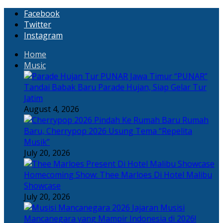
Facebook
Twitter
Instagram
Home
Music
“PUNAR”
Tandai Babak Baru Parade Hujan, Siap Gelar Tur
Jatim
August 4, 2026
Rumah
Baru, Cherrypop 2026 Usung Tema “Repelita
Musik”
July 20, 2026
Homecoming Show: Thee Marloes Di Hotel Malibu
Showcase
July 20, 2026
Jajaran Musisi
Mancanegara yang Mampir Indonesia di 2026!