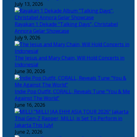
July 13, 2026
Rayakan 1 Dekade “Talking Days”, Christabel
Annora Gelar Showcase
July 9, 2026
The Jesus and Mary Chain, Will Hold Concerts in
Indonesia!
June 30, 2026
Indie Pop Outfit, CORALL, Reveals Tune “You & Me
Against The World”
June 16, 2026
Thai Gen-Z Rapper, MILLI, is Set To Perform in
Jakarta This July!
June 2, 2026