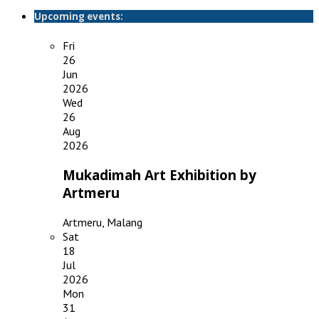
Upcoming events:
Fri
26
Jun
2026
Wed
26
Aug
2026
Mukadimah Art Exhibition by
Artmeru
Artmeru, Malang
Sat
18
Jul
2026
Mon
31