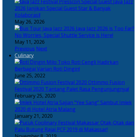
Java Jazz
2026 Janjikan Special Guest Star & Banyak
Kolaborasi!
May 26, 2026
Java Jazz 2026 is Too Far?
No Worries, Special Shuttle Service is Here!
May 11, 2026
Previous
Next
Culinary
Toko Roti Cengli Hadirkan
Berbagai Varian Roti Dingin!
June 25, 2022
Ottimmo Fusion
Festival 2020 Tantang Palet Rasa Pengunjungnya!
February 25, 2020
Sajian “Yee Sang” Sambut Imlek
2020 di Hotel Atria Malang
January 21, 2020
Otak-Otak dan
Palu Butung Rajai PCF 2019 di Makassar!
November 8, 2019