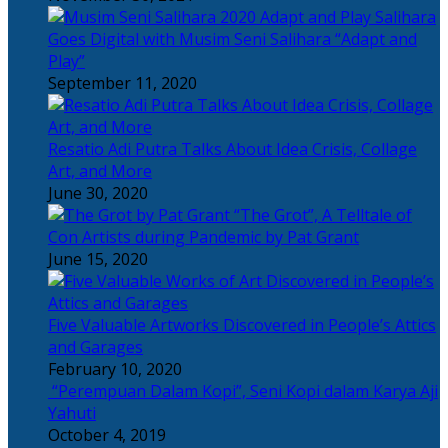
Salihara
Goes Digital with Musim Seni Salihara “Adapt and
Play”
September 11, 2020
Resatio Adi Putra Talks About Idea Crisis, Collage
Art, and More
June 30, 2020
“The Grot”, A Telltale of
Con Artists during Pandemic by Pat Grant
June 15, 2020
Five Valuable Artworks Discovered in People’s Attics
and Garages
February 10, 2020
“Perempuan Dalam Kopi”, Seni Kopi dalam Karya Aji
Yahuti
October 4, 2019