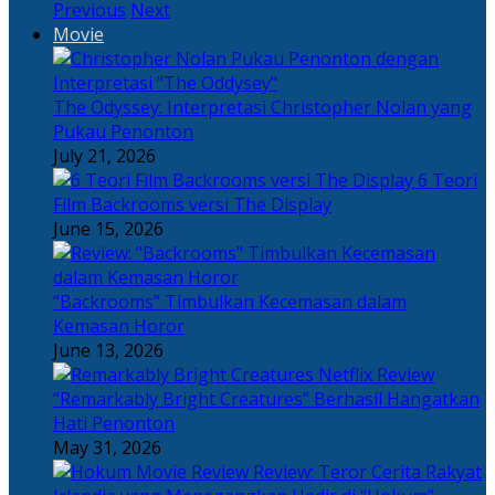
Previous
Next
Movie
The Odyssey: Interpretasi Christopher Nolan yang
Pukau Penonton
July 21, 2026
6 Teori
Film Backrooms versi The Display
June 15, 2026
“Backrooms” Timbulkan Kecemasan dalam
Kemasan Horor
June 13, 2026
“Remarkably Bright Creatures” Berhasil Hangatkan
Hati Penonton
May 31, 2026
Review: Teror Cerita Rakyat