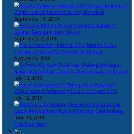
Doyan Kulineran?
Wajib Hadir di Jakarta Culinary Feastival!
September 16, 2019
PCF 2019 Medan Hadirkan
Kuliner Beragam dan Hiburan
September 2, 2019
Pucuk
Coolinary Festival 2019 Hadir di Medan!
August 30, 2019
Berbagai
Rewards Siap Kamu Raih di O! Point dari My Kopi O!
July 18, 2019
“Mimpi dan Matahari”,
Wujud Kreasi Pemenang Pucuk Cool Jam 2019
July 12, 2019
Perpaduan Tak
Lazim Mocktail dan Kopi di Makmur Café Malang
June 13, 2019
Previous
Next
Art