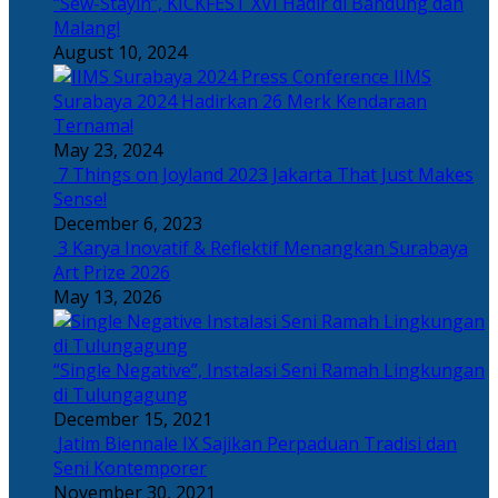
“Sew-Stayin”, KICKFEST XVI Hadir di Bandung dan
Malang!
August 10, 2024
IIMS
Surabaya 2024 Hadirkan 26 Merk Kendaraan
Ternama!
May 23, 2024
7 Things on Joyland 2023 Jakarta That Just Makes
Sense!
December 6, 2023
3 Karya Inovatif & Reflektif Menangkan Surabaya
Art Prize 2026
May 13, 2026
“Single Negative”, Instalasi Seni Ramah Lingkungan
di Tulungagung
December 15, 2021
Jatim Biennale IX Sajikan Perpaduan Tradisi dan
Seni Kontemporer
November 30, 2021