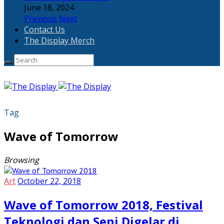
June 18, 2024
Previous
Next
Contact Us
The Display Merch
Tag
Wave of Tomorrow
Browsing
Art
October 22, 2018
Wave of Tomorrow 2018, Festival
Teknologi dan Seni Digelar di