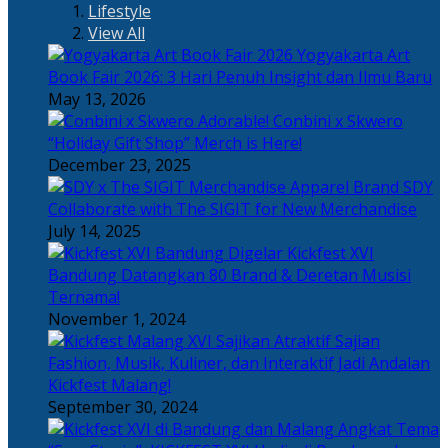
Lifestyle
View All
Yogyakarta Art
Book Fair 2026: 3 Hari Penuh Insight dan Ilmu Baru
May 13, 2026
Adorable! Conbini x Skwero
“Holiday Gift Shop” Merch is Here!
December 23, 2025
Apparel Brand SDY
Collaborate with The SIGIT for New Merchandise
July 14, 2025
Kickfest XVI
Bandung Datangkan 80 Brand & Deretan Musisi
Ternama!
November 1, 2024
Sajian
Fashion, Musik, Kuliner, dan Interaktif Jadi Andalan
Kickfest Malang!
September 30, 2024
Angkat Tema