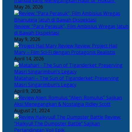
Irlandia yang Menegangkan Hadir di “Hokum”
May 26, 2026
Review: “Para Perasuk”, Film Ambisius Wregas Jatuh
di Bawah Ekspektasi
May 9, 2026
Review: Project Hail
Mary – Film Sci-Fi dengan Protagonis Realistis
April 14, 2026
Matahari – The Sun of Tiganderket: Preserving
Masri Singarimbun’s Legacy
April 9, 2026
“Alien: Romulus” Sajikan
Aksi Menegangkan & Nostalgia Ridley Scott
August 21, 2024
Review:
“Haikyu!! The Dumpster Battle” Sajikan
Pertandingan Voli Epik