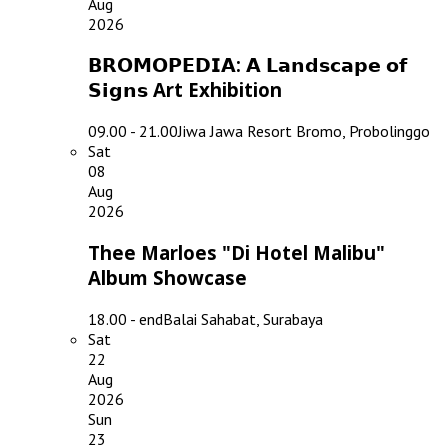
Aug
2026
𝗕𝗥𝗢𝗠𝗢𝗣𝗘𝗗𝗜𝗔: 𝗔 𝗟𝗮𝗻𝗱𝘀𝗰𝗮𝗽𝗲 𝗼𝗳
𝗦𝗶𝗴𝗻𝘀 Art Exhibition
09.00 - 21.00
Jiwa Jawa Resort Bromo, Probolinggo
Sat
08
Aug
2026
Thee Marloes "Di Hotel Malibu"
Album Showcase
18.00 - end
Balai Sahabat, Surabaya
Sat
22
Aug
2026
Sun
23