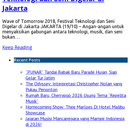
Jakarta
Wave of Tomorrow 2018, Festival Teknologi dan Seni
Digelar di Jakarta JAKARTA (19/10) – Angan-angan untuk
menyaksikan gabungan antara teknologi, musik, dan seni
bukan…
Keep Reading
Recent Posts
“PUNAR” Tandai Babak Baru Parade Hujan, Siap
Gelar Tur Jatim
The Odyssey: Interpretasi Christopher Nolan yang
Pukau Penonton
Rumah Baru, Cherrypop 2026 Usung Tema “Repelita
Musik”
Homecoming Show: Thee Marloes Di Hotel Malibu
Showcase
Jajaran Musisi Mancanegara yang Mampir Indonesia
di 2026!