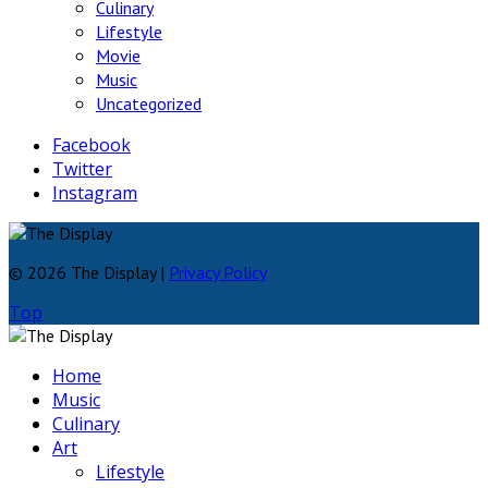
Culinary
Lifestyle
Movie
Music
Uncategorized
Facebook
Twitter
Instagram
© 2026 The Display |
Privacy Policy
Top
Home
Music
Culinary
Art
Lifestyle