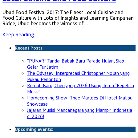
Ubud Food Festival 2017: The Finest Local Cuisine and
Food Culture with Lots of Insights and Learning Campuhan
Ridge, Ubud becomes the witness of…
Keep Reading
Recent Posts
“PUNAR” Tandai Babak Baru Parade Hujan, Siap
Gelar Tur Jatim
The Odyssey: Interpretasi Christopher Nolan yang
Pukau Penonton
Rumah Baru, Cherrypop 2026 Usung Tema “Repelita
Musik”
Homecoming Show: Thee Marloes Di Hotel Malibu
Showcase
Jajaran Musisi Mancanegara yang Mampir Indonesia
di 2026!
Upcoming events: