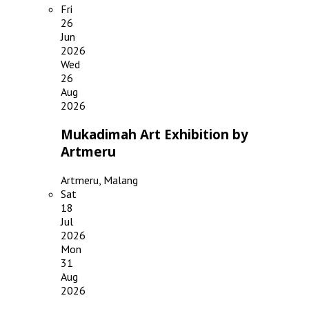
Fri
26
Jun
2026
Wed
26
Aug
2026
Mukadimah Art Exhibition by
Artmeru
Artmeru, Malang
Sat
18
Jul
2026
Mon
31
Aug
2026