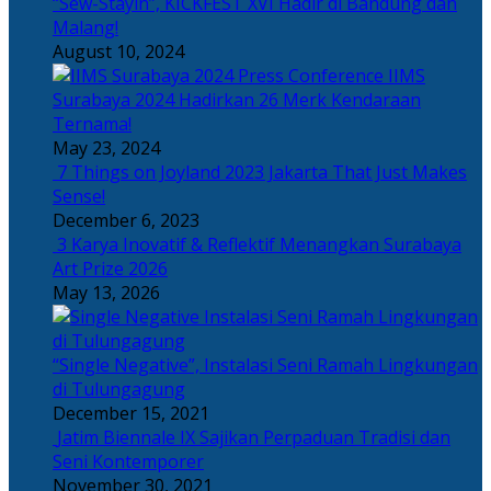
“Sew-Stayin”, KICKFEST XVI Hadir di Bandung dan
Malang!
August 10, 2024
IIMS
Surabaya 2024 Hadirkan 26 Merk Kendaraan
Ternama!
May 23, 2024
7 Things on Joyland 2023 Jakarta That Just Makes
Sense!
December 6, 2023
3 Karya Inovatif & Reflektif Menangkan Surabaya
Art Prize 2026
May 13, 2026
“Single Negative”, Instalasi Seni Ramah Lingkungan
di Tulungagung
December 15, 2021
Jatim Biennale IX Sajikan Perpaduan Tradisi dan
Seni Kontemporer
November 30, 2021