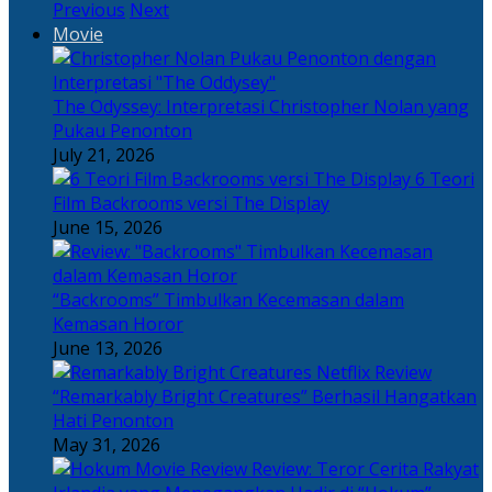
Previous
Next
Movie
The Odyssey: Interpretasi Christopher Nolan yang
Pukau Penonton
July 21, 2026
6 Teori
Film Backrooms versi The Display
June 15, 2026
“Backrooms” Timbulkan Kecemasan dalam
Kemasan Horor
June 13, 2026
“Remarkably Bright Creatures” Berhasil Hangatkan
Hati Penonton
May 31, 2026
Review: Teror Cerita Rakyat