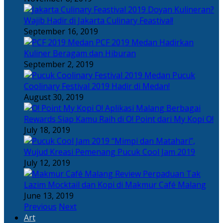
Doyan Kulineran?
Wajib Hadir di Jakarta Culinary Feastival!
September 16, 2019
PCF 2019 Medan Hadirkan
Kuliner Beragam dan Hiburan
September 2, 2019
Pucuk
Coolinary Festival 2019 Hadir di Medan!
August 30, 2019
Berbagai
Rewards Siap Kamu Raih di O! Point dari My Kopi O!
July 18, 2019
“Mimpi dan Matahari”,
Wujud Kreasi Pemenang Pucuk Cool Jam 2019
July 12, 2019
Perpaduan Tak
Lazim Mocktail dan Kopi di Makmur Café Malang
June 13, 2019
Previous
Next
Art