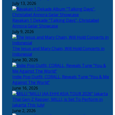
July 13, 2026
Rayakan 1 Dekade “Talking Days”, Christabel
Annora Gelar Showcase
July 9, 2026
The Jesus and Mary Chain, Will Hold Concerts in
Indonesia!
June 30, 2026
Indie Pop Outfit, CORALL, Reveals Tune “You & Me
Against The World”
June 16, 2026
Thai Gen-Z Rapper, MILLI, is Set To Perform in
Jakarta This July!
June 2, 2026