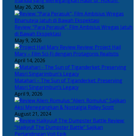
Irlandia yang Menegangkan Hadir di “Hokum”
May 26, 2026
Review: “Para Perasuk”, Film Ambisius Wregas Jatuh
di Bawah Ekspektasi
May 9, 2026
Review: Project Hail
Mary – Film Sci-Fi dengan Protagonis Realistis
April 14, 2026
Matahari – The Sun of Tiganderket: Preserving
Masri Singarimbun’s Legacy
April 9, 2026
“Alien: Romulus” Sajikan
Aksi Menegangkan & Nostalgia Ridley Scott
August 21, 2024
Review:
“Haikyu!! The Dumpster Battle” Sajikan
Pertandingan Voli Epik