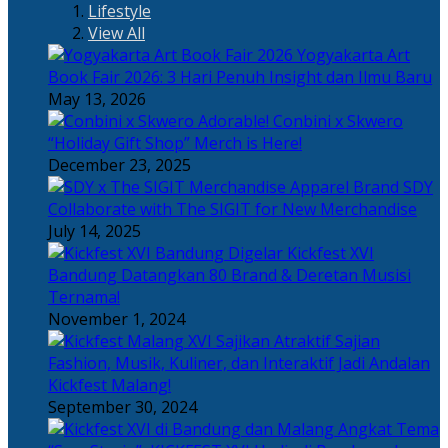
Lifestyle
View All
Yogyakarta Art
Book Fair 2026: 3 Hari Penuh Insight dan Ilmu Baru
May 13, 2026
Adorable! Conbini x Skwero
“Holiday Gift Shop” Merch is Here!
December 23, 2025
Apparel Brand SDY
Collaborate with The SIGIT for New Merchandise
July 14, 2025
Kickfest XVI
Bandung Datangkan 80 Brand & Deretan Musisi
Ternama!
November 1, 2024
Sajian
Fashion, Musik, Kuliner, dan Interaktif Jadi Andalan
Kickfest Malang!
September 30, 2024
Angkat Tema