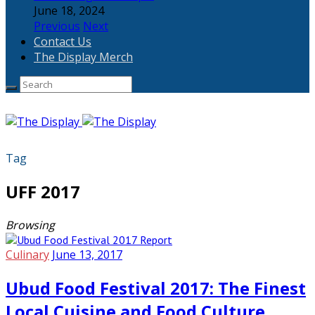
June 18, 2024
Previous
Next
Contact Us
The Display Merch
Tag
UFF 2017
Browsing
Culinary
June 13, 2017
Ubud Food Festival 2017: The Finest
Local Cuisine and Food Culture