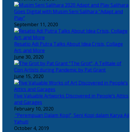
Salihara
Goes Digital with Musim Seni Salihara “Adapt and
Play”
September 11, 2020
Resatio Adi Putra Talks About Idea Crisis, Collage
Art, and More
June 30, 2020
“The Grot”, A Telltale of
Con Artists during Pandemic by Pat Grant
June 15, 2020
Five Valuable Artworks Discovered in People’s Attics
and Garages
February 10, 2020
“Perempuan Dalam Kopi”, Seni Kopi dalam Karya Aji
Yahuti
October 4, 2019