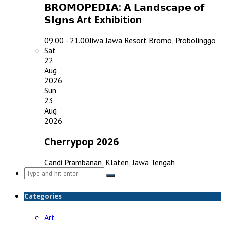
𝗕𝗥𝗢𝗠𝗢𝗣𝗘𝗗𝗜𝗔: 𝗔 𝗟𝗮𝗻𝗱𝘀𝗰𝗮𝗽𝗲 𝗼𝗳
𝗦𝗶𝗴𝗻𝘀 Art Exhibition
09.00 - 21.00
Jiwa Jawa Resort Bromo, Probolinggo
Sat
22
Aug
2026
Sun
23
Aug
2026
Cherrypop 2026
Candi Prambanan, Klaten, Jawa Tengah
Search
for:
Categories
Art