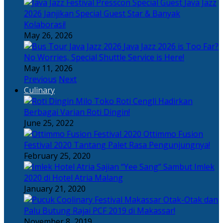
Java Jazz
2026 Janjikan Special Guest Star & Banyak
Kolaborasi!
May 26, 2026
Java Jazz 2026 is Too Far?
No Worries, Special Shuttle Service is Here!
May 11, 2026
Previous
Next
Culinary
Toko Roti Cengli Hadirkan
Berbagai Varian Roti Dingin!
June 25, 2022
Ottimmo Fusion
Festival 2020 Tantang Palet Rasa Pengunjungnya!
February 25, 2020
Sajian “Yee Sang” Sambut Imlek
2020 di Hotel Atria Malang
January 21, 2020
Otak-Otak dan
Palu Butung Rajai PCF 2019 di Makassar!
November 8, 2019