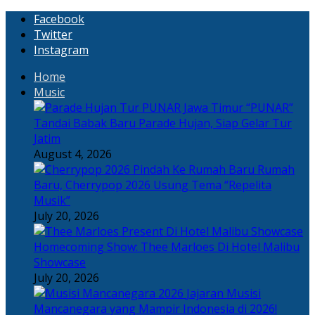
Facebook
Twitter
Instagram
Home
Music
“PUNAR”
Tandai Babak Baru Parade Hujan, Siap Gelar Tur
Jatim
August 4, 2026
Rumah
Baru, Cherrypop 2026 Usung Tema “Repelita
Musik”
July 20, 2026
Homecoming Show: Thee Marloes Di Hotel Malibu
Showcase
July 20, 2026
Jajaran Musisi
Mancanegara yang Mampir Indonesia di 2026!