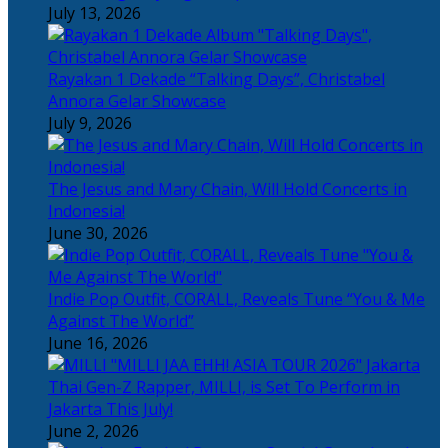
July 13, 2026
Rayakan 1 Dekade “Talking Days”, Christabel
Annora Gelar Showcase
July 9, 2026
The Jesus and Mary Chain, Will Hold Concerts in
Indonesia!
June 30, 2026
Indie Pop Outfit, CORALL, Reveals Tune “You & Me
Against The World”
June 16, 2026
Thai Gen-Z Rapper, MILLI, is Set To Perform in
Jakarta This July!
June 2, 2026