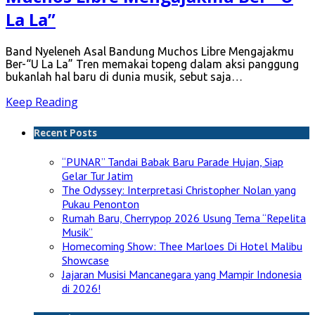
La La”
Band Nyeleneh Asal Bandung Muchos Libre Mengajakmu
Ber-“U La La” Tren memakai topeng dalam aksi panggung
bukanlah hal baru di dunia musik, sebut saja…
Keep Reading
Recent Posts
“PUNAR” Tandai Babak Baru Parade Hujan, Siap
Gelar Tur Jatim
The Odyssey: Interpretasi Christopher Nolan yang
Pukau Penonton
Rumah Baru, Cherrypop 2026 Usung Tema “Repelita
Musik”
Homecoming Show: Thee Marloes Di Hotel Malibu
Showcase
Jajaran Musisi Mancanegara yang Mampir Indonesia
di 2026!