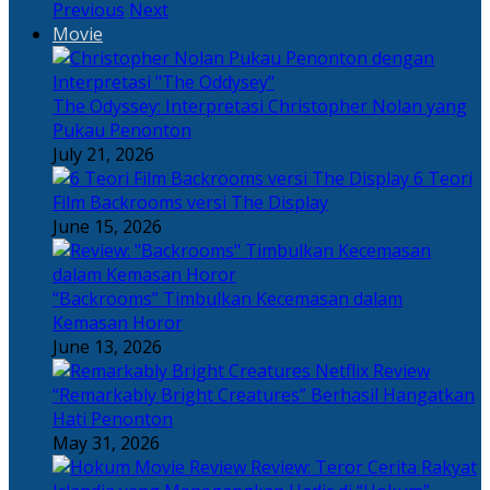
Previous
Next
Movie
The Odyssey: Interpretasi Christopher Nolan yang
Pukau Penonton
July 21, 2026
6 Teori
Film Backrooms versi The Display
June 15, 2026
“Backrooms” Timbulkan Kecemasan dalam
Kemasan Horor
June 13, 2026
“Remarkably Bright Creatures” Berhasil Hangatkan
Hati Penonton
May 31, 2026
Review: Teror Cerita Rakyat