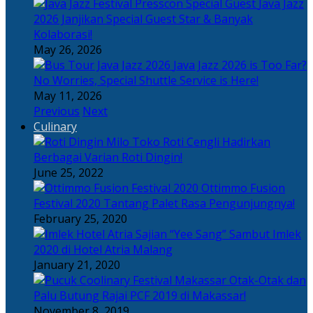
Java Jazz
2026 Janjikan Special Guest Star & Banyak
Kolaborasi!
May 26, 2026
Java Jazz 2026 is Too Far?
No Worries, Special Shuttle Service is Here!
May 11, 2026
Previous
Next
Culinary
Toko Roti Cengli Hadirkan
Berbagai Varian Roti Dingin!
June 25, 2022
Ottimmo Fusion
Festival 2020 Tantang Palet Rasa Pengunjungnya!
February 25, 2020
Sajian “Yee Sang” Sambut Imlek
2020 di Hotel Atria Malang
January 21, 2020
Otak-Otak dan
Palu Butung Rajai PCF 2019 di Makassar!
November 8, 2019