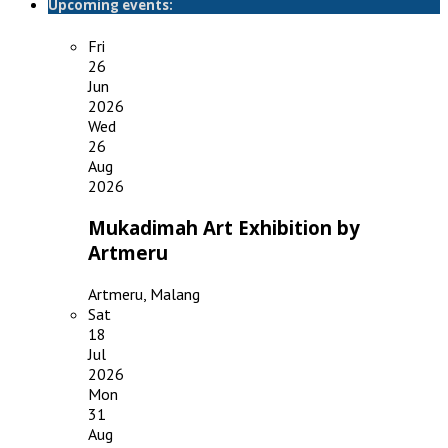
Upcoming events:
Fri
26
Jun
2026
Wed
26
Aug
2026
Mukadimah Art Exhibition by
Artmeru
Artmeru, Malang
Sat
18
Jul
2026
Mon
31
Aug