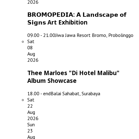
2026
𝗕𝗥𝗢𝗠𝗢𝗣𝗘𝗗𝗜𝗔: 𝗔 𝗟𝗮𝗻𝗱𝘀𝗰𝗮𝗽𝗲 𝗼𝗳
𝗦𝗶𝗴𝗻𝘀 Art Exhibition
09.00 - 21.00
Jiwa Jawa Resort Bromo, Probolinggo
Sat
08
Aug
2026
Thee Marloes "Di Hotel Malibu"
Album Showcase
18.00 - end
Balai Sahabat, Surabaya
Sat
22
Aug
2026
Sun
23
Aug