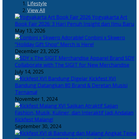
Lifestyle
View All
Yogyakarta Art
Book Fair 2026: 3 Hari Penuh Insight dan Ilmu Baru
May 13, 2026
Adorable! Conbini x Skwero
“Holiday Gift Shop” Merch is Here!
December 23, 2025
Apparel Brand SDY
Collaborate with The SIGIT for New Merchandise
July 14, 2025
Kickfest XVI
Bandung Datangkan 80 Brand & Deretan Musisi
Ternama!
November 1, 2024
Sajian
Fashion, Musik, Kuliner, dan Interaktif Jadi Andalan
Kickfest Malang!
September 30, 2024
Angkat Tema