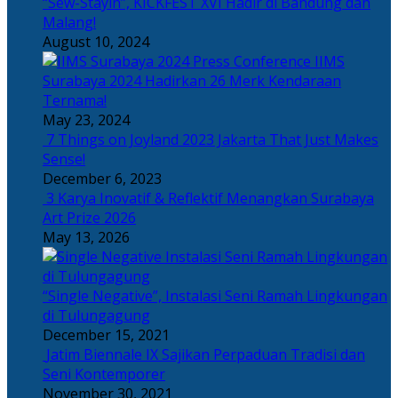
“Sew-Stayin”, KICKFEST XVI Hadir di Bandung dan
Malang!
August 10, 2024
IIMS
Surabaya 2024 Hadirkan 26 Merk Kendaraan
Ternama!
May 23, 2024
7 Things on Joyland 2023 Jakarta That Just Makes
Sense!
December 6, 2023
3 Karya Inovatif & Reflektif Menangkan Surabaya
Art Prize 2026
May 13, 2026
“Single Negative”, Instalasi Seni Ramah Lingkungan
di Tulungagung
December 15, 2021
Jatim Biennale IX Sajikan Perpaduan Tradisi dan
Seni Kontemporer
November 30, 2021