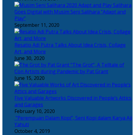
Salihara
Goes Digital with Musim Seni Salihara “Adapt and
Play”
September 11, 2020
Resatio Adi Putra Talks About Idea Crisis, Collage
Art, and More
June 30, 2020
“The Grot”, A Telltale of
Con Artists during Pandemic by Pat Grant
June 15, 2020
Five Valuable Artworks Discovered in People’s Attics
and Garages
February 10, 2020
“Perempuan Dalam Kopi”, Seni Kopi dalam Karya Aji
Yahuti
October 4, 2019