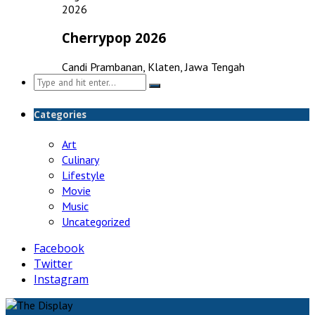
2026
Cherrypop 2026
Candi Prambanan, Klaten, Jawa Tengah
Search
for:
Categories
Art
Culinary
Lifestyle
Movie
Music
Uncategorized
Facebook
Twitter
Instagram