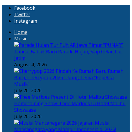
Facebook
Twitter
Instagram
Home
Music
“PUNAR”
Tandai Babak Baru Parade Hujan, Siap Gelar Tur
Jatim
August 4, 2026
Rumah
Baru, Cherrypop 2026 Usung Tema “Repelita
Musik”
July 20, 2026
Homecoming Show: Thee Marloes Di Hotel Malibu
Showcase
July 20, 2026
Jajaran Musisi
Mancanegara yang Mampir Indonesia di 2026!