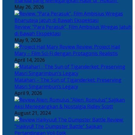
Irlandia yang Menegangkan Hadir di “Hokum”
May 26, 2026
Review: “Para Perasuk”, Film Ambisius Wregas Jatuh
di Bawah Ekspektasi
May 9, 2026
Review: Project Hail
Mary – Film Sci-Fi dengan Protagonis Realistis
April 14, 2026
Matahari – The Sun of Tiganderket: Preserving
Masri Singarimbun’s Legacy
April 9, 2026
“Alien: Romulus” Sajikan
Aksi Menegangkan & Nostalgia Ridley Scott
August 21, 2024
Review:
“Haikyu!! The Dumpster Battle” Sajikan
Pertandingan Voli Epik