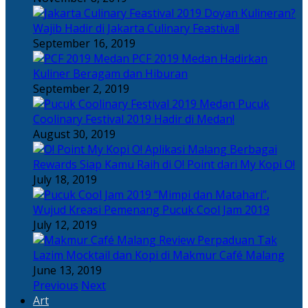
Doyan Kulineran?
Wajib Hadir di Jakarta Culinary Feastival!
September 16, 2019
PCF 2019 Medan Hadirkan
Kuliner Beragam dan Hiburan
September 2, 2019
Pucuk
Coolinary Festival 2019 Hadir di Medan!
August 30, 2019
Berbagai
Rewards Siap Kamu Raih di O! Point dari My Kopi O!
July 18, 2019
“Mimpi dan Matahari”,
Wujud Kreasi Pemenang Pucuk Cool Jam 2019
July 12, 2019
Perpaduan Tak
Lazim Mocktail dan Kopi di Makmur Café Malang
June 13, 2019
Previous
Next
Art