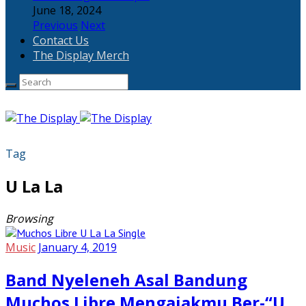
June 18, 2024
Previous
Next
Contact Us
The Display Merch
Tag
U La La
Browsing
Music
January 4, 2019
Band Nyeleneh Asal Bandung
Muchos Libre Mengajakmu Ber-“U