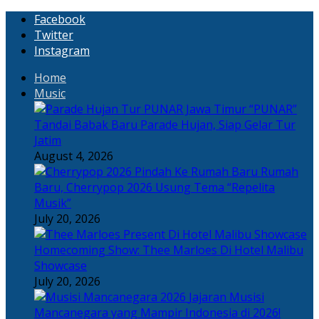
Facebook
Twitter
Instagram
Home
Music
“PUNAR”
Tandai Babak Baru Parade Hujan, Siap Gelar Tur
Jatim
August 4, 2026
Rumah
Baru, Cherrypop 2026 Usung Tema “Repelita
Musik”
July 20, 2026
Homecoming Show: Thee Marloes Di Hotel Malibu
Showcase
July 20, 2026
Jajaran Musisi
Mancanegara yang Mampir Indonesia di 2026!