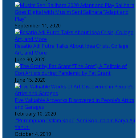
Salihara
Goes Digital with Musim Seni Salihara “Adapt and
Play”
September 11, 2020
Resatio Adi Putra Talks About Idea Crisis, Collage
Art, and More
June 30, 2020
“The Grot”, A Telltale of
Con Artists during Pandemic by Pat Grant
June 15, 2020
Five Valuable Artworks Discovered in People’s Attics
and Garages
February 10, 2020
“Perempuan Dalam Kopi”, Seni Kopi dalam Karya Aji
Yahuti
October 4, 2019