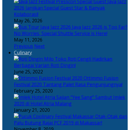
Java Jazz
2026 Janjikan Special Guest Star & Banyak
Kolaborasi!
May 26, 2026
Java Jazz 2026 is Too Far?
No Worries, Special Shuttle Service is Here!
May 11, 2026
Previous
Next
Culinary
Toko Roti Cengli Hadirkan
Berbagai Varian Roti Dingin!
June 25, 2022
Ottimmo Fusion
Festival 2020 Tantang Palet Rasa Pengunjungnya!
February 25, 2020
Sajian “Yee Sang” Sambut Imlek
2020 di Hotel Atria Malang
January 21, 2020
Otak-Otak dan
Palu Butung Rajai PCF 2019 di Makassar!
November 8, 2019