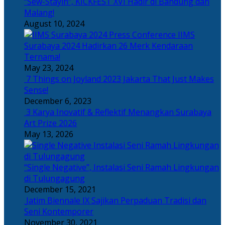
“Sew-Stayin”, KICKFEST XVI Hadir di Bandung dan
Malang!
August 10, 2024
IIMS
Surabaya 2024 Hadirkan 26 Merk Kendaraan
Ternama!
May 23, 2024
7 Things on Joyland 2023 Jakarta That Just Makes
Sense!
December 6, 2023
3 Karya Inovatif & Reflektif Menangkan Surabaya
Art Prize 2026
May 13, 2026
“Single Negative”, Instalasi Seni Ramah Lingkungan
di Tulungagung
December 15, 2021
Jatim Biennale IX Sajikan Perpaduan Tradisi dan
Seni Kontemporer
November 30, 2021