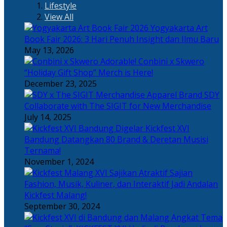
Lifestyle
View All
Yogyakarta Art
Book Fair 2026: 3 Hari Penuh Insight dan Ilmu Baru
May 13, 2026
Adorable! Conbini x Skwero
“Holiday Gift Shop” Merch is Here!
December 23, 2025
Apparel Brand SDY
Collaborate with The SIGIT for New Merchandise
July 14, 2025
Kickfest XVI
Bandung Datangkan 80 Brand & Deretan Musisi
Ternama!
November 1, 2024
Sajian
Fashion, Musik, Kuliner, dan Interaktif Jadi Andalan
Kickfest Malang!
September 30, 2024
Angkat Tema