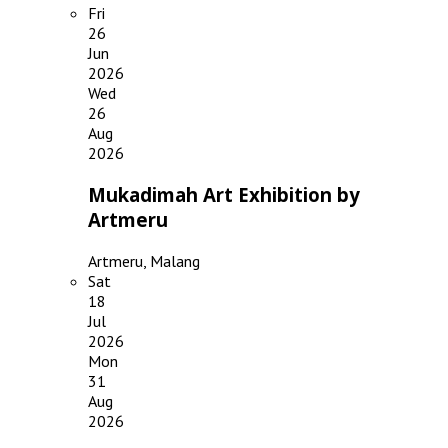
Fri
26
Jun
2026
Wed
26
Aug
2026
Mukadimah Art Exhibition by
Artmeru
Artmeru, Malang
Sat
18
Jul
2026
Mon
31
Aug
2026