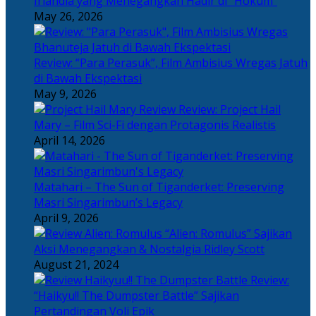
Irlandia yang Menegangkan Hadir di “Hokum”
May 26, 2026
Review: “Para Perasuk”, Film Ambisius Wregas Jatuh
di Bawah Ekspektasi
May 9, 2026
Review: Project Hail
Mary – Film Sci-Fi dengan Protagonis Realistis
April 14, 2026
Matahari – The Sun of Tiganderket: Preserving
Masri Singarimbun’s Legacy
April 9, 2026
“Alien: Romulus” Sajikan
Aksi Menegangkan & Nostalgia Ridley Scott
August 21, 2024
Review:
“Haikyu!! The Dumpster Battle” Sajikan
Pertandingan Voli Epik