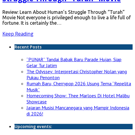
Review: Learn About Human’s Struggle Through “Turah”
Movie Not everyone is privileged enough to live a life full of
fortune. It is certainly the…
Keep Reading
Recent Posts
“PUNAR” Tandai Babak Baru Parade Hujan, Siap
Gelar Tur Jatim
The Odyssey: Interpretasi Christopher Nolan yang
Pukau Penonton
Rumah Baru, Cherrypop 2026 Usung Tema “Repelita
Musik”
Homecoming Show: Thee Marloes Di Hotel Malibu
Showcase
Jajaran Musisi Mancanegara yang Mampir Indonesia
di 2026!
Upcoming events: