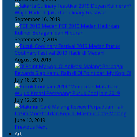
Doyan Kulineran?
Wajib Hadir di Jakarta Culinary Feastival!
September 16, 2019
PCF 2019 Medan Hadirkan
Kuliner Beragam dan Hiburan
September 2, 2019
Pucuk
Coolinary Festival 2019 Hadir di Medan!
August 30, 2019
Berbagai
Rewards Siap Kamu Raih di O! Point dari My Kopi O!
July 18, 2019
“Mimpi dan Matahari”,
Wujud Kreasi Pemenang Pucuk Cool Jam 2019
July 12, 2019
Perpaduan Tak
Lazim Mocktail dan Kopi di Makmur Café Malang
June 13, 2019
Previous
Next
Art