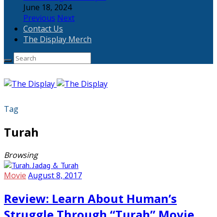
June 18, 2024
Previous
Next
Contact Us
The Display Merch
Tag
Turah
Browsing
Movie
August 8, 2017
Review: Learn About Human’s
Struggle Through “Turah” Movie