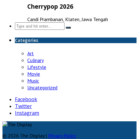
Cherrypop 2026
Candi Prambanan, Klaten, Jawa Tengah
Search
for:
Categories
Art
Culinary
Lifestyle
Movie
Music
Uncategorized
Facebook
Twitter
Instagram
© 2026 The Display |
Privacy Policy