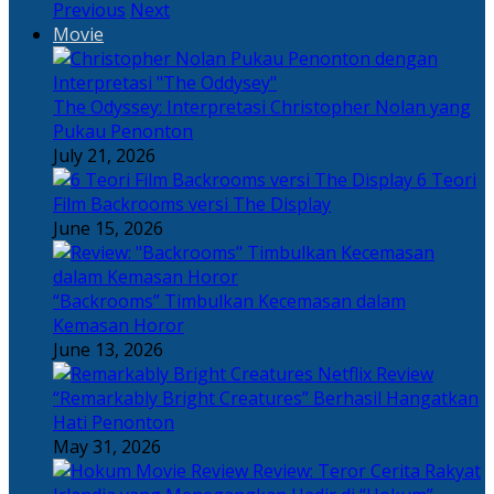
Previous
Next
Movie
The Odyssey: Interpretasi Christopher Nolan yang
Pukau Penonton
July 21, 2026
6 Teori
Film Backrooms versi The Display
June 15, 2026
“Backrooms” Timbulkan Kecemasan dalam
Kemasan Horor
June 13, 2026
“Remarkably Bright Creatures” Berhasil Hangatkan
Hati Penonton
May 31, 2026
Review: Teror Cerita Rakyat