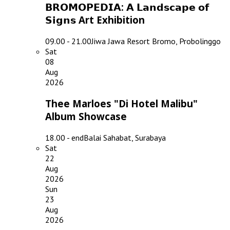
𝗕𝗥𝗢𝗠𝗢𝗣𝗘𝗗𝗜𝗔: 𝗔 𝗟𝗮𝗻𝗱𝘀𝗰𝗮𝗽𝗲 𝗼𝗳
𝗦𝗶𝗴𝗻𝘀 Art Exhibition
09.00 - 21.00
Jiwa Jawa Resort Bromo, Probolinggo
Sat
08
Aug
2026
Thee Marloes "Di Hotel Malibu"
Album Showcase
18.00 - end
Balai Sahabat, Surabaya
Sat
22
Aug
2026
Sun
23
Aug
2026