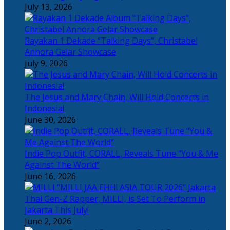
July 13, 2026
Rayakan 1 Dekade “Talking Days”, Christabel
Annora Gelar Showcase
July 9, 2026
The Jesus and Mary Chain, Will Hold Concerts in
Indonesia!
June 30, 2026
Indie Pop Outfit, CORALL, Reveals Tune “You & Me
Against The World”
June 16, 2026
Thai Gen-Z Rapper, MILLI, is Set To Perform in
Jakarta This July!
June 2, 2026