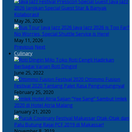
Java Jazz
2026 Janjikan Special Guest Star & Banyak
Kolaborasi!
May 26, 2026
Java Jazz 2026 is Too Far?
No Worries, Special Shuttle Service is Here!
May 11, 2026
Previous
Next
Culinary
Toko Roti Cengli Hadirkan
Berbagai Varian Roti Dingin!
June 25, 2022
Ottimmo Fusion
Festival 2020 Tantang Palet Rasa Pengunjungnya!
February 25, 2020
Sajian “Yee Sang” Sambut Imlek
2020 di Hotel Atria Malang
January 21, 2020
Otak-Otak dan
Palu Butung Rajai PCF 2019 di Makassar!
November 8, 2019