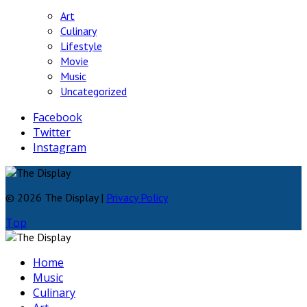
Art
Culinary
Lifestyle
Movie
Music
Uncategorized
Facebook
Twitter
Instagram
© 2026 The Display |
Privacy Policy
Top
Home
Music
Culinary