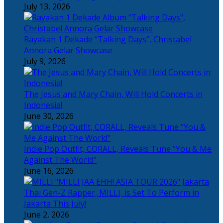
July 13, 2026
Rayakan 1 Dekade “Talking Days”, Christabel
Annora Gelar Showcase
July 9, 2026
The Jesus and Mary Chain, Will Hold Concerts in
Indonesia!
June 30, 2026
Indie Pop Outfit, CORALL, Reveals Tune “You & Me
Against The World”
June 16, 2026
Thai Gen-Z Rapper, MILLI, is Set To Perform in
Jakarta This July!
June 2, 2026