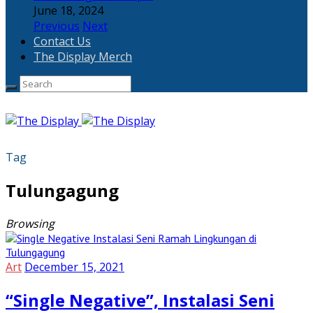
June 18, 2024
Previous
Next
Contact Us
The Display Merch
Tag
Tulungagung
Browsing
Art
December 15, 2021
“Single Negative”, Instalasi Seni