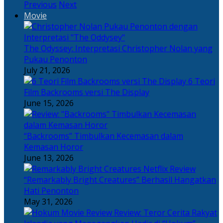
Previous
Next
Movie
The Odyssey: Interpretasi Christopher Nolan yang
Pukau Penonton
July 21, 2026
6 Teori
Film Backrooms versi The Display
June 15, 2026
“Backrooms” Timbulkan Kecemasan dalam
Kemasan Horor
June 13, 2026
“Remarkably Bright Creatures” Berhasil Hangatkan
Hati Penonton
May 31, 2026
Review: Teror Cerita Rakyat