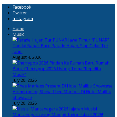
Facebook
Twitter
Instagram
Home
Music
“PUNAR”
Tandai Babak Baru Parade Hujan, Siap Gelar Tur
Jatim
August 4, 2026
Rumah
Baru, Cherrypop 2026 Usung Tema “Repelita
Musik”
July 20, 2026
Homecoming Show: Thee Marloes Di Hotel Malibu
Showcase
July 20, 2026
Jajaran Musisi
Mancanegara yang Mampir Indonesia di 2026!