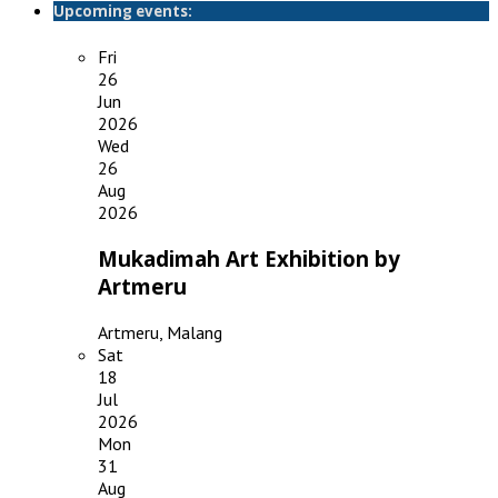
Upcoming events:
Fri
26
Jun
2026
Wed
26
Aug
2026
Mukadimah Art Exhibition by
Artmeru
Artmeru, Malang
Sat
18
Jul
2026
Mon
31
Aug