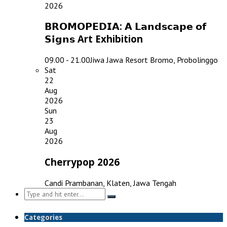
2026
𝗕𝗥𝗢𝗠𝗢𝗣𝗘𝗗𝗜𝗔: 𝗔 𝗟𝗮𝗻𝗱𝘀𝗰𝗮𝗽𝗲 𝗼𝗳
𝗦𝗶𝗴𝗻𝘀 Art Exhibition
09.00 - 21.00
Jiwa Jawa Resort Bromo, Probolinggo
Sat
22
Aug
2026
Sun
23
Aug
2026
Cherrypop 2026
Candi Prambanan, Klaten, Jawa Tengah
Search
for:
Categories