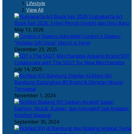
Lifestyle
View All
Yogyakarta Art
Book Fair 2026: 3 Hari Penuh Insight dan Ilmu Baru
May 13, 2026
Adorable! Conbini x Skwero
“Holiday Gift Shop” Merch is Here!
December 23, 2025
Apparel Brand SDY
Collaborate with The SIGIT for New Merchandise
July 14, 2025
Kickfest XVI
Bandung Datangkan 80 Brand & Deretan Musisi
Ternama!
November 1, 2024
Sajian
Fashion, Musik, Kuliner, dan Interaktif Jadi Andalan
Kickfest Malang!
September 30, 2024
Angkat Tema