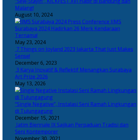
“Sew-Stayin”, KICKFEST XVI Hadir di Bandung dan
Malang!
August 10, 2024
IIMS
Surabaya 2024 Hadirkan 26 Merk Kendaraan
Ternama!
May 23, 2024
7 Things on Joyland 2023 Jakarta That Just Makes
Sense!
December 6, 2023
3 Karya Inovatif & Reflektif Menangkan Surabaya
Art Prize 2026
May 13, 2026
“Single Negative”, Instalasi Seni Ramah Lingkungan
di Tulungagung
December 15, 2021
Jatim Biennale IX Sajikan Perpaduan Tradisi dan
Seni Kontemporer
November 30, 2021