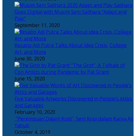
Salihara
Goes Digital with Musim Seni Salihara “Adapt and
Play”
September 11, 2020
Resatio Adi Putra Talks About Idea Crisis, Collage
Art, and More
June 30, 2020
“The Grot”, A Telltale of
Con Artists during Pandemic by Pat Grant
June 15, 2020
Five Valuable Artworks Discovered in People’s Attics
and Garages
February 10, 2020
“Perempuan Dalam Kopi”, Seni Kopi dalam Karya Aji
Yahuti
October 4, 2019