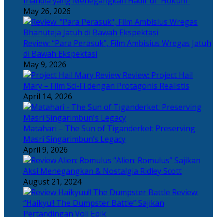
Irlandia yang Menegangkan Hadir di “Hokum”
May 26, 2026
Review: “Para Perasuk”, Film Ambisius Wregas Jatuh
di Bawah Ekspektasi
May 9, 2026
Review: Project Hail
Mary – Film Sci-Fi dengan Protagonis Realistis
April 14, 2026
Matahari – The Sun of Tiganderket: Preserving
Masri Singarimbun’s Legacy
April 9, 2026
“Alien: Romulus” Sajikan
Aksi Menegangkan & Nostalgia Ridley Scott
August 21, 2024
Review:
“Haikyu!! The Dumpster Battle” Sajikan
Pertandingan Voli Epik