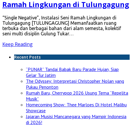
Ramah Lingkungan di Tulungagung
“Single Negative”, Instalasi Seni Ramah Lingkungan di
Tulungagung [TULUNGAGUNG] Memanfaatkan ruang
terbuka dan berbagai bahan dari alam semesta, kolektif
seni multi disiplin Gulung Tukar…
Keep Reading
Recent Posts
“PUNAR” Tandai Babak Baru Parade Hujan, Siap
Gelar Tur Jatim
The Odyssey: Interpretasi Christopher Nolan yang
Pukau Penonton
Rumah Baru, Cherrypop 2026 Usung Tema “Repelita
Musik”
Homecoming Show: Thee Marloes Di Hotel Malibu
Showcase
Jajaran Musisi Mancanegara yang Mampir Indonesia
di 2026!