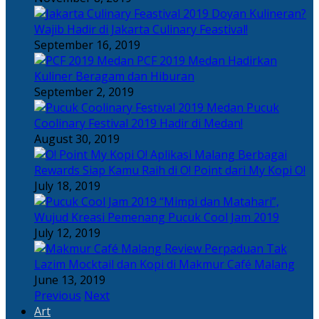
Doyan Kulineran?
Wajib Hadir di Jakarta Culinary Feastival!
September 16, 2019
PCF 2019 Medan Hadirkan
Kuliner Beragam dan Hiburan
September 2, 2019
Pucuk
Coolinary Festival 2019 Hadir di Medan!
August 30, 2019
Berbagai
Rewards Siap Kamu Raih di O! Point dari My Kopi O!
July 18, 2019
“Mimpi dan Matahari”,
Wujud Kreasi Pemenang Pucuk Cool Jam 2019
July 12, 2019
Perpaduan Tak
Lazim Mocktail dan Kopi di Makmur Café Malang
June 13, 2019
Previous
Next
Art