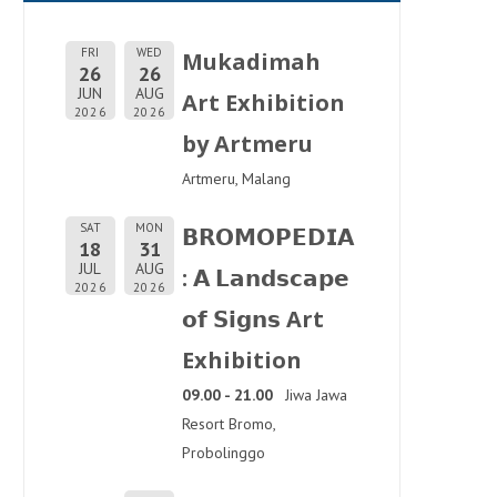
FRI
WED
Mukadimah
26
26
JUN
AUG
Art Exhibition
2026
2026
by Artmeru
Artmeru, Malang
SAT
MON
𝗕𝗥𝗢𝗠𝗢𝗣𝗘𝗗𝗜𝗔
18
31
JUL
AUG
: 𝗔 𝗟𝗮𝗻𝗱𝘀𝗰𝗮𝗽𝗲
2026
2026
𝗼𝗳 𝗦𝗶𝗴𝗻𝘀 Art
Exhibition
09.00 - 21.00
Jiwa Jawa
Resort Bromo,
Probolinggo