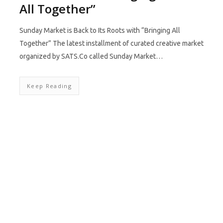
All Together”
Sunday Market is Back to Its Roots with “Bringing All
Together” The latest installment of curated creative market
organized by SATS.Co called Sunday Market…
Keep Reading