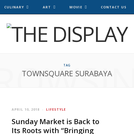
CULINARY
ART
MOVIE
CONTACT US
ROWSI
TAG
TOWNSQUARE SURABAYA
APRIL 10, 2018
LIFESTYLE
Sunday Market is Back to
Its Roots with “Bringing