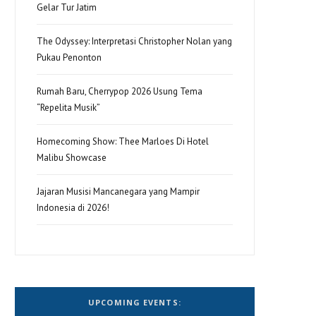
Gelar Tur Jatim
The Odyssey: Interpretasi Christopher Nolan yang
Pukau Penonton
Rumah Baru, Cherrypop 2026 Usung Tema
“Repelita Musik”
Homecoming Show: Thee Marloes Di Hotel
Malibu Showcase
Jajaran Musisi Mancanegara yang Mampir
Indonesia di 2026!
UPCOMING EVENTS: