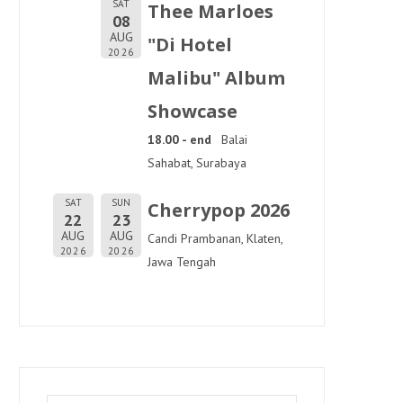
SAT
Thee Marloes
08
AUG
"Di Hotel
2026
Malibu" Album
Showcase
18.00 - end
Balai
Sahabat, Surabaya
SAT
SUN
Cherrypop 2026
22
23
AUG
AUG
Candi Prambanan, Klaten,
2026
2026
Jawa Tengah