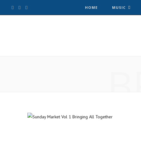
F
T
I
HOME
MUSIC
a
w
n
c
i
s
e
t
t
B
b
t
a
o
e
g
o
r
r
k
a
m