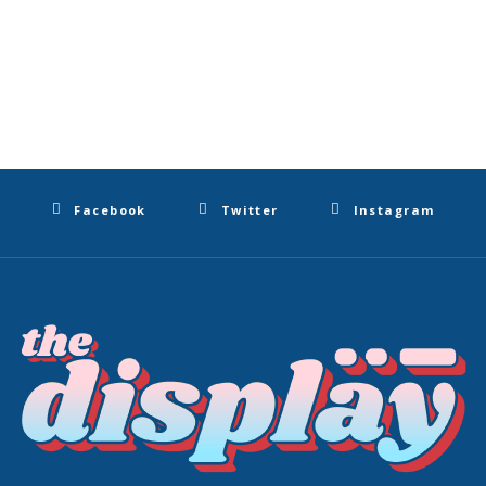
Facebook
Twitter
Instagram