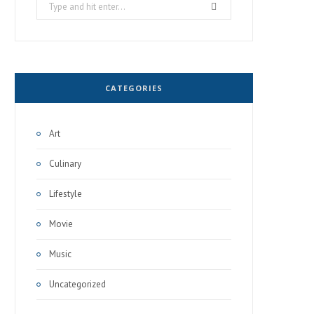
Search
for:
CATEGORIES
Art
Culinary
Lifestyle
Movie
Music
Uncategorized