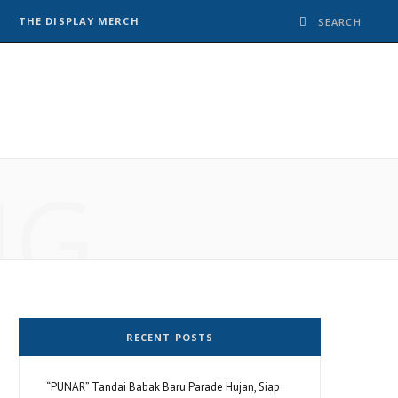
THE DISPLAY MERCH
NG
RECENT POSTS
“PUNAR” Tandai Babak Baru Parade Hujan, Siap