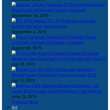
Doyan Kulineran?
Wajib Hadir di Jakarta Culinary Feastival!
September 16, 2019
PCF 2019 Medan Hadirkan
Kuliner Beragam dan Hiburan
September 2, 2019
Pucuk
Coolinary Festival 2019 Hadir di Medan!
August 30, 2019
Berbagai
Rewards Siap Kamu Raih di O! Point dari My Kopi O!
July 18, 2019
“Mimpi dan Matahari”,
Wujud Kreasi Pemenang Pucuk Cool Jam 2019
July 12, 2019
Perpaduan Tak
Lazim Mocktail dan Kopi di Makmur Café Malang
June 13, 2019
Previous
Next
Art