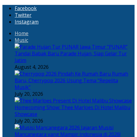
Facebook
Twitter
Instagram
Home
Music
“PUNAR”
Tandai Babak Baru Parade Hujan, Siap Gelar Tur
Jatim
August 4, 2026
Rumah
Baru, Cherrypop 2026 Usung Tema “Repelita
Musik”
July 20, 2026
Homecoming Show: Thee Marloes Di Hotel Malibu
Showcase
July 20, 2026
Jajaran Musisi
Mancanegara yang Mampir Indonesia di 2026!