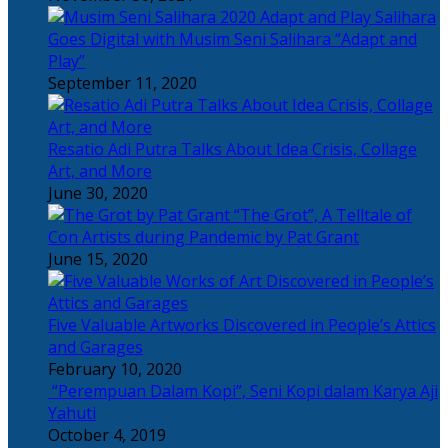
Salihara
Goes Digital with Musim Seni Salihara “Adapt and
Play”
September 11, 2020
Resatio Adi Putra Talks About Idea Crisis, Collage
Art, and More
June 30, 2020
“The Grot”, A Telltale of
Con Artists during Pandemic by Pat Grant
June 15, 2020
Five Valuable Artworks Discovered in People’s Attics
and Garages
February 10, 2020
“Perempuan Dalam Kopi”, Seni Kopi dalam Karya Aji
Yahuti
October 4, 2019