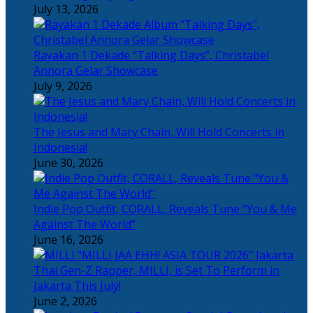
July 13, 2026
Rayakan 1 Dekade “Talking Days”, Christabel
Annora Gelar Showcase
July 9, 2026
The Jesus and Mary Chain, Will Hold Concerts in
Indonesia!
June 30, 2026
Indie Pop Outfit, CORALL, Reveals Tune “You & Me
Against The World”
June 16, 2026
Thai Gen-Z Rapper, MILLI, is Set To Perform in
Jakarta This July!
June 2, 2026