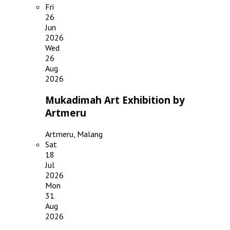
Fri
26
Jun
2026
Wed
26
Aug
2026
Mukadimah Art Exhibition by
Artmeru
Artmeru, Malang
Sat
18
Jul
2026
Mon
31
Aug
2026