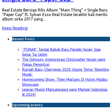
Real Estate Bersiap Rilis Album “Main Thing” + Single Baru
“Paper Cup” ft. Sylvan Esso Real Estate terakhir kali merilis
album sirka 2017 yang…
Keep Reading
Recent Posts
“PUNAR” Tandai Babak Baru Parade Hujan, Siap
Gelar Tur Jatim
The Odyssey: Interpretasi Christopher Nolan yang
Pukau Penonton
Rumah Baru, Cherrypop 2026 Usung Tema “Repelita
Musik”
Homecoming Show: Thee Marloes Di Hotel Malibu
Showcase
Jajaran Musisi Mancanegara yang Mampir Indonesia
di 2026!
Upcoming events: