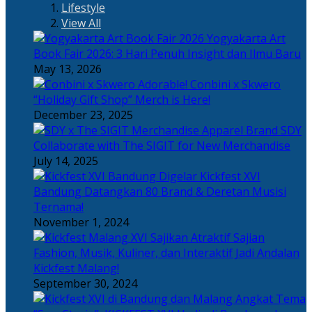
Lifestyle
View All
Yogyakarta Art
Book Fair 2026: 3 Hari Penuh Insight dan Ilmu Baru
May 13, 2026
Adorable! Conbini x Skwero
“Holiday Gift Shop” Merch is Here!
December 23, 2025
Apparel Brand SDY
Collaborate with The SIGIT for New Merchandise
July 14, 2025
Kickfest XVI
Bandung Datangkan 80 Brand & Deretan Musisi
Ternama!
November 1, 2024
Sajian
Fashion, Musik, Kuliner, dan Interaktif Jadi Andalan
Kickfest Malang!
September 30, 2024
Angkat Tema