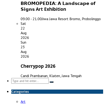
𝗕𝗥𝗢𝗠𝗢𝗣𝗘𝗗𝗜𝗔: 𝗔 𝗟𝗮𝗻𝗱𝘀𝗰𝗮𝗽𝗲 𝗼𝗳
𝗦𝗶𝗴𝗻𝘀 Art Exhibition
09.00 - 21.00
Jiwa Jawa Resort Bromo, Probolinggo
Sat
22
Aug
2026
Sun
23
Aug
2026
Cherrypop 2026
Candi Prambanan, Klaten, Jawa Tengah
Search
for:
Categories
Art