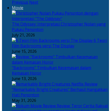
Previous
Next
Movie
The Odyssey: Interpretasi Christopher Nolan yang
Pukau Penonton
July 21, 2026
6 Teori
Film Backrooms versi The Display
June 15, 2026
“Backrooms” Timbulkan Kecemasan dalam
Kemasan Horor
June 13, 2026
“Remarkably Bright Creatures” Berhasil Hangatkan
Hati Penonton
May 31, 2026
Review: Teror Cerita Rakyat