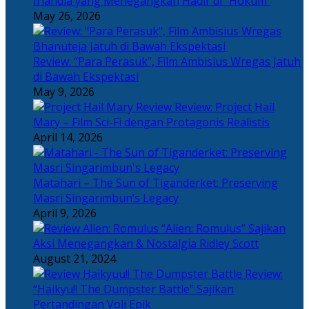
Irlandia yang Menegangkan Hadir di “Hokum”
May 26, 2026
Review: “Para Perasuk”, Film Ambisius Wregas Jatuh
di Bawah Ekspektasi
May 9, 2026
Review: Project Hail
Mary – Film Sci-Fi dengan Protagonis Realistis
April 14, 2026
Matahari – The Sun of Tiganderket: Preserving
Masri Singarimbun’s Legacy
April 9, 2026
“Alien: Romulus” Sajikan
Aksi Menegangkan & Nostalgia Ridley Scott
August 21, 2024
Review:
“Haikyu!! The Dumpster Battle” Sajikan
Pertandingan Voli Epik