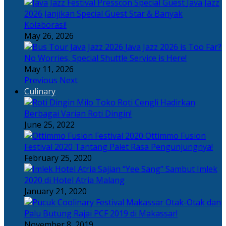
Java Jazz
2026 Janjikan Special Guest Star & Banyak
Kolaborasi!
May 26, 2026
Java Jazz 2026 is Too Far?
No Worries, Special Shuttle Service is Here!
May 11, 2026
Previous
Next
Culinary
Toko Roti Cengli Hadirkan
Berbagai Varian Roti Dingin!
June 25, 2022
Ottimmo Fusion
Festival 2020 Tantang Palet Rasa Pengunjungnya!
February 25, 2020
Sajian “Yee Sang” Sambut Imlek
2020 di Hotel Atria Malang
January 21, 2020
Otak-Otak dan
Palu Butung Rajai PCF 2019 di Makassar!
November 8, 2019