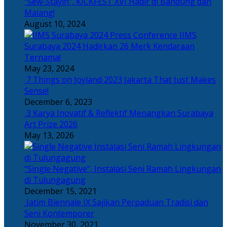
“Sew-Stayin”, KICKFEST XVI Hadir di Bandung dan
Malang!
August 10, 2024
IIMS
Surabaya 2024 Hadirkan 26 Merk Kendaraan
Ternama!
May 23, 2024
7 Things on Joyland 2023 Jakarta That Just Makes
Sense!
December 6, 2023
3 Karya Inovatif & Reflektif Menangkan Surabaya
Art Prize 2026
May 13, 2026
“Single Negative”, Instalasi Seni Ramah Lingkungan
di Tulungagung
December 15, 2021
Jatim Biennale IX Sajikan Perpaduan Tradisi dan
Seni Kontemporer
November 30, 2021