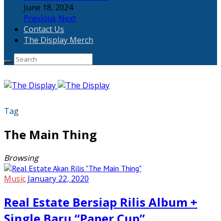
June 18, 2024
Previous
Next
Contact Us
The Display Merch
Tag
The Main Thing
Browsing
Music
January 22, 2020
Real Estate Bersiap Rilis Album +
Single Baru “Paper Cup”