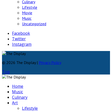
Culinary
Lifestyle
Movie
Music
Uncategorized
Facebook
Twitter
Instagram
© 2026 The Display |
Privacy Policy
Top
Home
Music
Culinary
Art
Lifestyle