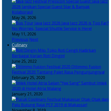
Java Jazz
2026 Janjikan Special Guest Star & Banyak
Kolaborasi!
May 26, 2026
Java Jazz 2026 is Too Far?
No Worries, Special Shuttle Service is Here!
May 11, 2026
Previous
Next
Culinary
Toko Roti Cengli Hadirkan
Berbagai Varian Roti Dingin!
June 25, 2022
Ottimmo Fusion
Festival 2020 Tantang Palet Rasa Pengunjungnya!
February 25, 2020
Sajian “Yee Sang” Sambut Imlek
2020 di Hotel Atria Malang
January 21, 2020
Otak-Otak dan
Palu Butung Rajai PCF 2019 di Makassar!
November 8, 2019