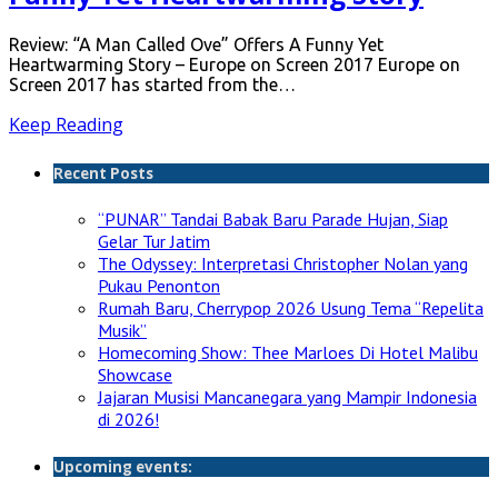
Review: “A Man Called Ove” Offers A Funny Yet
Heartwarming Story – Europe on Screen 2017 Europe on
Screen 2017 has started from the…
Keep Reading
Recent Posts
“PUNAR” Tandai Babak Baru Parade Hujan, Siap
Gelar Tur Jatim
The Odyssey: Interpretasi Christopher Nolan yang
Pukau Penonton
Rumah Baru, Cherrypop 2026 Usung Tema “Repelita
Musik”
Homecoming Show: Thee Marloes Di Hotel Malibu
Showcase
Jajaran Musisi Mancanegara yang Mampir Indonesia
di 2026!
Upcoming events: