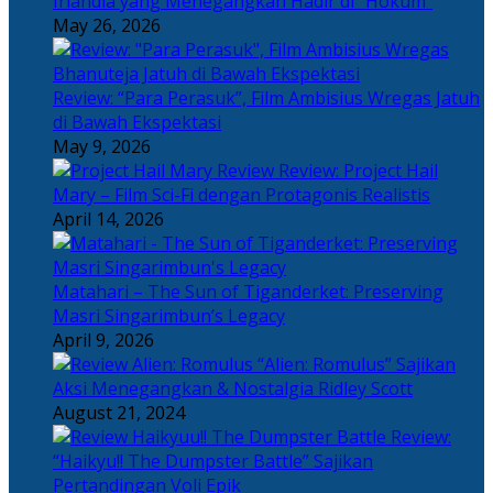
Irlandia yang Menegangkan Hadir di “Hokum”
May 26, 2026
Review: “Para Perasuk”, Film Ambisius Wregas Jatuh
di Bawah Ekspektasi
May 9, 2026
Review: Project Hail
Mary – Film Sci-Fi dengan Protagonis Realistis
April 14, 2026
Matahari – The Sun of Tiganderket: Preserving
Masri Singarimbun’s Legacy
April 9, 2026
“Alien: Romulus” Sajikan
Aksi Menegangkan & Nostalgia Ridley Scott
August 21, 2024
Review:
“Haikyu!! The Dumpster Battle” Sajikan
Pertandingan Voli Epik