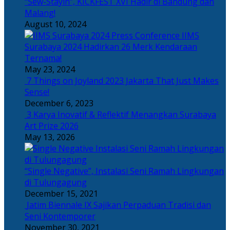
“Sew-Stayin”, KICKFEST XVI Hadir di Bandung dan
Malang!
August 10, 2024
IIMS
Surabaya 2024 Hadirkan 26 Merk Kendaraan
Ternama!
May 23, 2024
7 Things on Joyland 2023 Jakarta That Just Makes
Sense!
December 6, 2023
3 Karya Inovatif & Reflektif Menangkan Surabaya
Art Prize 2026
May 13, 2026
“Single Negative”, Instalasi Seni Ramah Lingkungan
di Tulungagung
December 15, 2021
Jatim Biennale IX Sajikan Perpaduan Tradisi dan
Seni Kontemporer
November 30, 2021