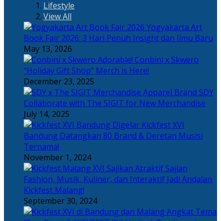
Lifestyle
View All
Yogyakarta Art
Book Fair 2026: 3 Hari Penuh Insight dan Ilmu Baru
May 13, 2026
Adorable! Conbini x Skwero
“Holiday Gift Shop” Merch is Here!
December 23, 2025
Apparel Brand SDY
Collaborate with The SIGIT for New Merchandise
July 14, 2025
Kickfest XVI
Bandung Datangkan 80 Brand & Deretan Musisi
Ternama!
November 1, 2024
Sajian
Fashion, Musik, Kuliner, dan Interaktif Jadi Andalan
Kickfest Malang!
September 30, 2024
Angkat Tema