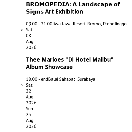
𝗕𝗥𝗢𝗠𝗢𝗣𝗘𝗗𝗜𝗔: 𝗔 𝗟𝗮𝗻𝗱𝘀𝗰𝗮𝗽𝗲 𝗼𝗳
𝗦𝗶𝗴𝗻𝘀 Art Exhibition
09.00 - 21.00
Jiwa Jawa Resort Bromo, Probolinggo
Sat
08
Aug
2026
Thee Marloes "Di Hotel Malibu"
Album Showcase
18.00 - end
Balai Sahabat, Surabaya
Sat
22
Aug
2026
Sun
23
Aug
2026