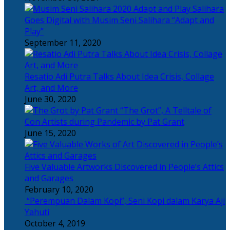
Salihara
Goes Digital with Musim Seni Salihara “Adapt and
Play”
September 11, 2020
Resatio Adi Putra Talks About Idea Crisis, Collage
Art, and More
June 30, 2020
“The Grot”, A Telltale of
Con Artists during Pandemic by Pat Grant
June 15, 2020
Five Valuable Artworks Discovered in People’s Attics
and Garages
February 10, 2020
“Perempuan Dalam Kopi”, Seni Kopi dalam Karya Aji
Yahuti
October 4, 2019