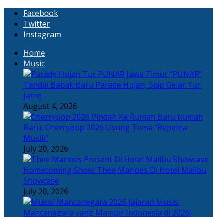
Facebook
Twitter
Instagram
Home
Music
“PUNAR”
Tandai Babak Baru Parade Hujan, Siap Gelar Tur
Jatim
August 4, 2026
Rumah
Baru, Cherrypop 2026 Usung Tema “Repelita
Musik”
July 20, 2026
Homecoming Show: Thee Marloes Di Hotel Malibu
Showcase
July 20, 2026
Jajaran Musisi
Mancanegara yang Mampir Indonesia di 2026!