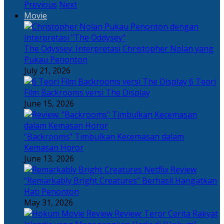
Previous
Next
Movie
The Odyssey: Interpretasi Christopher Nolan yang
Pukau Penonton
July 21, 2026
6 Teori
Film Backrooms versi The Display
June 15, 2026
“Backrooms” Timbulkan Kecemasan dalam
Kemasan Horor
June 13, 2026
“Remarkably Bright Creatures” Berhasil Hangatkan
Hati Penonton
May 31, 2026
Review: Teror Cerita Rakyat