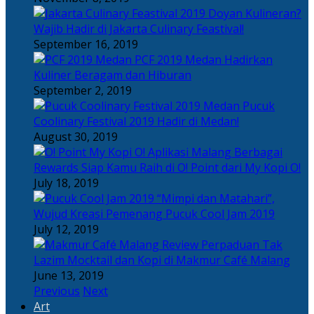
Doyan Kulineran?
Wajib Hadir di Jakarta Culinary Feastival!
September 16, 2019
PCF 2019 Medan Hadirkan
Kuliner Beragam dan Hiburan
September 2, 2019
Pucuk
Coolinary Festival 2019 Hadir di Medan!
August 30, 2019
Berbagai
Rewards Siap Kamu Raih di O! Point dari My Kopi O!
July 18, 2019
“Mimpi dan Matahari”,
Wujud Kreasi Pemenang Pucuk Cool Jam 2019
July 12, 2019
Perpaduan Tak
Lazim Mocktail dan Kopi di Makmur Café Malang
June 13, 2019
Previous
Next
Art