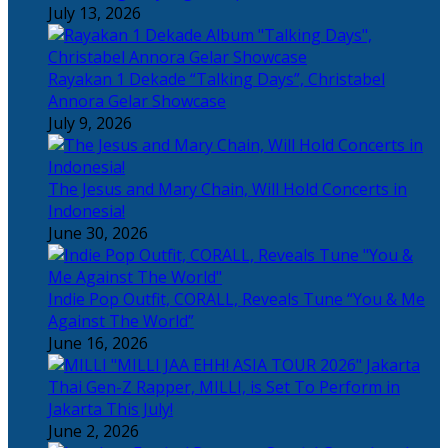
July 13, 2026
Rayakan 1 Dekade “Talking Days”, Christabel
Annora Gelar Showcase
July 9, 2026
The Jesus and Mary Chain, Will Hold Concerts in
Indonesia!
June 30, 2026
Indie Pop Outfit, CORALL, Reveals Tune “You & Me
Against The World”
June 16, 2026
Thai Gen-Z Rapper, MILLI, is Set To Perform in
Jakarta This July!
June 2, 2026