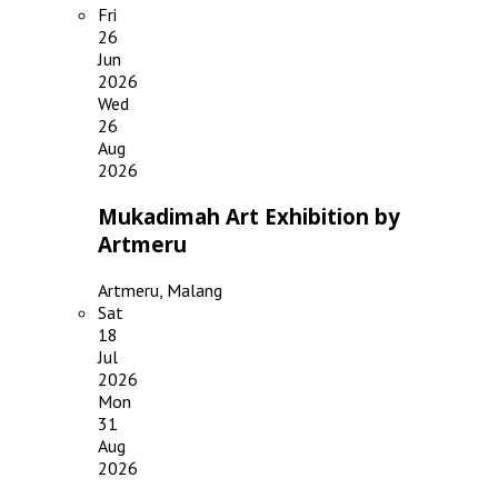
Fri
26
Jun
2026
Wed
26
Aug
2026
Mukadimah Art Exhibition by
Artmeru
Artmeru, Malang
Sat
18
Jul
2026
Mon
31
Aug
2026