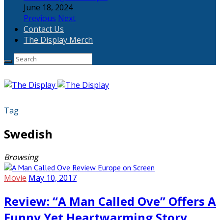
June 18, 2024
Previous
Next
Contact Us
The Display Merch
Tag
Swedish
Browsing
Movie
May 10, 2017
Review: “A Man Called Ove” Offers A
Funny Yet Heartwarming Story