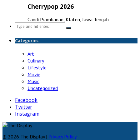
Cherrypop 2026
Candi Prambanan, Klaten, Jawa Tengah
Search
for:
Categories
Art
Culinary
Lifestyle
Movie
Music
Uncategorized
Facebook
Twitter
Instagram
© 2026 The Display |
Privacy Policy