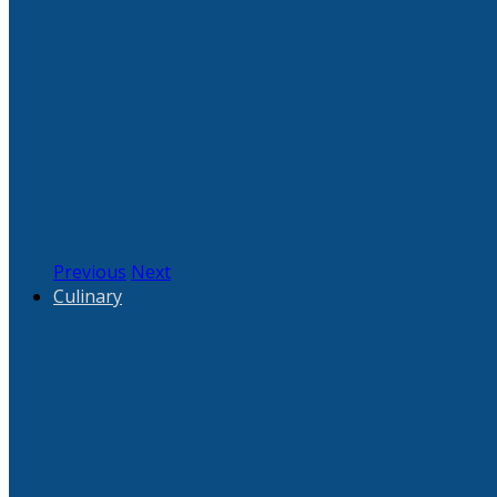
Previous
Next
Culinary