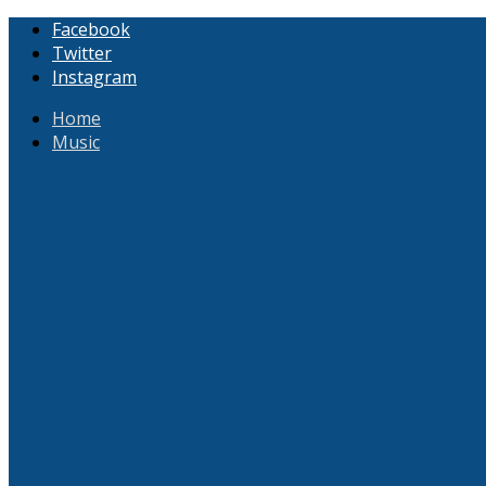
Facebook
Twitter
Instagram
Home
Music