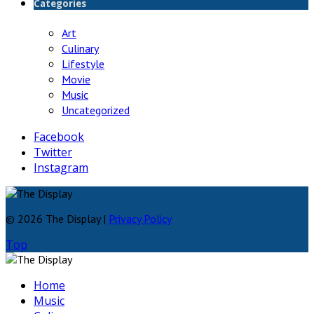
Categories
Art
Culinary
Lifestyle
Movie
Music
Uncategorized
Facebook
Twitter
Instagram
© 2026 The Display |
Privacy Policy
Top
Home
Music