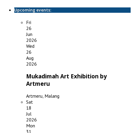
Upcoming events:
Fri
26
Jun
2026
Wed
26
Aug
2026
Mukadimah Art Exhibition by
Artmeru
Artmeru, Malang
Sat
18
Jul
2026
Mon
31