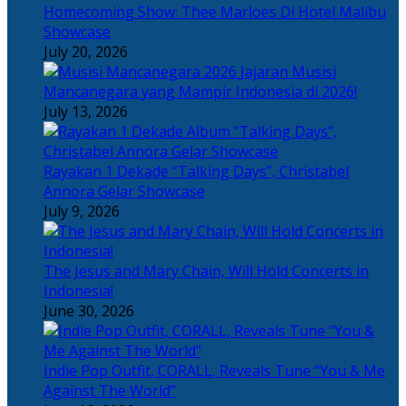
Homecoming Show: Thee Marloes Di Hotel Malibu
Showcase
July 20, 2026
Jajaran Musisi
Mancanegara yang Mampir Indonesia di 2026!
July 13, 2026
Rayakan 1 Dekade “Talking Days”, Christabel
Annora Gelar Showcase
July 9, 2026
The Jesus and Mary Chain, Will Hold Concerts in
Indonesia!
June 30, 2026
Indie Pop Outfit, CORALL, Reveals Tune “You & Me
Against The World”