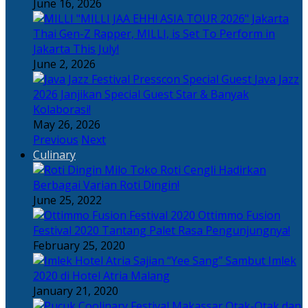
June 16, 2026
Thai Gen-Z Rapper, MILLI, is Set To Perform in
Jakarta This July!
June 2, 2026
Java Jazz
2026 Janjikan Special Guest Star & Banyak
Kolaborasi!
May 26, 2026
Previous
Next
Culinary
Toko Roti Cengli Hadirkan
Berbagai Varian Roti Dingin!
June 25, 2022
Ottimmo Fusion
Festival 2020 Tantang Palet Rasa Pengunjungnya!
February 25, 2020
Sajian “Yee Sang” Sambut Imlek
2020 di Hotel Atria Malang
January 21, 2020
Otak-Otak dan