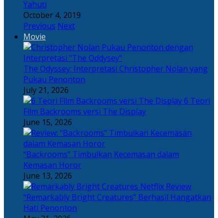
Yahuti
October 4, 2019
Previous
Next
Movie
The Odyssey: Interpretasi Christopher Nolan yang
Pukau Penonton
July 21, 2026
6 Teori
Film Backrooms versi The Display
June 15, 2026
“Backrooms” Timbulkan Kecemasan dalam
Kemasan Horor
June 13, 2026
“Remarkably Bright Creatures” Berhasil Hangatkan
Hati Penonton