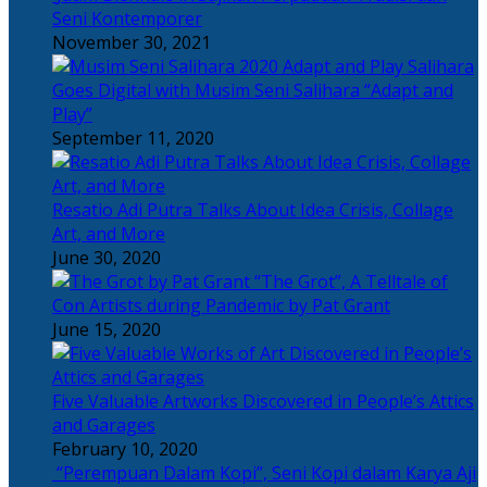
Seni Kontemporer
November 30, 2021
Salihara
Goes Digital with Musim Seni Salihara “Adapt and
Play”
September 11, 2020
Resatio Adi Putra Talks About Idea Crisis, Collage
Art, and More
June 30, 2020
“The Grot”, A Telltale of
Con Artists during Pandemic by Pat Grant
June 15, 2020
Five Valuable Artworks Discovered in People’s Attics
and Garages
February 10, 2020
“Perempuan Dalam Kopi”, Seni Kopi dalam Karya Aji