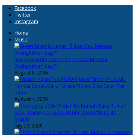
Facebook
Twitter
Instagram
Home
Music
Seven Seventy Lepas “Siapa Mau Merasa
Disingkirkan Lagi?”
August 8, 2026
“PUNAR”
Tandai Babak Baru Parade Hujan, Siap Gelar Tur
Jatim
August 4, 2026
Rumah
Baru, Cherrypop 2026 Usung Tema “Repelita
Musik”
July 20, 2026