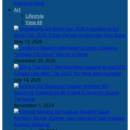
Previous
Next
Art
Lifestyle
View All
Yogyakarta Art
Book Fair 2026: 3 Hari Penuh Insight dan Ilmu Baru
May 13, 2026
Adorable! Conbini x Skwero
“Holiday Gift Shop” Merch is Here!
December 23, 2025
Apparel Brand SDY
Collaborate with The SIGIT for New Merchandise
July 14, 2025
Kickfest XVI
Bandung Datangkan 80 Brand & Deretan Musisi
Ternama!
November 1, 2024
Sajian
Fashion, Musik, Kuliner, dan Interaktif Jadi Andalan
Kickfest Malang!