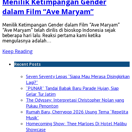
Menilik Ketimpangan Gender
dalam Film “Ave Maryam”
Menilik Ketimpangan Gender dalam Film “Ave Maryam”
“Ave Maryam” telah dirilis di bioskop Indonesia sejak
beberapa hari lalu. Reaksi pertama kami ketika
mengulasnya adalah…
Keep Reading
Recent Posts
Seven Seventy Lepas “Siapa Mau Merasa Disingkirkan
Lagi?”
“PUNAR” Tandai Babak Baru Parade Hujan, Siap
Gelar Tur Jatim
The Odyssey: Interpretasi Christopher Nolan yang
Pukau Penonton
Rumah Baru, Cherrypop 2026 Usung Tema “Repelita
Musik”
Homecoming Show: Thee Marloes Di Hotel Malibu
Showcase