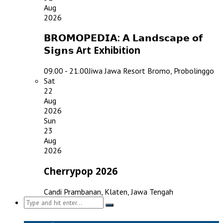
Aug
2026
𝗕𝗥𝗢𝗠𝗢𝗣𝗘𝗗𝗜𝗔: 𝗔 𝗟𝗮𝗻𝗱𝘀𝗰𝗮𝗽𝗲 𝗼𝗳
𝗦𝗶𝗴𝗻𝘀 Art Exhibition
09.00 - 21.00
Jiwa Jawa Resort Bromo, Probolinggo
Sat
22
Aug
2026
Sun
23
Aug
2026
Cherrypop 2026
Candi Prambanan, Klaten, Jawa Tengah
Search
for: