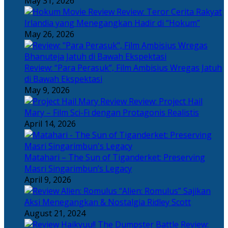
May 31, 2026
Review: Teror Cerita Rakyat
Irlandia yang Menegangkan Hadir di “Hokum”
May 26, 2026
Review: “Para Perasuk”, Film Ambisius Wregas Jatuh
di Bawah Ekspektasi
May 9, 2026
Review: Project Hail
Mary – Film Sci-Fi dengan Protagonis Realistis
April 14, 2026
Matahari – The Sun of Tiganderket: Preserving
Masri Singarimbun’s Legacy
April 9, 2026
“Alien: Romulus” Sajikan
Aksi Menegangkan & Nostalgia Ridley Scott
August 21, 2024
Review: