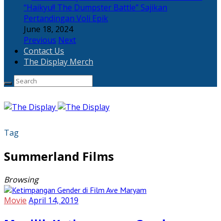
“Haikyu!! The Dumpster Battle” Sajikan
Pertandingan Voli Epik
June 18, 2024
Previous
Next
Contact Us
The Display Merch
Tag
Summerland Films
Browsing
Movie
April 14, 2019