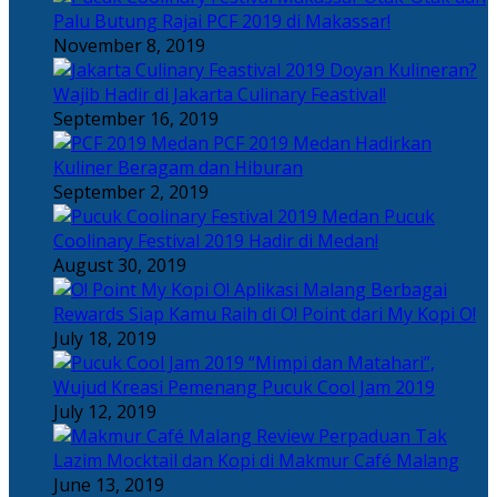
Palu Butung Rajai PCF 2019 di Makassar!
November 8, 2019
Doyan Kulineran?
Wajib Hadir di Jakarta Culinary Feastival!
September 16, 2019
PCF 2019 Medan Hadirkan
Kuliner Beragam dan Hiburan
September 2, 2019
Pucuk
Coolinary Festival 2019 Hadir di Medan!
August 30, 2019
Berbagai
Rewards Siap Kamu Raih di O! Point dari My Kopi O!
July 18, 2019
“Mimpi dan Matahari”,
Wujud Kreasi Pemenang Pucuk Cool Jam 2019
July 12, 2019
Perpaduan Tak
Lazim Mocktail dan Kopi di Makmur Café Malang
June 13, 2019