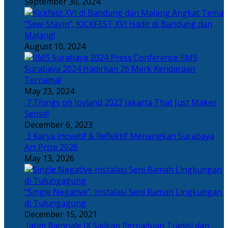
September 30, 2024
Angkat Tema
“Sew-Stayin”, KICKFEST XVI Hadir di Bandung dan
Malang!
August 10, 2024
IIMS
Surabaya 2024 Hadirkan 26 Merk Kendaraan
Ternama!
May 23, 2024
7 Things on Joyland 2023 Jakarta That Just Makes
Sense!
December 6, 2023
3 Karya Inovatif & Reflektif Menangkan Surabaya
Art Prize 2026
May 13, 2026
“Single Negative”, Instalasi Seni Ramah Lingkungan
di Tulungagung
December 15, 2021
Jatim Biennale IX Sajikan Perpaduan Tradisi dan