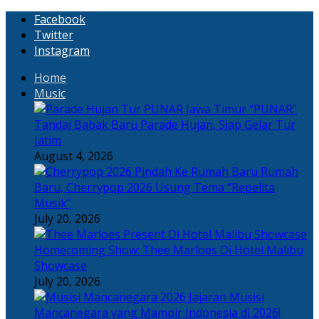
Facebook
Twitter
Instagram
Home
Music
“PUNAR”
Tandai Babak Baru Parade Hujan, Siap Gelar Tur
Jatim
August 4, 2026
Rumah
Baru, Cherrypop 2026 Usung Tema “Repelita
Musik”
July 20, 2026
Homecoming Show: Thee Marloes Di Hotel Malibu
Showcase
July 20, 2026
Jajaran Musisi
Mancanegara yang Mampir Indonesia di 2026!