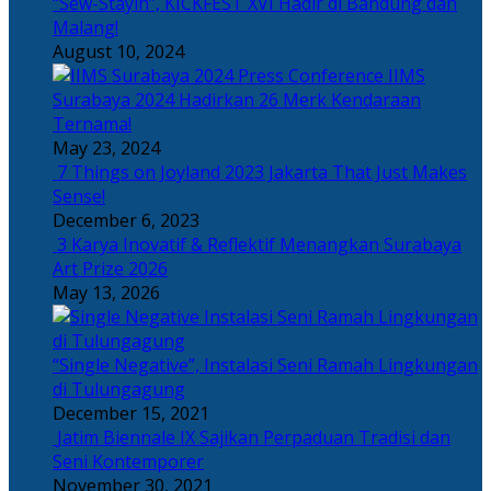
“Sew-Stayin”, KICKFEST XVI Hadir di Bandung dan
Malang!
August 10, 2024
IIMS
Surabaya 2024 Hadirkan 26 Merk Kendaraan
Ternama!
May 23, 2024
7 Things on Joyland 2023 Jakarta That Just Makes
Sense!
December 6, 2023
3 Karya Inovatif & Reflektif Menangkan Surabaya
Art Prize 2026
May 13, 2026
“Single Negative”, Instalasi Seni Ramah Lingkungan
di Tulungagung
December 15, 2021
Jatim Biennale IX Sajikan Perpaduan Tradisi dan
Seni Kontemporer
November 30, 2021