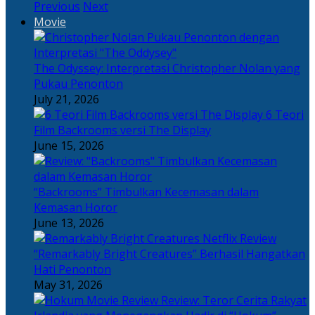
Previous
Next
Movie
The Odyssey: Interpretasi Christopher Nolan yang
Pukau Penonton
July 21, 2026
6 Teori
Film Backrooms versi The Display
June 15, 2026
“Backrooms” Timbulkan Kecemasan dalam
Kemasan Horor
June 13, 2026
“Remarkably Bright Creatures” Berhasil Hangatkan
Hati Penonton
May 31, 2026
Review: Teror Cerita Rakyat