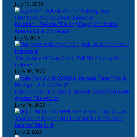
July 13, 2026
Rayakan 1 Dekade “Talking Days”, Christabel
Annora Gelar Showcase
July 9, 2026
The Jesus and Mary Chain, Will Hold Concerts in
Indonesia!
June 30, 2026
Indie Pop Outfit, CORALL, Reveals Tune “You & Me
Against The World”
June 16, 2026
Thai Gen-Z Rapper, MILLI, is Set To Perform in
Jakarta This July!
June 2, 2026