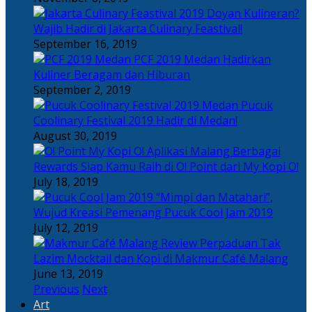
Doyan Kulineran?
Wajib Hadir di Jakarta Culinary Feastival!
September 16, 2019
PCF 2019 Medan Hadirkan
Kuliner Beragam dan Hiburan
September 2, 2019
Pucuk
Coolinary Festival 2019 Hadir di Medan!
August 30, 2019
Berbagai
Rewards Siap Kamu Raih di O! Point dari My Kopi O!
July 18, 2019
“Mimpi dan Matahari”,
Wujud Kreasi Pemenang Pucuk Cool Jam 2019
July 12, 2019
Perpaduan Tak
Lazim Mocktail dan Kopi di Makmur Café Malang
June 13, 2019
Previous
Next
Art