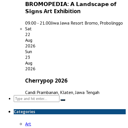
𝗕𝗥𝗢𝗠𝗢𝗣𝗘𝗗𝗜𝗔: 𝗔 𝗟𝗮𝗻𝗱𝘀𝗰𝗮𝗽𝗲 𝗼𝗳
𝗦𝗶𝗴𝗻𝘀 Art Exhibition
09.00 - 21.00
Jiwa Jawa Resort Bromo, Probolinggo
Sat
22
Aug
2026
Sun
23
Aug
2026
Cherrypop 2026
Candi Prambanan, Klaten, Jawa Tengah
Search
for:
Categories
Art