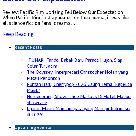
Review: Pacific Rim Uprising Fell Below Our Expectation
When Pacific Rim first appeared on the cinema, it was like
all science fiction fans’ dreams…
Keep Reading
Recent Posts
“PUNAR” Tandai Babak Baru Parade Hujan, Siap
Gelar Tur Jatim
The Odyssey: Interpretasi Christopher Nolan yang
Pukau Penonton
Rumah Baru, Cherrypop 2026 Usung Tema “Repelita
Musik”
Homecoming Show: Thee Marloes Di Hotel Malibu
Showcase
Jajaran Musisi Mancanegara yang Mampir Indonesia
di 2026!
Upcoming events: