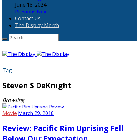
June 18, 2024
Previous
Next
Contact Us
The Display Merch
Tag
Steven S DeKnight
Browsing
Movie
March 29, 2018
Review: Pacific Rim Uprising Fell
Below Our Expectation