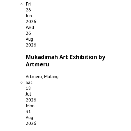
Fri
26
Jun
2026
Wed
26
Aug
2026
Mukadimah Art Exhibition by
Artmeru
Artmeru, Malang
Sat
18
Jul
2026
Mon
31
Aug
2026