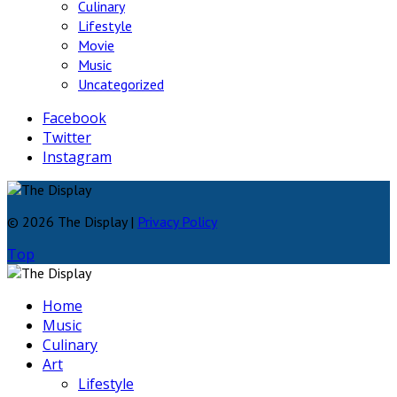
Culinary
Lifestyle
Movie
Music
Uncategorized
Facebook
Twitter
Instagram
© 2026 The Display |
Privacy Policy
Top
Home
Music
Culinary
Art
Lifestyle