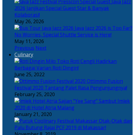
Java Jazz
2026 Janjikan Special Guest Star & Banyak
Kolaborasi!
May 26, 2026
Java Jazz 2026 is Too Far?
No Worries, Special Shuttle Service is Here!
May 11, 2026
Previous
Next
Culinary
Toko Roti Cengli Hadirkan
Berbagai Varian Roti Dingin!
June 25, 2022
Ottimmo Fusion
Festival 2020 Tantang Palet Rasa Pengunjungnya!
February 25, 2020
Sajian “Yee Sang” Sambut Imlek
2020 di Hotel Atria Malang
January 21, 2020
Otak-Otak dan
Palu Butung Rajai PCF 2019 di Makassar!
November 8, 2019