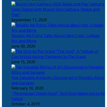
Salihara
Goes Digital with Musim Seni Salihara “Adapt and
Play”
September 11, 2020
Resatio Adi Putra Talks About Idea Crisis, Collage
Art, and More
June 30, 2020
“The Grot”, A Telltale of
Con Artists during Pandemic by Pat Grant
June 15, 2020
Five Valuable Artworks Discovered in People’s Attics
and Garages
February 10, 2020
“Perempuan Dalam Kopi”, Seni Kopi dalam Karya Aji
Yahuti
October 4, 2019