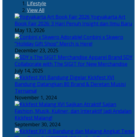
Lifestyle
View All
Yogyakarta Art
Book Fair 2026: 3 Hari Penuh Insight dan Ilmu Baru
May 13, 2026
Adorable! Conbini x Skwero
“Holiday Gift Shop” Merch is Here!
December 23, 2025
Apparel Brand SDY
Collaborate with The SIGIT for New Merchandise
July 14, 2025
Kickfest XVI
Bandung Datangkan 80 Brand & Deretan Musisi
Ternama!
November 1, 2024
Sajian
Fashion, Musik, Kuliner, dan Interaktif Jadi Andalan
Kickfest Malang!
September 30, 2024
Angkat Tema