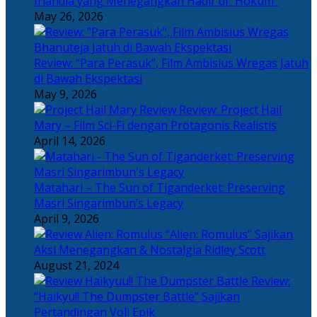
Irlandia yang Menegangkan Hadir di “Hokum”
May 26, 2026
Review: “Para Perasuk”, Film Ambisius Wregas Jatuh
di Bawah Ekspektasi
May 9, 2026
Review: Project Hail
Mary – Film Sci-Fi dengan Protagonis Realistis
April 14, 2026
Matahari – The Sun of Tiganderket: Preserving
Masri Singarimbun’s Legacy
April 9, 2026
“Alien: Romulus” Sajikan
Aksi Menegangkan & Nostalgia Ridley Scott
August 21, 2024
Review:
“Haikyu!! The Dumpster Battle” Sajikan
Pertandingan Voli Epik