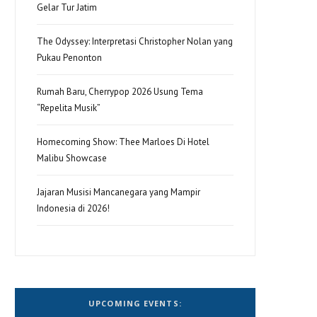
Gelar Tur Jatim
The Odyssey: Interpretasi Christopher Nolan yang
Pukau Penonton
Rumah Baru, Cherrypop 2026 Usung Tema
“Repelita Musik”
Homecoming Show: Thee Marloes Di Hotel
Malibu Showcase
Jajaran Musisi Mancanegara yang Mampir
Indonesia di 2026!
UPCOMING EVENTS: