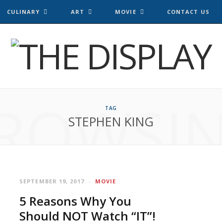
CULINARY
ART
MOVIE
CONTACT US
ROWSI
TAG
STEPHEN KING
SEPTEMBER 19, 2017
MOVIE
5 Reasons Why You
Should NOT Watch “IT”!