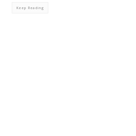
Keep Reading