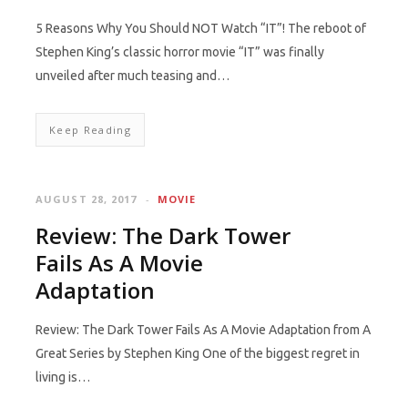
5 Reasons Why You Should NOT Watch “IT”! The reboot of
Stephen King’s classic horror movie “IT” was finally
unveiled after much teasing and…
Keep Reading
AUGUST 28, 2017
MOVIE
Review: The Dark Tower
Fails As A Movie
Adaptation
Review: The Dark Tower Fails As A Movie Adaptation from A
Great Series by Stephen King One of the biggest regret in
living is…