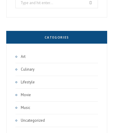
Search
for:
CATEGORIES
Art
Culinary
Lifestyle
Movie
Music
Uncategorized