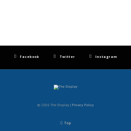
Facebook
Twitter
Instagram
© 2026 The Display |
Privacy Policy
Top