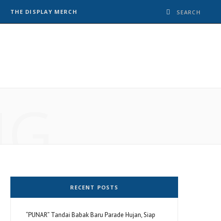
THE DISPLAY MERCH
NG
RECENT POSTS
“PUNAR” Tandai Babak Baru Parade Hujan, Siap