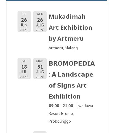
FRI
WED
Mukadimah
26
26
JUN
AUG
Art Exhibition
2026
2026
by Artmeru
Artmeru, Malang
SAT
MON
𝗕𝗥𝗢𝗠𝗢𝗣𝗘𝗗𝗜𝗔
18
31
JUL
AUG
: 𝗔 𝗟𝗮𝗻𝗱𝘀𝗰𝗮𝗽𝗲
2026
2026
𝗼𝗳 𝗦𝗶𝗴𝗻𝘀 Art
Exhibition
09.00 - 21.00
Jiwa Jawa
Resort Bromo,
Probolinggo