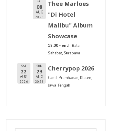
SAT
Thee Marloes
08
AUG
"Di Hotel
2026
Malibu" Album
Showcase
18.00 - end
Balai
Sahabat, Surabaya
SAT
SUN
Cherrypop 2026
22
23
AUG
AUG
Candi Prambanan, Klaten,
2026
2026
Jawa Tengah