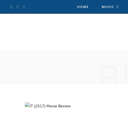
F
T
I
HOME
MUSIC
a
w
n
c
i
s
e
t
t
B
b
t
a
o
e
g
o
r
r
k
a
m