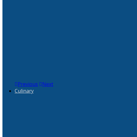
Previous
Next
Culinary