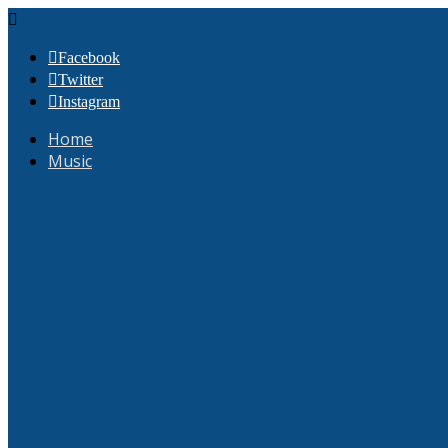
Facebook
Twitter
Instagram
Home
Music