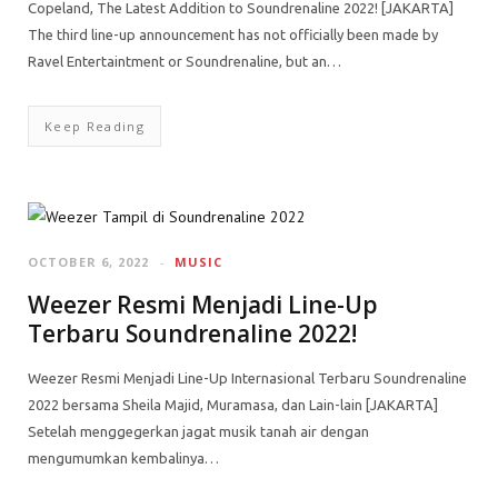
Copeland, The Latest Addition to Soundrenaline 2022! [JAKARTA]
The third line-up announcement has not officially been made by
Ravel Entertaintment or Soundrenaline, but an…
Keep Reading
OCTOBER 6, 2022
MUSIC
Weezer Resmi Menjadi Line-Up
Terbaru Soundrenaline 2022!
Weezer Resmi Menjadi Line-Up Internasional Terbaru Soundrenaline
2022 bersama Sheila Majid, Muramasa, dan Lain-lain [JAKARTA]
Setelah menggegerkan jagat musik tanah air dengan
mengumumkan kembalinya…