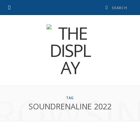
ROWSI
TAG
SOUNDRENALINE 2022