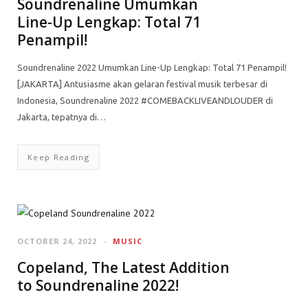
Soundrenaline Umumkan
Line-Up Lengkap: Total 71
Penampil!
Soundrenaline 2022 Umumkan Line-Up Lengkap: Total 71 Penampil!
[JAKARTA] Antusiasme akan gelaran festival musik terbesar di
Indonesia, Soundrenaline 2022 #COMEBACKLIVEANDLOUDER di
Jakarta, tepatnya di…
Keep Reading
OCTOBER 24, 2022
MUSIC
Copeland, The Latest Addition
to Soundrenaline 2022!