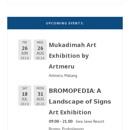
UPCOMING EVENTS:
FRI
WED
Mukadimah Art
26
26
JUN
AUG
Exhibition by
2026
2026
Artmeru
Artmeru, Malang
SAT
MON
𝗕𝗥𝗢𝗠𝗢𝗣𝗘𝗗𝗜𝗔: 𝗔
18
31
JUL
AUG
𝗟𝗮𝗻𝗱𝘀𝗰𝗮𝗽𝗲 𝗼𝗳 𝗦𝗶𝗴𝗻𝘀
2026
2026
Art Exhibition
09.00 - 21.00
Jiwa Jawa Resort
Bromo, Probolinggo