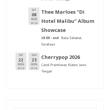
SAT
Thee Marloes "Di
08
AUG
Hotel Malibu" Album
2026
Showcase
18.00 - end
Balai Sahabat,
Surabaya
SAT
SUN
Cherrypop 2026
22
23
AUG
AUG
Candi Prambanan, Klaten, Jawa
2026
2026
Tengah