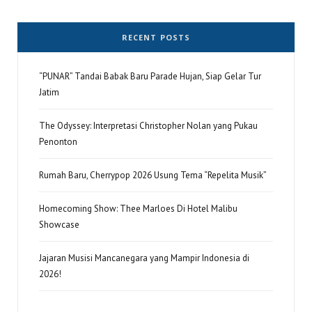
RECENT POSTS
“PUNAR” Tandai Babak Baru Parade Hujan, Siap Gelar Tur
Jatim
The Odyssey: Interpretasi Christopher Nolan yang Pukau
Penonton
Rumah Baru, Cherrypop 2026 Usung Tema “Repelita Musik”
Homecoming Show: Thee Marloes Di Hotel Malibu
Showcase
Jajaran Musisi Mancanegara yang Mampir Indonesia di
2026!