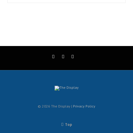
© 2026 The Display |
Privacy Policy
Top