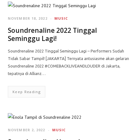
NOVEMBER 18, 2022
MUSIC
Soundrenaline 2022 Tinggal
Seminggu Lagi!
Soundrenaline 2022 Tinggal Seminggu Lagi – Performers Sudah
Tidak Sabar Tampil! [JAKARTA] Ternyata antusiasme akan gelaran
Soundrenaline 2022 #COMEBACKLIVEANDLOUDER di Jakarta,
tepatnya di Allianz…
Keep Reading
NOVEMBER 2, 2022
MUSIC