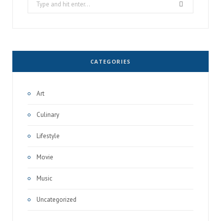
Search
for:
CATEGORIES
Art
Culinary
Lifestyle
Movie
Music
Uncategorized