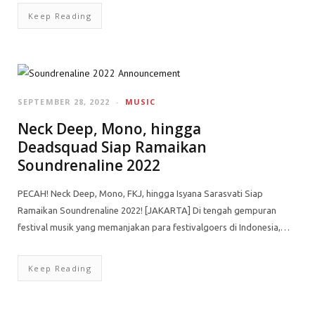
Keep Reading
SEPTEMBER 28, 2022
MUSIC
Neck Deep, Mono, hingga
Deadsquad Siap Ramaikan
Soundrenaline 2022
PECAH! Neck Deep, Mono, FKJ, hingga Isyana Sarasvati Siap
Ramaikan Soundrenaline 2022! [JAKARTA] Di tengah gempuran
festival musik yang memanjakan para festivalgoers di Indonesia,…
Keep Reading