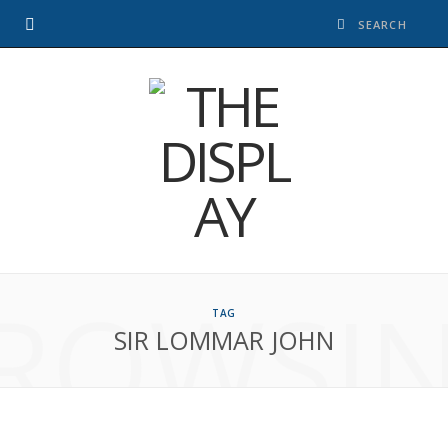
ROWSI
TAG
SIR LOMMAR JOHN