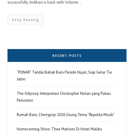
successfully, Indikasi is back with Volume…
Keep Reading
RECENT POSTS
“PUNAR” Tandai Babak Baru Parade Hujan, Siap Gelar Tur
Jatim
The Odyssey: Interpretasi Christopher Nolan yang Pukau
Penonton
Rumah Baru, Cherrypop 2026 Usung Tema “Repelita Musik”
Homecoming Show: Thee Marloes Di Hotel Malibu