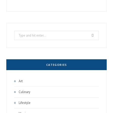
Search
for:
CATEGORIES
Art
Culinary
Lifestyle