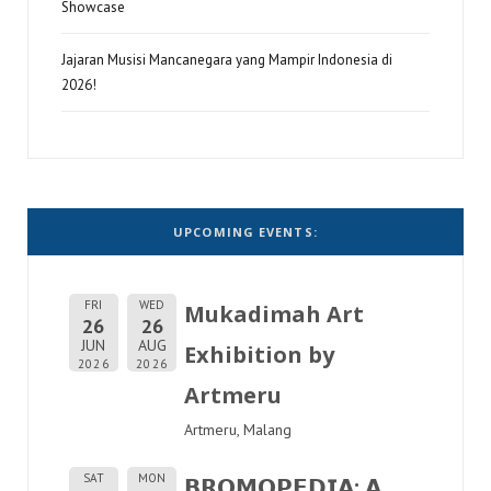
Showcase
Jajaran Musisi Mancanegara yang Mampir Indonesia di
2026!
UPCOMING EVENTS:
FRI
WED
Mukadimah Art
26
26
JUN
AUG
Exhibition by
2026
2026
Artmeru
Artmeru, Malang
SAT
MON
𝗕𝗥𝗢𝗠𝗢𝗣𝗘𝗗𝗜𝗔: 𝗔