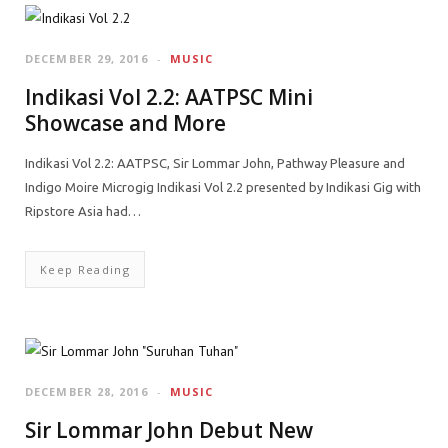
DECEMBER 29, 2016
MUSIC
Indikasi Vol 2.2: AATPSC Mini
Showcase and More
Indikasi Vol 2.2: AATPSC, Sir Lommar John, Pathway Pleasure and
Indigo Moire Microgig Indikasi Vol 2.2 presented by Indikasi Gig with
Ripstore Asia had…
Keep Reading
DECEMBER 28, 2016
MUSIC
Sir Lommar John Debut New