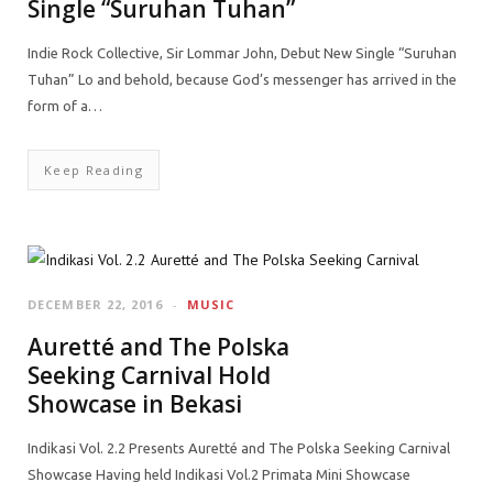
Single “Suruhan Tuhan”
Indie Rock Collective, Sir Lommar John, Debut New Single “Suruhan
Tuhan” Lo and behold, because God’s messenger has arrived in the
form of a…
Keep Reading
DECEMBER 22, 2016
MUSIC
Auretté and The Polska
Seeking Carnival Hold
Showcase in Bekasi
Indikasi Vol. 2.2 Presents Auretté and The Polska Seeking Carnival
Showcase Having held Indikasi Vol.2 Primata Mini Showcase