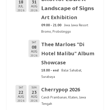
18
31
JUL
AUG
𝗟𝗮𝗻𝗱𝘀𝗰𝗮𝗽𝗲 𝗼𝗳 𝗦𝗶𝗴𝗻𝘀
2026
2026
Art Exhibition
09.00 - 21.00
Jiwa Jawa Resort
Bromo, Probolinggo
SAT
Thee Marloes "Di
08
AUG
Hotel Malibu" Album
2026
Showcase
18.00 - end
Balai Sahabat,
Surabaya
SAT
SUN
Cherrypop 2026
22
23
AUG
AUG
Candi Prambanan, Klaten, Jawa
2026
2026
Tengah