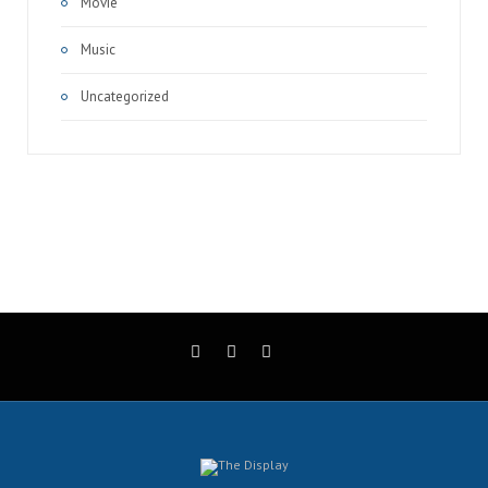
Movie
Music
Uncategorized