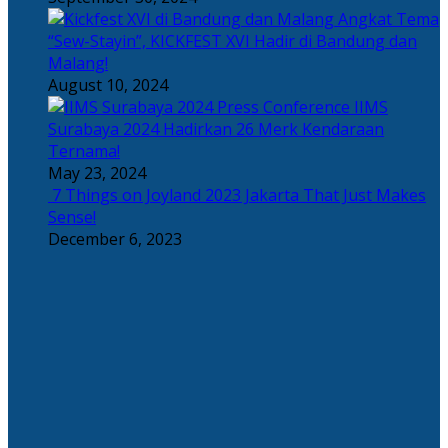
Angkat Tema
“Sew-Stayin”, KICKFEST XVI Hadir di Bandung dan
Malang!
August 10, 2024
IIMS
Surabaya 2024 Hadirkan 26 Merk Kendaraan
Ternama!
May 23, 2024
7 Things on Joyland 2023 Jakarta That Just Makes
Sense!
December 6, 2023