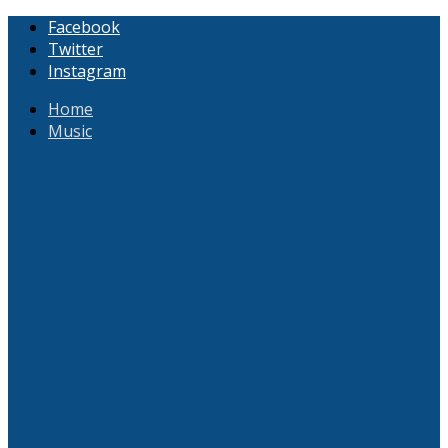
Facebook
Twitter
Instagram
Home
Music