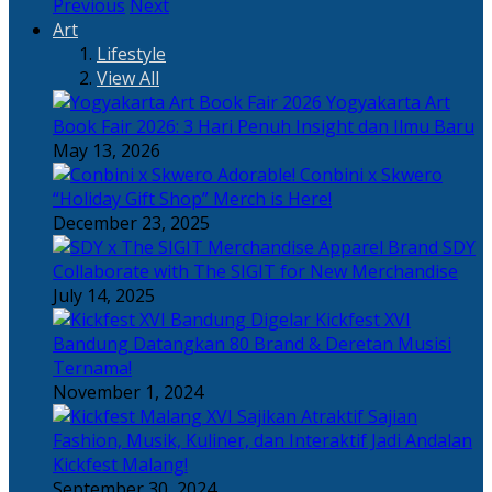
Previous
Next
Art
Lifestyle
View All
Yogyakarta Art
Book Fair 2026: 3 Hari Penuh Insight dan Ilmu Baru
May 13, 2026
Adorable! Conbini x Skwero
“Holiday Gift Shop” Merch is Here!
December 23, 2025
Apparel Brand SDY
Collaborate with The SIGIT for New Merchandise
July 14, 2025
Kickfest XVI
Bandung Datangkan 80 Brand & Deretan Musisi
Ternama!
November 1, 2024
Sajian
Fashion, Musik, Kuliner, dan Interaktif Jadi Andalan
Kickfest Malang!
September 30, 2024