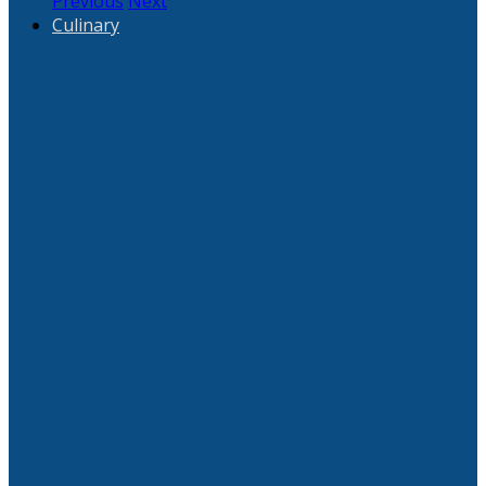
Previous
Next
Culinary