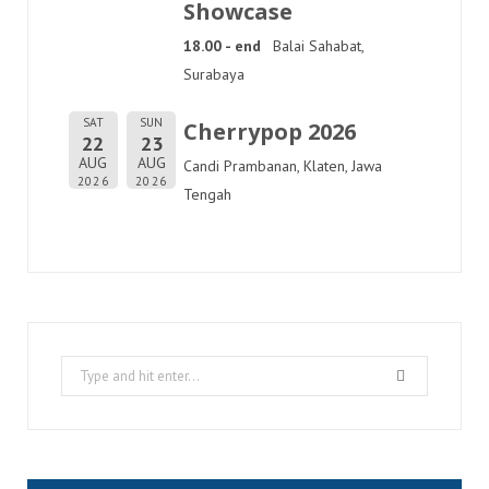
Showcase
18.00 - end
Balai Sahabat,
Surabaya
SAT
SUN
Cherrypop 2026
22
23
AUG
AUG
Candi Prambanan, Klaten, Jawa
2026
2026
Tengah
Search
for: