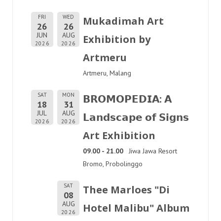
FRI
WED
Mukadimah Art
26
26
JUN
AUG
Exhibition by
2026
2026
Artmeru
Artmeru, Malang
SAT
MON
𝗕𝗥𝗢𝗠𝗢𝗣𝗘𝗗𝗜𝗔: 𝗔
18
31
JUL
AUG
𝗟𝗮𝗻𝗱𝘀𝗰𝗮𝗽𝗲 𝗼𝗳 𝗦𝗶𝗴𝗻𝘀
2026
2026
Art Exhibition
09.00 - 21.00
Jiwa Jawa Resort
Bromo, Probolinggo
SAT
Thee Marloes "Di
08
AUG
Hotel Malibu" Album
2026