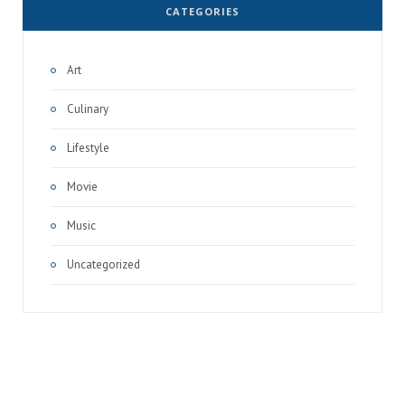
CATEGORIES
Art
Culinary
Lifestyle
Movie
Music
Uncategorized