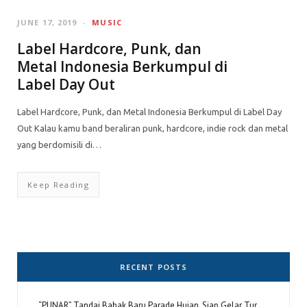
JUNE 17, 2019
MUSIC
Label Hardcore, Punk, dan
Metal Indonesia Berkumpul di
Label Day Out
Label Hardcore, Punk, dan Metal Indonesia Berkumpul di Label Day
Out Kalau kamu band beraliran punk, hardcore, indie rock dan metal
yang berdomisili di…
Keep Reading
RECENT POSTS
“PUNAR” Tandai Babak Baru Parade Hujan, Siap Gelar Tur