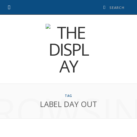
ROWSI
TAG
LABEL DAY OUT