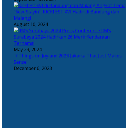
Angkat Tema
“Sew-Stayin”, KICKFEST XVI Hadir di Bandung dan
Malang!
August 10, 2024
IIMS
Surabaya 2024 Hadirkan 26 Merk Kendaraan
Ternama!
May 23, 2024
7 Things on Joyland 2023 Jakarta That Just Makes
Sense!
December 6, 2023