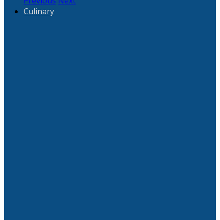
Previous
Next
Culinary