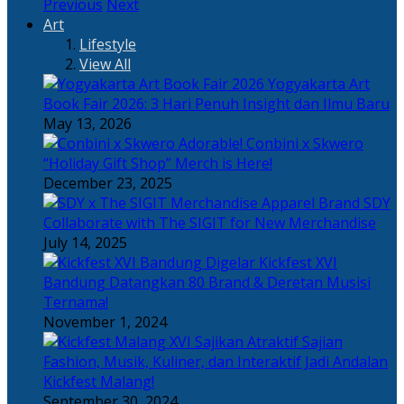
Previous
Next
Art
Lifestyle
View All
Yogyakarta Art
Book Fair 2026: 3 Hari Penuh Insight dan Ilmu Baru
May 13, 2026
Adorable! Conbini x Skwero
“Holiday Gift Shop” Merch is Here!
December 23, 2025
Apparel Brand SDY
Collaborate with The SIGIT for New Merchandise
July 14, 2025
Kickfest XVI
Bandung Datangkan 80 Brand & Deretan Musisi
Ternama!
November 1, 2024
Sajian
Fashion, Musik, Kuliner, dan Interaktif Jadi Andalan
Kickfest Malang!
September 30, 2024