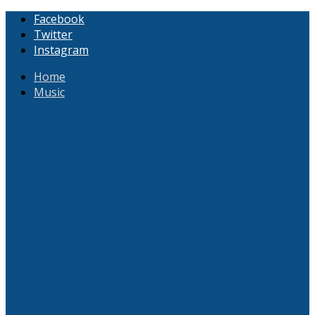
Facebook
Twitter
Instagram
Home
Music