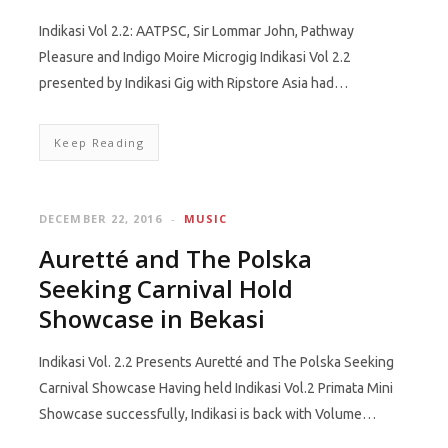
Indikasi Vol 2.2: AATPSC, Sir Lommar John, Pathway
Pleasure and Indigo Moire Microgig Indikasi Vol 2.2
presented by Indikasi Gig with Ripstore Asia had…
Keep Reading
DECEMBER 22, 2016
MUSIC
Auretté and The Polska
Seeking Carnival Hold
Showcase in Bekasi
Indikasi Vol. 2.2 Presents Auretté and The Polska Seeking
Carnival Showcase Having held Indikasi Vol.2 Primata Mini
Showcase successfully, Indikasi is back with Volume…