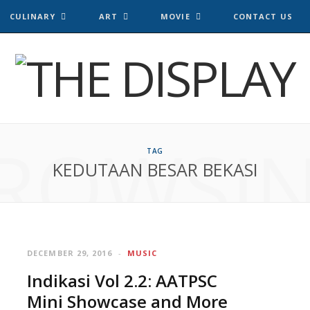
CULINARY
ART
MOVIE
CONTACT US
ROWSI
TAG
KEDUTAAN BESAR BEKASI
DECEMBER 29, 2016
MUSIC
Indikasi Vol 2.2: AATPSC
Mini Showcase and More