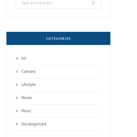
Search
for:
CATEGORIES
Art
Culinary
Lifestyle
Movie
Music
Uncategorized