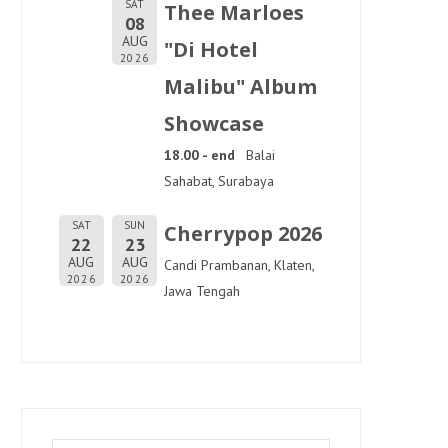
SAT
Thee Marloes
08
AUG
"Di Hotel
2026
Malibu" Album
Showcase
18.00 - end
Balai
Sahabat, Surabaya
SAT
SUN
Cherrypop 2026
22
23
AUG
AUG
Candi Prambanan, Klaten,
2026
2026
Jawa Tengah