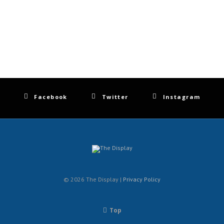
Facebook
Twitter
Instagram
© 2026 The Display |
Privacy Policy
Top