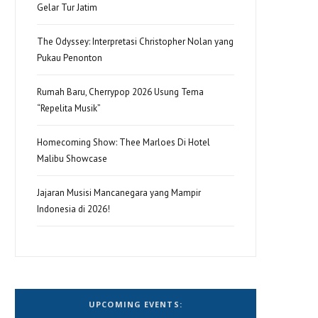
Gelar Tur Jatim
The Odyssey: Interpretasi Christopher Nolan yang
Pukau Penonton
Rumah Baru, Cherrypop 2026 Usung Tema
“Repelita Musik”
Homecoming Show: Thee Marloes Di Hotel
Malibu Showcase
Jajaran Musisi Mancanegara yang Mampir
Indonesia di 2026!
UPCOMING EVENTS: