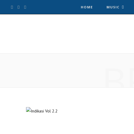
F
T
I
HOME
MUSIC
a
w
n
c
i
s
e
t
t
B
b
t
a
o
e
g
o
r
r
k
a
m