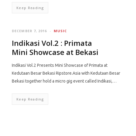
Keep Reading
DECEMBER 7, 2016
MUSIC
Indikasi Vol.2 : Primata
Mini Showcase at Bekasi
Indikasi Vol.2 Presents Mini Showcase of Primata at
Kedutaan Besar Bekasi Ripstore.Asia with Kedutaan Besar
Bekasi together hold a micro gig event called Indikasi,…
Keep Reading