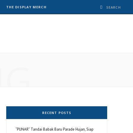
THE DISPLAY MERCH
NG
RECENT POSTS
“PUNAR” Tandai Babak Baru Parade Hujan, Siap