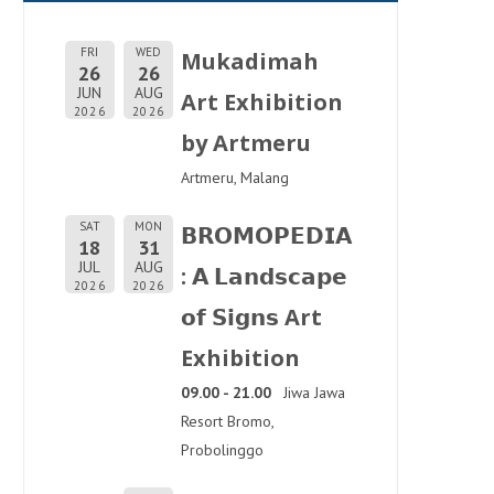
FRI
WED
Mukadimah
26
26
JUN
AUG
Art Exhibition
2026
2026
by Artmeru
Artmeru, Malang
SAT
MON
𝗕𝗥𝗢𝗠𝗢𝗣𝗘𝗗𝗜𝗔
18
31
JUL
AUG
: 𝗔 𝗟𝗮𝗻𝗱𝘀𝗰𝗮𝗽𝗲
2026
2026
𝗼𝗳 𝗦𝗶𝗴𝗻𝘀 Art
Exhibition
09.00 - 21.00
Jiwa Jawa
Resort Bromo,
Probolinggo