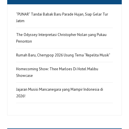
“PUNAR” Tandai Babak Baru Parade Hujan, Siap Gelar Tur
Jatim
The Odyssey: Interpretasi Christopher Nolan yang Pukau
Penonton
Rumah Baru, Cherrypop 2026 Usung Tema “Repelita Musik”
Homecoming Show: Thee Marloes Di Hotel Malibu
Showcase
Jajaran Musisi Mancanegara yang Mampir Indonesia di
2026!