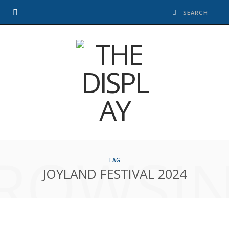
ROWSI
TAG
JOYLAND FESTIVAL 2024