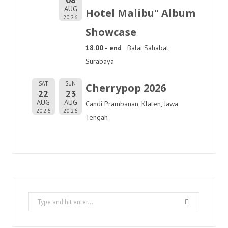
AUG
Hotel Malibu" Album
2026
Showcase
18.00 - end
Balai Sahabat,
Surabaya
SAT
SUN
Cherrypop 2026
22
23
AUG
AUG
Candi Prambanan, Klaten, Jawa
2026
2026
Tengah
Search
for: