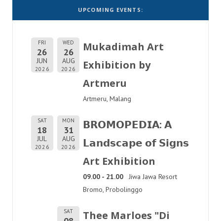
UPCOMING EVENTS:
FRI
WED
Mukadimah Art
26
26
JUN
AUG
Exhibition by
2026
2026
Artmeru
Artmeru, Malang
SAT
MON
𝗕𝗥𝗢𝗠𝗢𝗣𝗘𝗗𝗜𝗔: 𝗔
18
31
JUL
AUG
𝗟𝗮𝗻𝗱𝘀𝗰𝗮𝗽𝗲 𝗼𝗳 𝗦𝗶𝗴𝗻𝘀
2026
2026
Art Exhibition
09.00 - 21.00
Jiwa Jawa Resort
Bromo, Probolinggo
SAT
Thee Marloes "Di
08