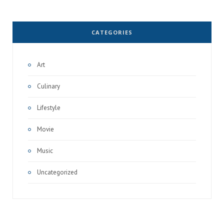
CATEGORIES
Art
Culinary
Lifestyle
Movie
Music
Uncategorized