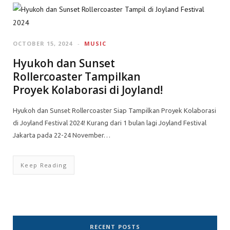
OCTOBER 15, 2024
MUSIC
Hyukoh dan Sunset
Rollercoaster Tampilkan
Proyek Kolaborasi di Joyland!
Hyukoh dan Sunset Rollercoaster Siap Tampilkan Proyek Kolaborasi
di Joyland Festival 2024! Kurang dari 1 bulan lagi Joyland Festival
Jakarta pada 22-24 November…
Keep Reading
RECENT POSTS