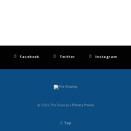
Facebook
Twitter
Instagram
© 2026 The Display |
Privacy Policy
Top