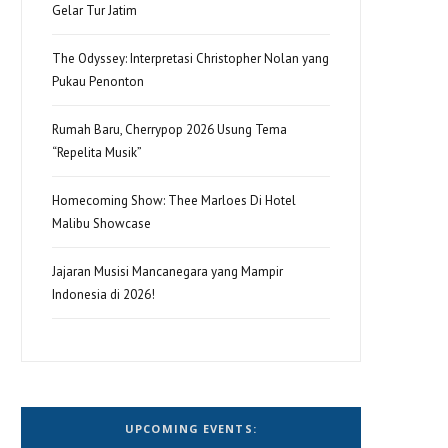
Gelar Tur Jatim
The Odyssey: Interpretasi Christopher Nolan yang
Pukau Penonton
Rumah Baru, Cherrypop 2026 Usung Tema
“Repelita Musik”
Homecoming Show: Thee Marloes Di Hotel
Malibu Showcase
Jajaran Musisi Mancanegara yang Mampir
Indonesia di 2026!
UPCOMING EVENTS: