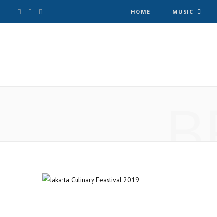
F
T
I
HOME
MUSIC
a
w
n
c
i
s
e
t
t
B
b
t
a
o
e
g
o
r
r
k
a
m