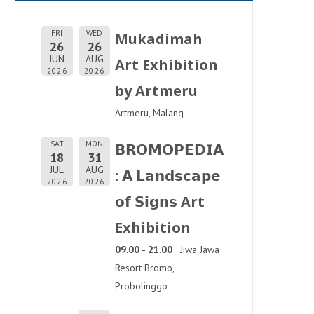
FRI
WED
Mukadimah
26
26
JUN
AUG
Art Exhibition
2026
2026
by Artmeru
Artmeru, Malang
SAT
MON
𝗕𝗥𝗢𝗠𝗢𝗣𝗘𝗗𝗜𝗔
18
31
JUL
AUG
: 𝗔 𝗟𝗮𝗻𝗱𝘀𝗰𝗮𝗽𝗲
2026
2026
𝗼𝗳 𝗦𝗶𝗴𝗻𝘀 Art
Exhibition
09.00 - 21.00
Jiwa Jawa
Resort Bromo,
Probolinggo