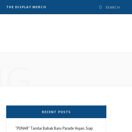
THE DISPLAY MERCH
NG
RECENT POSTS
“PUNAR” Tandai Babak Baru Parade Hujan, Siap