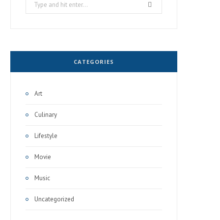
Search
for:
CATEGORIES
Art
Culinary
Lifestyle
Movie
Music
Uncategorized