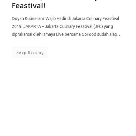
Feastival!
Doyan Kulineran? Wajib Hadir di Jakarta Culinary Feastival
2019! JAKARTA – Jakarta Culinary Feastival (JFC) yang
diprakarsai oleh Ismaya Live bersama GoFood sudah siap…
Keep Reading