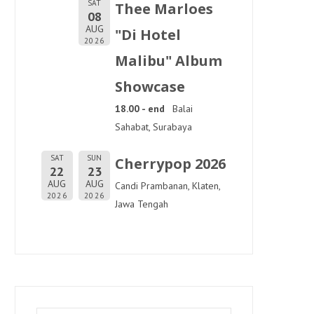
SAT
Thee Marloes
08
AUG
"Di Hotel
2026
Malibu" Album
Showcase
18.00 - end
Balai
Sahabat, Surabaya
SAT
SUN
Cherrypop 2026
22
23
AUG
AUG
Candi Prambanan, Klaten,
2026
2026
Jawa Tengah