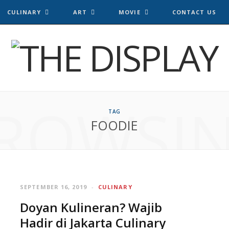
CULINARY
ART
MOVIE
CONTACT US
ROWSI
TAG
FOODIE
SEPTEMBER 16, 2019
CULINARY
Doyan Kulineran? Wajib
Hadir di Jakarta Culinary