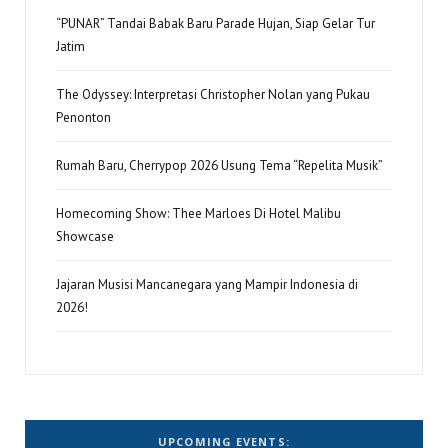
“PUNAR” Tandai Babak Baru Parade Hujan, Siap Gelar Tur
Jatim
The Odyssey: Interpretasi Christopher Nolan yang Pukau
Penonton
Rumah Baru, Cherrypop 2026 Usung Tema “Repelita Musik”
Homecoming Show: Thee Marloes Di Hotel Malibu
Showcase
Jajaran Musisi Mancanegara yang Mampir Indonesia di
2026!
UPCOMING EVENTS: