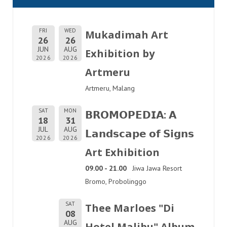
FRI
WED
Mukadimah Art
26
26
JUN
AUG
Exhibition by
2026
2026
Artmeru
Artmeru, Malang
SAT
MON
𝗕𝗥𝗢𝗠𝗢𝗣𝗘𝗗𝗜𝗔: 𝗔
18
31
JUL
AUG
𝗟𝗮𝗻𝗱𝘀𝗰𝗮𝗽𝗲 𝗼𝗳 𝗦𝗶𝗴𝗻𝘀
2026
2026
Art Exhibition
09.00 - 21.00
Jiwa Jawa Resort
Bromo, Probolinggo
SAT
Thee Marloes "Di
08
AUG
Hotel Malibu" Album