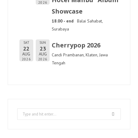
2026
Showcase
18.00 - end
Balai Sahabat,
Surabaya
SAT
SUN
Cherrypop 2026
22
23
AUG
AUG
Candi Prambanan, Klaten, Jawa
2026
2026
Tengah
Search
for: