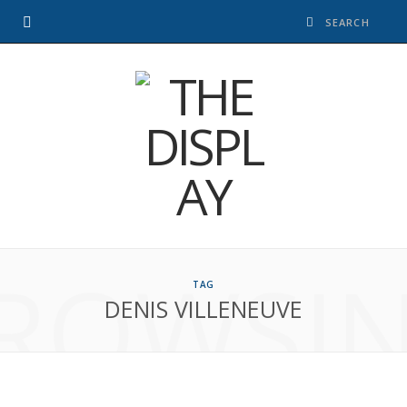
ROWSI
TAG
DENIS VILLENEUVE