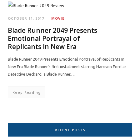
OCTOBER 11, 2017
MOVIE
Blade Runner 2049 Presents
Emotional Portrayal of
Replicants In New Era
Blade Runner 2049 Presents Emotional Portrayal of Replicants In
New Era Blade Runner’s first installment starring Harrison Ford as
Detective Deckard, a Blade Runner,…
Keep Reading
RECENT POSTS