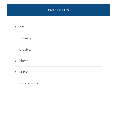
CATEGORIES
Art
Culinary
Lifestyle
Movie
Music
Uncategorized