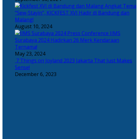
Angkat Tema
“Sew-Stayin”, KICKFEST XVI Hadir di Bandung dan
Malang!
August 10, 2024
IIMS
Surabaya 2024 Hadirkan 26 Merk Kendaraan
Ternama!
May 23, 2024
7 Things on Joyland 2023 Jakarta That Just Makes
Sense!
December 6, 2023