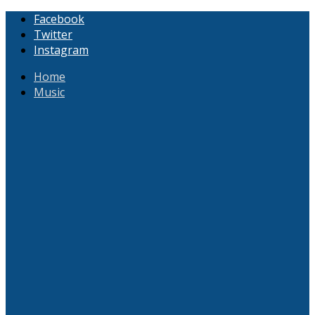
Facebook
Twitter
Instagram
Home
Music