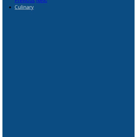
Previous
Next
Culinary