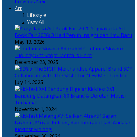
Previous
Next
Art
Lifestyle
View All
Yogyakarta Art
Book Fair 2026: 3 Hari Penuh Insight dan Ilmu Baru
May 13, 2026
Adorable! Conbini x Skwero
“Holiday Gift Shop” Merch is Here!
December 23, 2025
Apparel Brand SDY
Collaborate with The SIGIT for New Merchandise
July 14, 2025
Kickfest XVI
Bandung Datangkan 80 Brand & Deretan Musisi
Ternama!
November 1, 2024
Sajian
Fashion, Musik, Kuliner, dan Interaktif Jadi Andalan
Kickfest Malang!
September 30, 2024