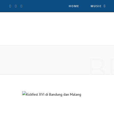
F
T
I
HOME
MUSIC
a
w
n
c
i
s
e
t
t
B
b
t
a
o
e
g
o
r
r
k
a
m