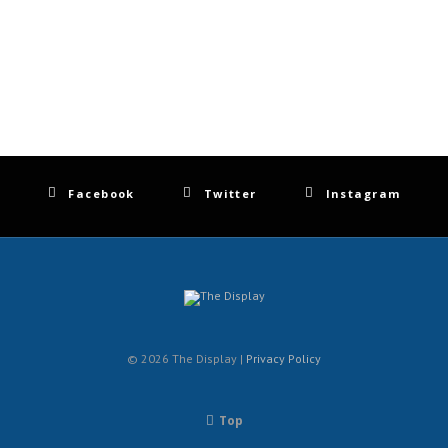
Facebook
Twitter
Instagram
© 2026 The Display |
Privacy Policy
Top