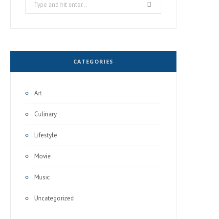
Search
for:
CATEGORIES
Art
Culinary
Lifestyle
Movie
Music
Uncategorized