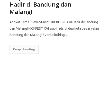
Hadir di Bandung dan
Malang!
Angkat Tema “Sew-Stayin”, KICKFEST XVI Hadir di Bandung
dan Malang! KICKFEST XVI siap hadir di dua kota besar yakni
Bandung dan Malang! Event clothing…
Keep Reading