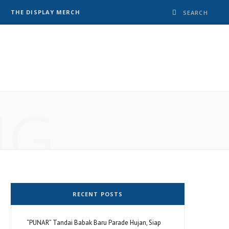
THE DISPLAY MERCH
NG
RECENT POSTS
“PUNAR” Tandai Babak Baru Parade Hujan, Siap