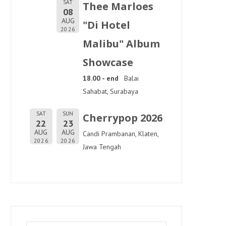
SAT
Thee Marloes
08
AUG
"Di Hotel
2026
Malibu" Album
Showcase
18.00 - end
Balai
Sahabat, Surabaya
SAT
SUN
Cherrypop 2026
22
23
AUG
AUG
Candi Prambanan, Klaten,
2026
2026
Jawa Tengah