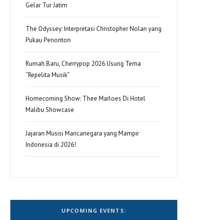
Gelar Tur Jatim
The Odyssey: Interpretasi Christopher Nolan yang
Pukau Penonton
Rumah Baru, Cherrypop 2026 Usung Tema
“Repelita Musik”
Homecoming Show: Thee Marloes Di Hotel
Malibu Showcase
Jajaran Musisi Mancanegara yang Mampir
Indonesia di 2026!
UPCOMING EVENTS: