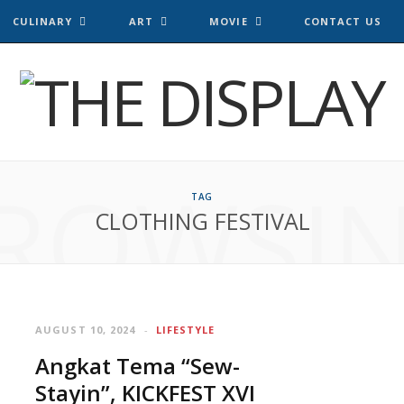
CULINARY
ART
MOVIE
CONTACT US
ROWSI
TAG
CLOTHING FESTIVAL
AUGUST 10, 2024
LIFESTYLE
Angkat Tema “Sew-
Stayin”, KICKFEST XVI