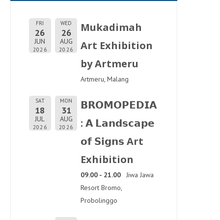
FRI
WED
Mukadimah
26
26
JUN
AUG
Art Exhibition
2026
2026
by Artmeru
Artmeru, Malang
SAT
MON
𝗕𝗥𝗢𝗠𝗢𝗣𝗘𝗗𝗜𝗔
18
31
JUL
AUG
: 𝗔 𝗟𝗮𝗻𝗱𝘀𝗰𝗮𝗽𝗲
2026
2026
𝗼𝗳 𝗦𝗶𝗴𝗻𝘀 Art
Exhibition
09.00 - 21.00
Jiwa Jawa
Resort Bromo,
Probolinggo