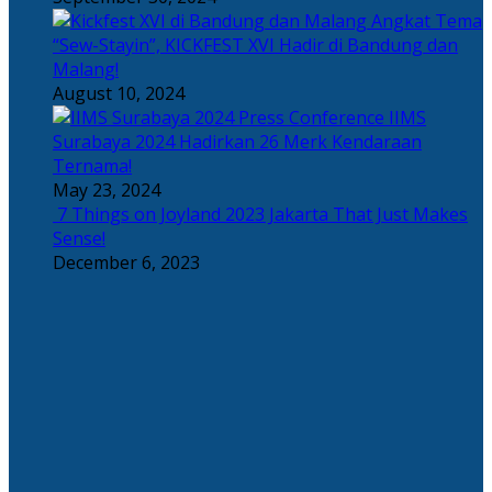
Angkat Tema
“Sew-Stayin”, KICKFEST XVI Hadir di Bandung dan
Malang!
August 10, 2024
IIMS
Surabaya 2024 Hadirkan 26 Merk Kendaraan
Ternama!
May 23, 2024
7 Things on Joyland 2023 Jakarta That Just Makes
Sense!
December 6, 2023