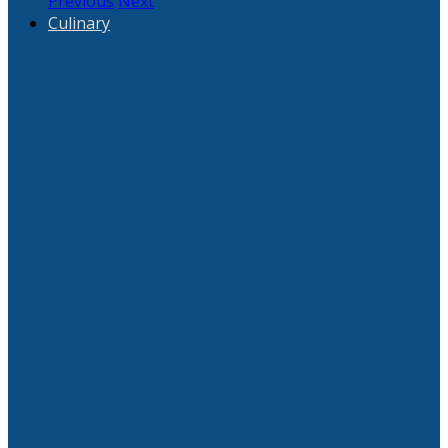
Previous
Next
Culinary