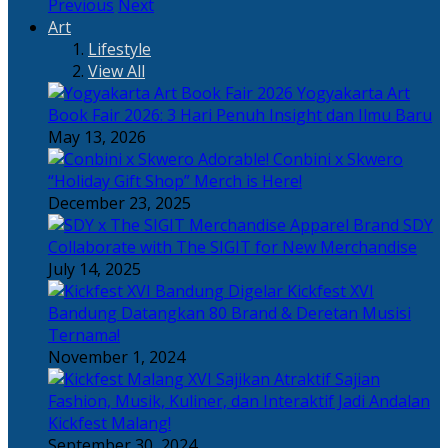
Previous
Next
Art
Lifestyle
View All
Yogyakarta Art
Book Fair 2026: 3 Hari Penuh Insight dan Ilmu Baru
May 13, 2026
Adorable! Conbini x Skwero
“Holiday Gift Shop” Merch is Here!
December 23, 2025
Apparel Brand SDY
Collaborate with The SIGIT for New Merchandise
July 14, 2025
Kickfest XVI
Bandung Datangkan 80 Brand & Deretan Musisi
Ternama!
November 1, 2024
Sajian
Fashion, Musik, Kuliner, dan Interaktif Jadi Andalan
Kickfest Malang!
September 30, 2024