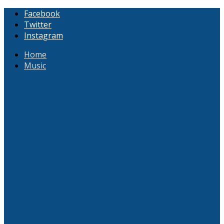
Facebook
Twitter
Instagram
Home
Music