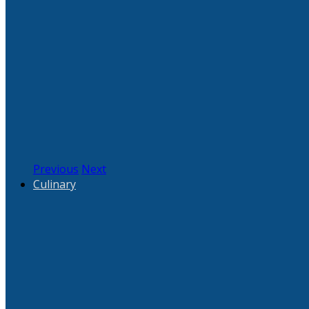
Previous
Next
Culinary