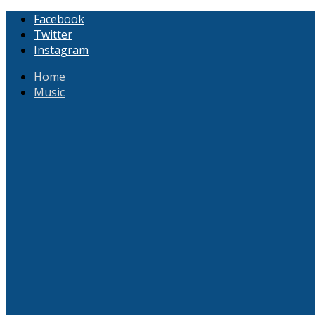
Facebook
Twitter
Instagram
Home
Music