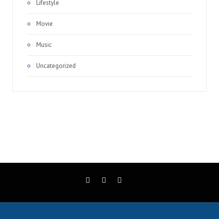
Lifestyle
Movie
Music
Uncategorized