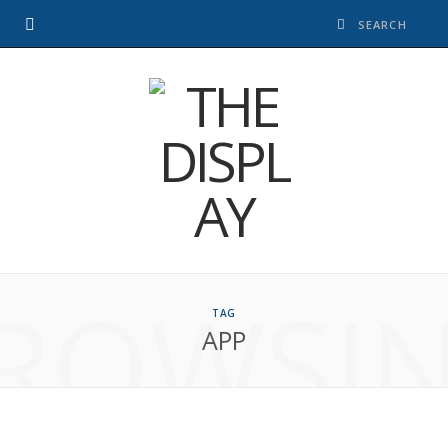
ROWSI
TAG
APP