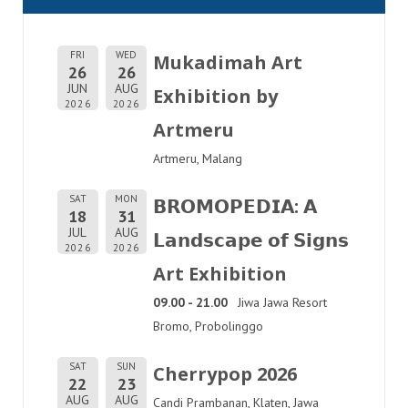
FRI
WED
Mukadimah Art
26
26
JUN
AUG
Exhibition by
2026
2026
Artmeru
Artmeru, Malang
SAT
MON
𝗕𝗥𝗢𝗠𝗢𝗣𝗘𝗗𝗜𝗔: 𝗔
18
31
JUL
AUG
𝗟𝗮𝗻𝗱𝘀𝗰𝗮𝗽𝗲 𝗼𝗳 𝗦𝗶𝗴𝗻𝘀
2026
2026
Art Exhibition
09.00 - 21.00
Jiwa Jawa Resort
Bromo, Probolinggo
SAT
SUN
Cherrypop 2026
22
23
AUG
AUG
Candi Prambanan, Klaten, Jawa