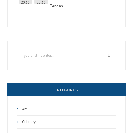
2026
2026
Tengah
Search
for:
CATEGORIES
Art
Culinary