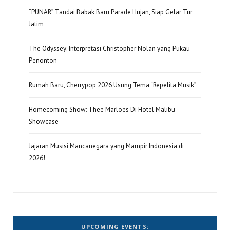
“PUNAR” Tandai Babak Baru Parade Hujan, Siap Gelar Tur
Jatim
The Odyssey: Interpretasi Christopher Nolan yang Pukau
Penonton
Rumah Baru, Cherrypop 2026 Usung Tema “Repelita Musik”
Homecoming Show: Thee Marloes Di Hotel Malibu
Showcase
Jajaran Musisi Mancanegara yang Mampir Indonesia di
2026!
UPCOMING EVENTS: