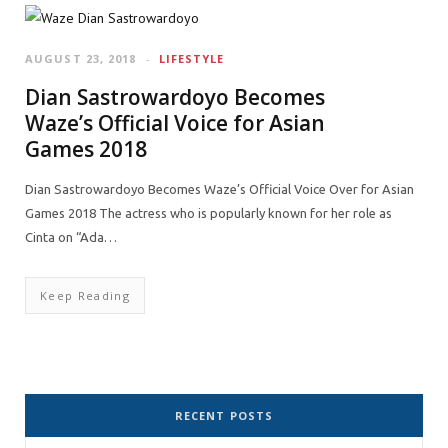
AUGUST 23, 2018
LIFESTYLE
Dian Sastrowardoyo Becomes
Waze’s Official Voice for Asian
Games 2018
Dian Sastrowardoyo Becomes Waze’s Official Voice Over for Asian
Games 2018 The actress who is popularly known for her role as
Cinta on “Ada…
Keep Reading
RECENT POSTS