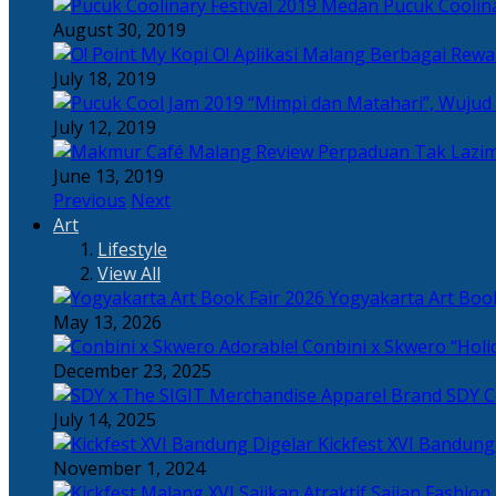
Pucuk Coolina
August 30, 2019
Berbagai Rewar
July 18, 2019
“Mimpi dan Matahari”, Wujud
July 12, 2019
Perpaduan Tak Lazim
June 13, 2019
Previous
Next
Art
Lifestyle
View All
Yogyakarta Art Book
May 13, 2026
Adorable! Conbini x Skwero “Holi
December 23, 2025
Apparel Brand SDY C
July 14, 2025
Kickfest XVI Bandun
November 1, 2024
Sajian Fashion,