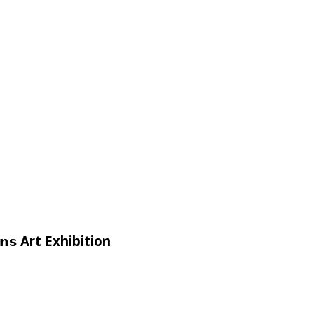
𝗶𝗴𝗻𝘀 Art Exhibition