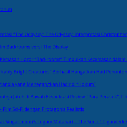
Yahuti
The Odyssey: Interpretasi Christoph
ilm Backrooms versi The Display
“Backrooms” Timbulkan Kecemasan dalam
kably Bright Creatures” Berhasil Hangatkan Hati Penonto
 Irlandia yang Menegangkan Hadir di “Hokum”
Review: “Para Perasuk”, F
– Film Sci-Fi dengan Protagonis Realistis
Matahari – The Sun of Tiganderke