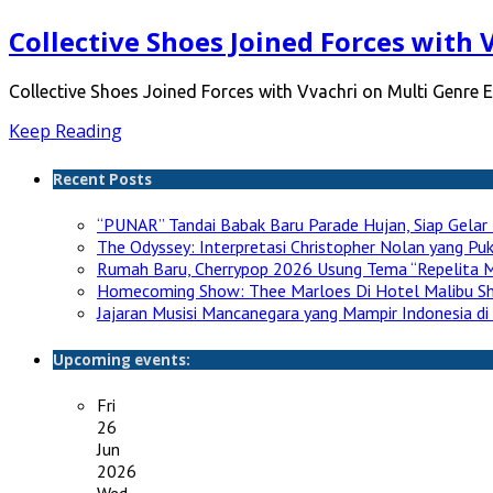
Collective Shoes Joined Forces with 
Collective Shoes Joined Forces with Vvachri on Multi Genre E
Keep Reading
Recent Posts
“PUNAR” Tandai Babak Baru Parade Hujan, Siap Gelar 
The Odyssey: Interpretasi Christopher Nolan yang P
Rumah Baru, Cherrypop 2026 Usung Tema “Repelita M
Homecoming Show: Thee Marloes Di Hotel Malibu S
Jajaran Musisi Mancanegara yang Mampir Indonesia di
Upcoming events:
Fri
26
Jun
2026