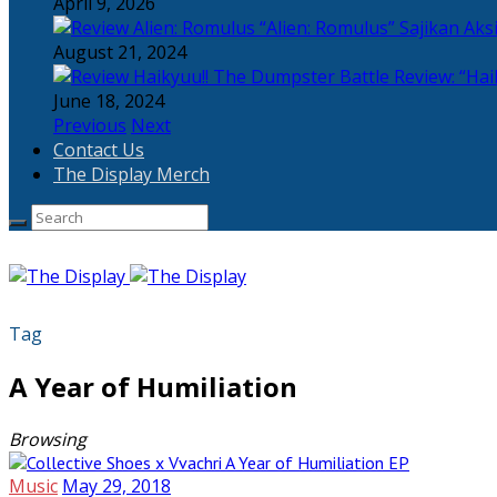
April 9, 2026
“Alien: Romulus” Sajikan Ak
August 21, 2024
Review: “Hai
June 18, 2024
Previous
Next
Contact Us
The Display Merch
Tag
A Year of Humiliation
Browsing
Music
May 29, 2018