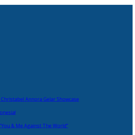
 Christabel Annora Gelar Showcase
onesia!
 “You & Me Against The World”