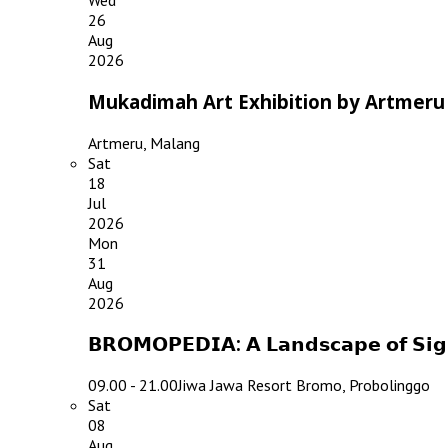
Wed
26
Aug
2026
Mukadimah Art Exhibition by Artmeru
Artmeru, Malang
Sat
18
Jul
2026
Mon
31
Aug
2026
𝗕𝗥𝗢𝗠𝗢𝗣𝗘𝗗𝗜𝗔: 𝗔 𝗟𝗮𝗻𝗱𝘀𝗰𝗮𝗽𝗲 𝗼𝗳 𝗦
09.00 - 21.00
Jiwa Jawa Resort Bromo, Probolinggo
Sat
08
Aug