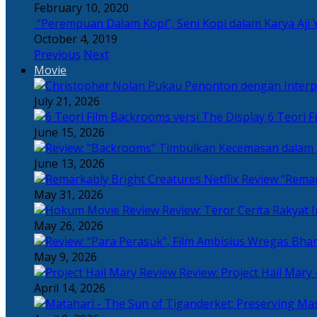
February 10, 2020
“Perempuan Dalam Kopi”, Seni Kopi dalam Karya Aji 
October 4, 2019
Previous
Next
Movie
July 21, 2026
6 Teori F
June 15, 2026
June 13, 2026
“Remar
May 31, 2026
Review: Teror Cerita Rakyat
May 26, 2026
May 9, 2026
Review: Project Hail Mary 
April 14, 2026