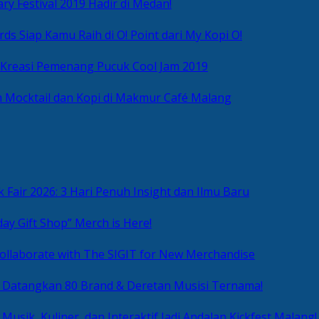
ry Festival 2019 Hadir di Medan!
ds Siap Kamu Raih di O! Point dari My Kopi O!
 Kreasi Pemenang Pucuk Cool Jam 2019
 Mocktail dan Kopi di Makmur Café Malang
 Fair 2026: 3 Hari Penuh Insight dan Ilmu Baru
day Gift Shop” Merch is Here!
ollaborate with The SIGIT for New Merchandise
g Datangkan 80 Brand & Deretan Musisi Ternama!
 Musik, Kuliner, dan Interaktif Jadi Andalan Kickfest Malang!