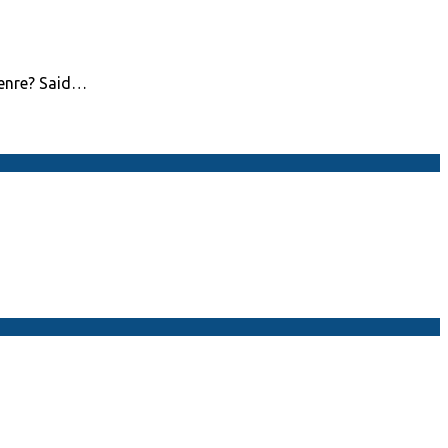
genre? Said…