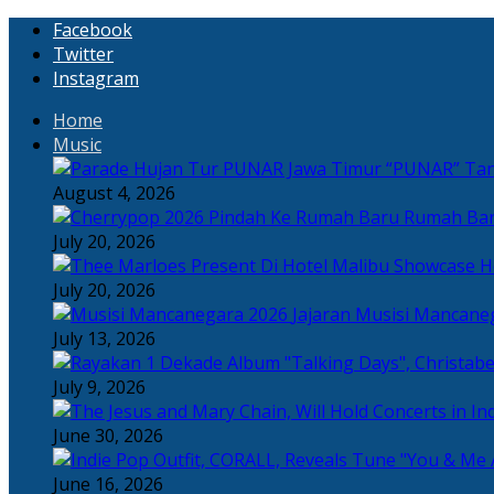
Facebook
Twitter
Instagram
Home
Music
“PUNAR” Tand
August 4, 2026
Rumah Bar
July 20, 2026
H
July 20, 2026
Jajaran Musisi Mancane
July 13, 2026
July 9, 2026
June 30, 2026
June 16, 2026