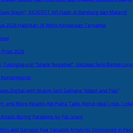
Sew-Stayin”, KICKFEST XVI Hadir di Bandung dan Malang!
ya 2024 Hadirkan 26 Merk Kendaraan Ternama!
nse!
 Prize 2026
“Single Negative”, Instalasi Seni Ramah L
ni Kontemporer
Goes Digital with Musim Seni Salihara “Adapt and Play”
Resatio Adi Putra Talks About Idea Crisis, Coll
n Artists during Pandemic by Pat Grant
Five Valuable Artworks Discovered in Peop