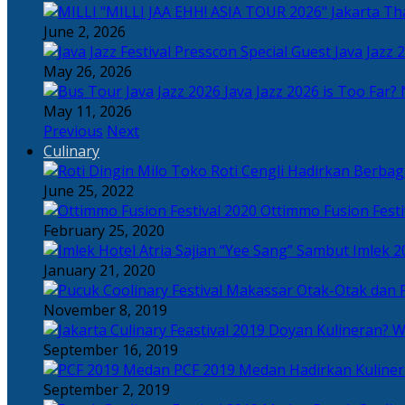
Tha
June 2, 2026
Java Jazz 
May 26, 2026
Java Jazz 2026 is Too Far? 
May 11, 2026
Previous
Next
Culinary
Toko Roti Cengli Hadirkan Berbaga
June 25, 2022
Ottimmo Fusion Fest
February 25, 2020
Sajian “Yee Sang” Sambut Imlek 2
January 21, 2020
Otak-Otak dan P
November 8, 2019
Doyan Kulineran? Waj
September 16, 2019
PCF 2019 Medan Hadirkan Kuline
September 2, 2019