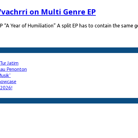
Vvachrri on Multi Genre EP
P “A Year of Humiliation” A split EP has to contain the same 
Tur Jatim
ukau Penonton
usik”
howcase
 2026!