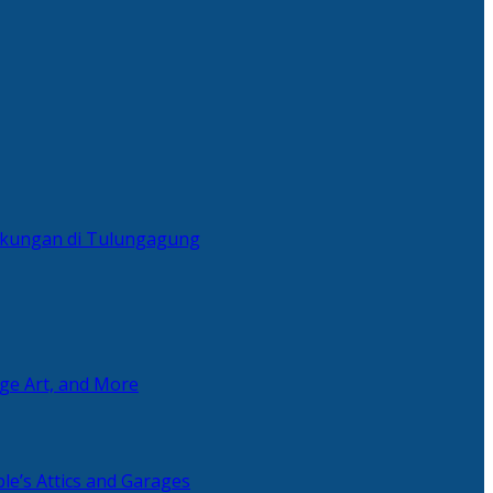
ingkungan di Tulungagung
age Art, and More
le’s Attics and Garages