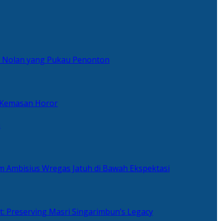
er Nolan yang Pukau Penonton
 Kemasan Horor
n
ilm Ambisius Wregas Jatuh di Bawah Ekspektasi
t: Preserving Masri Singarimbun’s Legacy