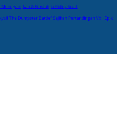
si Menegangkan & Nostalgia Ridley Scott
kyu!! The Dumpster Battle” Sajikan Pertandingan Voli Epik