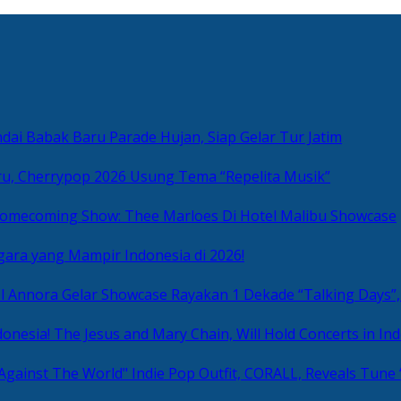
ai Babak Baru Parade Hujan, Siap Gelar Tur Jatim
u, Cherrypop 2026 Usung Tema “Repelita Musik”
omecoming Show: Thee Marloes Di Hotel Malibu Showcase
gara yang Mampir Indonesia di 2026!
Rayakan 1 Dekade “Talking Days”,
The Jesus and Mary Chain, Will Hold Concerts in Ind
Indie Pop Outfit, CORALL, Reveals Tune