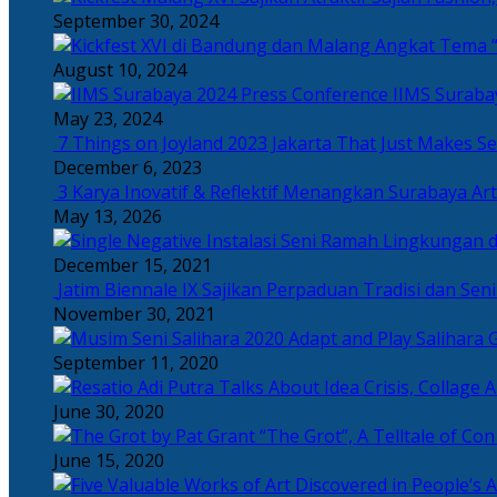
September 30, 2024
Angkat Tema “
August 10, 2024
IIMS Suraba
May 23, 2024
7 Things on Joyland 2023 Jakarta That Just Makes Se
December 6, 2023
3 Karya Inovatif & Reflektif Menangkan Surabaya Art
May 13, 2026
December 15, 2021
Jatim Biennale IX Sajikan Perpaduan Tradisi dan Se
November 30, 2021
Salihara 
September 11, 2020
June 30, 2020
“The Grot”, A Telltale of Co
June 15, 2020