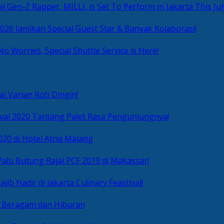
i Gen-Z Rapper, MILLI, is Set To Perform in Jakarta This Jul
2026 Janjikan Special Guest Star & Banyak Kolaborasi!
No Worries, Special Shuttle Service is Here!
i Varian Roti Dingin!
ival 2020 Tantang Palet Rasa Pengunjungnya!
020 di Hotel Atria Malang
alu Butung Rajai PCF 2019 di Makassar!
ib Hadir di Jakarta Culinary Feastival!
r Beragam dan Hiburan