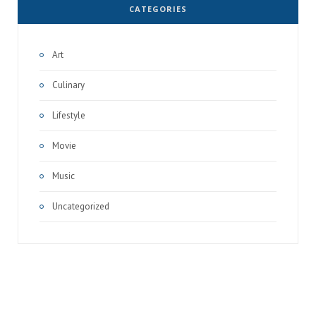
CATEGORIES
Art
Culinary
Lifestyle
Movie
Music
Uncategorized