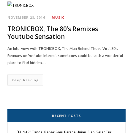
NOVEMBER 28, 2016
MUSIC
TRONICBOX, The 80’s Remixes
Youtube Sensation
An Interview with TRONICBOX, The Man Behind Those Viral 80’s
Remixes on Youtube Internet sometimes could be such a wonderful
place to find hidden…
Keep Reading
RECENT POSTS
“PUNAR” Tandai Babak Baru Parade Hujan, Siap Gelar Tur