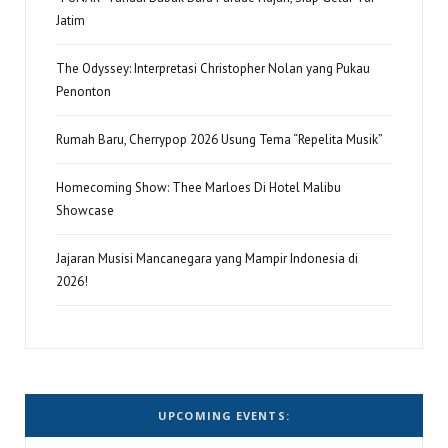
Jatim
The Odyssey: Interpretasi Christopher Nolan yang Pukau
Penonton
Rumah Baru, Cherrypop 2026 Usung Tema “Repelita Musik”
Homecoming Show: Thee Marloes Di Hotel Malibu
Showcase
Jajaran Musisi Mancanegara yang Mampir Indonesia di
2026!
UPCOMING EVENTS: