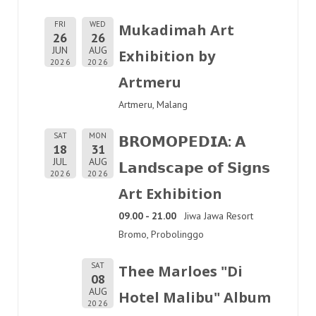
FRI
WED
Mukadimah Art
26
26
JUN
AUG
Exhibition by
2026
2026
Artmeru
Artmeru, Malang
SAT
MON
𝗕𝗥𝗢𝗠𝗢𝗣𝗘𝗗𝗜𝗔: 𝗔
18
31
JUL
AUG
𝗟𝗮𝗻𝗱𝘀𝗰𝗮𝗽𝗲 𝗼𝗳 𝗦𝗶𝗴𝗻𝘀
2026
2026
Art Exhibition
09.00 - 21.00
Jiwa Jawa Resort
Bromo, Probolinggo
SAT
Thee Marloes "Di
08
AUG
Hotel Malibu" Album
2026