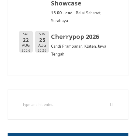
Showcase
18.00 - end
Balai Sahabat,
Surabaya
SAT
SUN
Cherrypop 2026
22
23
AUG
AUG
Candi Prambanan, Klaten, Jawa
2026
2026
Tengah
Search
for: