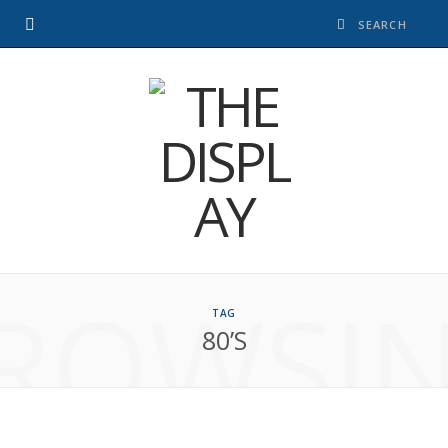
ROWSI
TAG
80’S