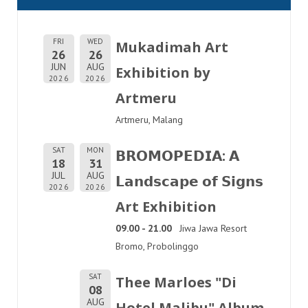
FRI
WED
Mukadimah Art
26
26
JUN
AUG
Exhibition by
2026
2026
Artmeru
Artmeru, Malang
SAT
MON
𝗕𝗥𝗢𝗠𝗢𝗣𝗘𝗗𝗜𝗔: 𝗔
18
31
JUL
AUG
𝗟𝗮𝗻𝗱𝘀𝗰𝗮𝗽𝗲 𝗼𝗳 𝗦𝗶𝗴𝗻𝘀
2026
2026
Art Exhibition
09.00 - 21.00
Jiwa Jawa Resort
Bromo, Probolinggo
SAT
Thee Marloes "Di
08
AUG
Hotel Malibu" Album