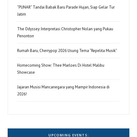
“PUNAR” Tandai Babak Baru Parade Hujan, Siap Gelar Tur
Jatim
The Odyssey: Interpretasi Christopher Nolan yang Pukau
Penonton
Rumah Baru, Cherrypop 2026 Usung Tema “Repelita Musik”
Homecoming Show: Thee Marloes Di Hotel Malibu
Showcase
Jajaran Musisi Mancanegara yang Mampir Indonesia di
2026!
UPCOMING EVENTS: