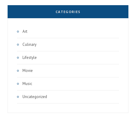
CATEGORIES
Art
Culinary
Lifestyle
Movie
Music
Uncategorized