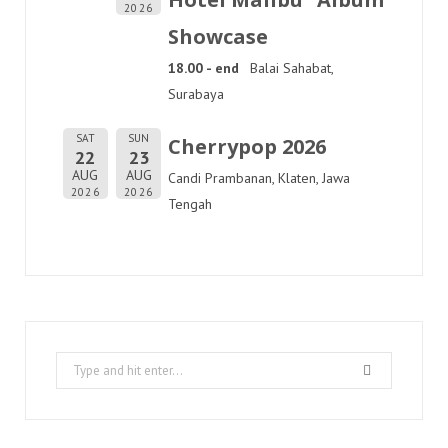
2026
Showcase
18.00 - end
Balai Sahabat,
Surabaya
SAT
SUN
Cherrypop 2026
22
23
AUG
AUG
Candi Prambanan, Klaten, Jawa
2026
2026
Tengah
Search
for: