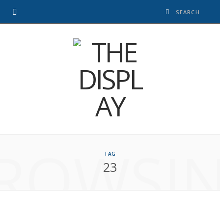
ROWSI
TAG
23