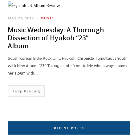
MAY 24, 2017
MUSIC
Music Wednesday: A Thorough
Dissection of Hyukoh “23”
Album
South Korean Indie Rock Unit, Hyukoh, Chronicle Tumultuous Youth
With New Album “23” Taking a note from Adele who always names
her album with…
Keep Reading
RECENT POSTS