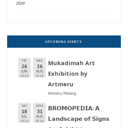
2026!
UPCOMING EVENTS:
FRI
WED
Mukadimah Art
26
26
JUN
AUG
Exhibition by
2026
2026
Artmeru
Artmeru, Malang
SAT
MON
𝗕𝗥𝗢𝗠𝗢𝗣𝗘𝗗𝗜𝗔: 𝗔
18
31
JUL
AUG
𝗟𝗮𝗻𝗱𝘀𝗰𝗮𝗽𝗲 𝗼𝗳 𝗦𝗶𝗴𝗻𝘀
2026
2026