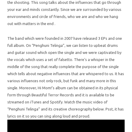
the shooting. This song talks about the influences that go through
your ear and minds constantly. Since we are surrounded by various
environments and circle of friends, who we are and who we hang
out with matters in the end .
The band which were founded in 2007 have released 3 EPs and one
full album. On “Penghuni Telinga”, we can listen to upbeat drums
and guitar sound which open the single and we were captivated by
the vocals which uses a set of falsetto. There’s a whisper in the
middle of the song that really complete the purpose of the single
which tells about negative influences that are whispered to us. It has
various influences not only rock, but funk and many more in this
single. Moreover, Hi Mom!’s album can be obtained in its physical
form through Beautiful Terror Records and it is available to be
streamed on iTunes and Spotify. Watch the music video of
“Penghuni Telinga” and its creative choreography below. Psst, it has
lyrics on it so you can sing along loud and proud.