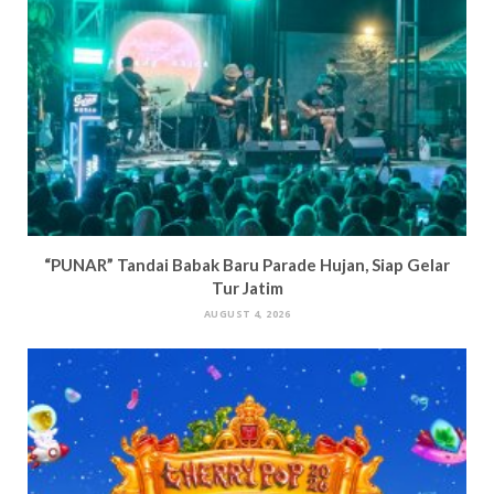
“PUNAR” Tandai Babak Baru Parade Hujan, Siap Gelar
Tur Jatim
AUGUST 4, 2026