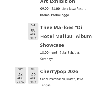
Art Exhibition
09.00 - 21.00
Jiwa Jawa Resort
Bromo, Probolinggo
SAT
Thee Marloes "Di
08
AUG
Hotel Malibu" Album
2026
Showcase
18.00 - end
Balai Sahabat,
Surabaya
SAT
SUN
Cherrypop 2026
22
23
AUG
AUG
Candi Prambanan, Klaten, Jawa
2026
2026
Tengah