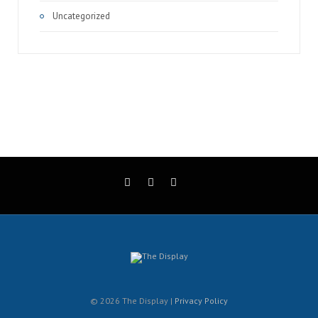
Uncategorized
© 2026 The Display |
Privacy Policy