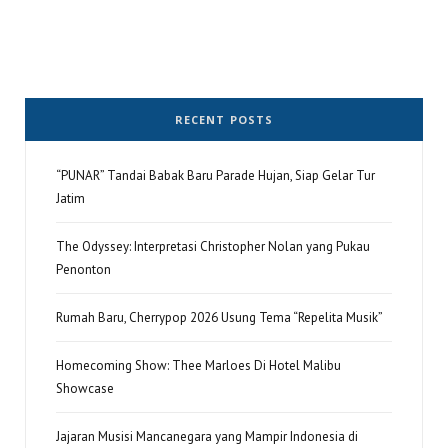
RECENT POSTS
“PUNAR” Tandai Babak Baru Parade Hujan, Siap Gelar Tur
Jatim
The Odyssey: Interpretasi Christopher Nolan yang Pukau
Penonton
Rumah Baru, Cherrypop 2026 Usung Tema “Repelita Musik”
Homecoming Show: Thee Marloes Di Hotel Malibu
Showcase
Jajaran Musisi Mancanegara yang Mampir Indonesia di