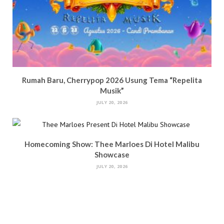
Rumah Baru, Cherrypop 2026 Usung Tema “Repelita
Musik”
JULY 20, 2026
Homecoming Show: Thee Marloes Di Hotel Malibu
Showcase
JULY 20, 2026