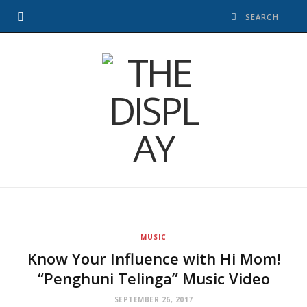
MUSIC
Know Your Influence with Hi Mom!
“Penghuni Telinga” Music Video
SEPTEMBER 26, 2017