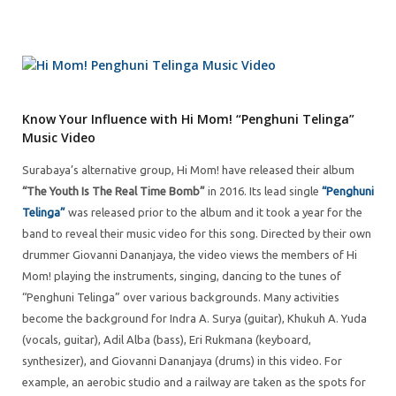
Know Your Influence with Hi Mom! “Penghuni Telinga”
Music Video
Surabaya’s alternative group, Hi Mom! have released their album
“The Youth Is The Real Time Bomb”
in 2016. Its lead single
“Penghuni
Telinga”
was released prior to the album and it took a year for the
band to reveal their music video for this song. Directed by their own
drummer Giovanni Dananjaya, the video views the members of Hi
Mom! playing the instruments, singing, dancing to the tunes of
“Penghuni Telinga” over various backgrounds. Many activities
become the background for Indra A. Surya (guitar), Khukuh A. Yuda
(vocals, guitar), Adil Alba (bass), Eri Rukmana (keyboard,
synthesizer), and Giovanni Dananjaya (drums) in this video. For
example, an aerobic studio and a railway are taken as the spots for