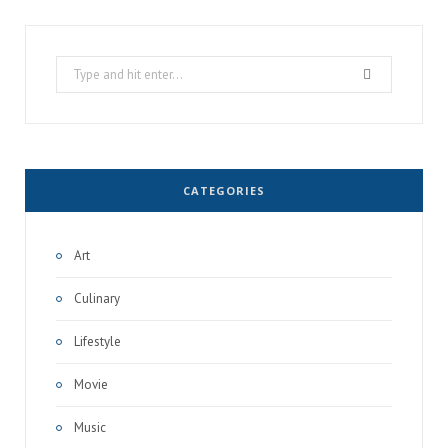
Search
for:
CATEGORIES
Art
Culinary
Lifestyle
Movie
Music