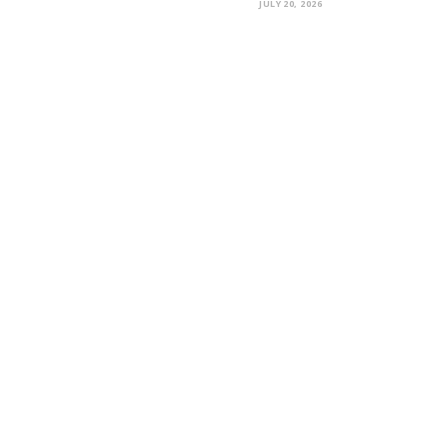
JULY 20, 2026