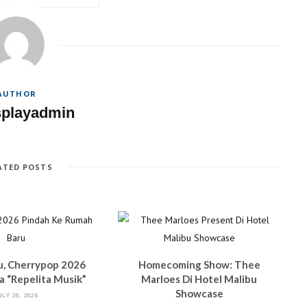
AUTHOR
splayadmin
ATED POSTS
u, Cherrypop 2026
Homecoming Show: Thee
 “Repelita Musik”
Marloes Di Hotel Malibu
Showcase
ULY 20, 2026