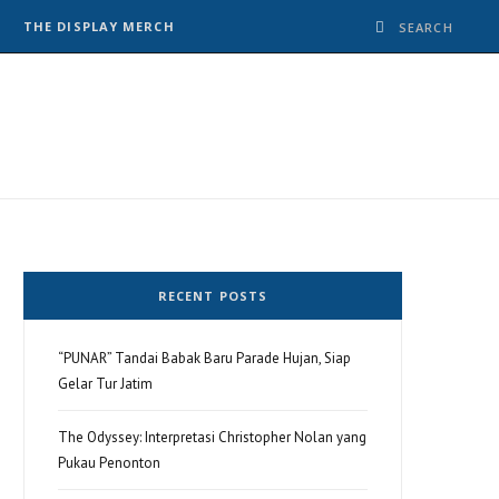
THE DISPLAY MERCH
RECENT POSTS
“PUNAR” Tandai Babak Baru Parade Hujan, Siap
Gelar Tur Jatim
The Odyssey: Interpretasi Christopher Nolan yang
Pukau Penonton