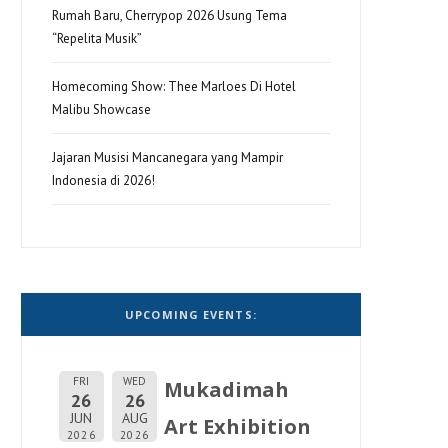
Rumah Baru, Cherrypop 2026 Usung Tema
“Repelita Musik”
Homecoming Show: Thee Marloes Di Hotel
Malibu Showcase
Jajaran Musisi Mancanegara yang Mampir
Indonesia di 2026!
UPCOMING EVENTS:
FRI
WED
Mukadimah
26
26
JUN
AUG
Art Exhibition
2026
2026