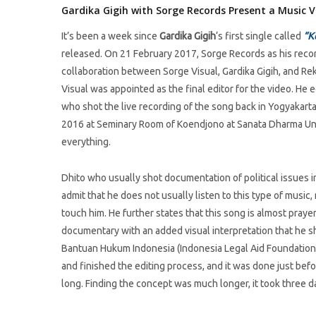
Gardika Gigih with Sorge Records Present a Music V
It’s been a week since
Gardika Gigih
‘s first single called
“K
released. On 21 February 2017, Sorge Records as his record
collaboration between Sorge Visual, Gardika Gigih, and R
Visual was appointed as the final editor for the video. H
who shot the live recording of the song back in Yogyakarta
2016 at Seminary Room of Koendjono at Sanata Dharma Unive
everything.
Dhito who usually shot documentation of political issues in 
admit that he does not usually listen to this type of musi
touch him. He further states that this song is almost praye
documentary with an added visual interpretation that he s
Bantuan Hukum Indonesia (Indonesia Legal Aid Foundation) 
and finished the editing process, and it was done just befo
long. Finding the concept was much longer, it took three d