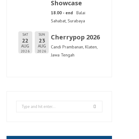
Showcase
18.00 - end
Balai
Sahabat, Surabaya
SAT
SUN
Cherrypop 2026
22
23
AUG
AUG
Candi Prambanan, Klaten,
2026
2026
Jawa Tengah
Search
for: