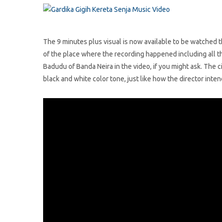
The 9 minutes plus visual is now available to be watched
of the place where the recording happened including all t
Badudu of Banda Neira in the video, if you might ask. The
black and white color tone, just like how the director intend