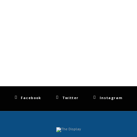
Facebook
Twitter
Instagram