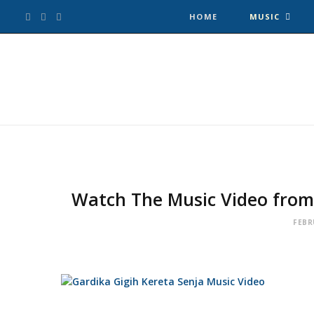
F
T
I
HOME
MUSIC
a
w
n
c
i
s
e
t
t
b
t
a
o
e
g
Watch The Music Video from 
o
r
r
FEBR
k
a
m