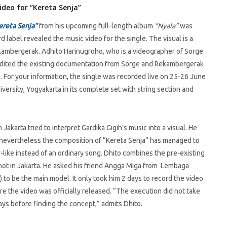
ideo for “Kereta Senja”
ereta Senja”
from his upcoming full-length album
“Nyala”
was
 label revealed the music video for the single. The visual is a
ekambergerak. Adhito Harinugroho, who is a videographer of Sorge
e edited the existing documentation from Sorge and Rekambergerak
. For your information, the single was recorded live on 25-26 June
rsity, Yogyakarta in its complete set with string section and
Jakarta tried to interpret Gardika Gigih’s music into a visual. He
c, nevertheless the composition of “Kereta Senja” has managed to
r-like instead of an ordinary song. Dhito combines the pre-existing
hot in Jakarta. He asked his friend Angga Miga from Lembaga
to be the main model. It only took him 2 days to record the video
re the video was officially released. “The execution did not take
ays before finding the concept,” admits Dhito.