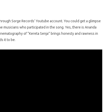
 through Sorge Records’ Youtube account. You could get a glimpse
he musicians who participated in the song. Yes, there is Ananda
 cinematography of “Kereta Senja” brings honesty and rawness in
s it to be.