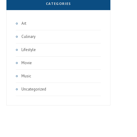
CATEGORIES
Art
Culinary
Lifestyle
Movie
Music
Uncategorized