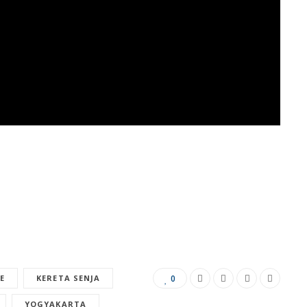
E
KERETA SENJA
0
YOGYAKARTA