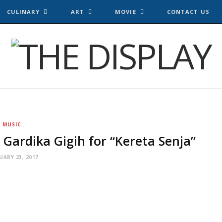
CULINARY
ART
MOVIE
CONTACT US
MUSIC
Gardika Gigih for “Kereta Senja”
UARY 23, 2017