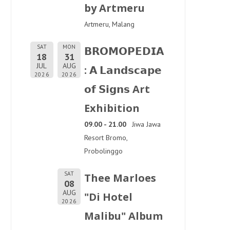
by Artmeru
Artmeru, Malang
SAT
MON
𝗕𝗥𝗢𝗠𝗢𝗣𝗘𝗗𝗜𝗔
18
31
JUL
AUG
: 𝗔 𝗟𝗮𝗻𝗱𝘀𝗰𝗮𝗽𝗲
2026
2026
𝗼𝗳 𝗦𝗶𝗴𝗻𝘀 Art
Exhibition
09.00 - 21.00
Jiwa Jawa
Resort Bromo,
Probolinggo
SAT
Thee Marloes
08
AUG
"Di Hotel
2026
Malibu" Album